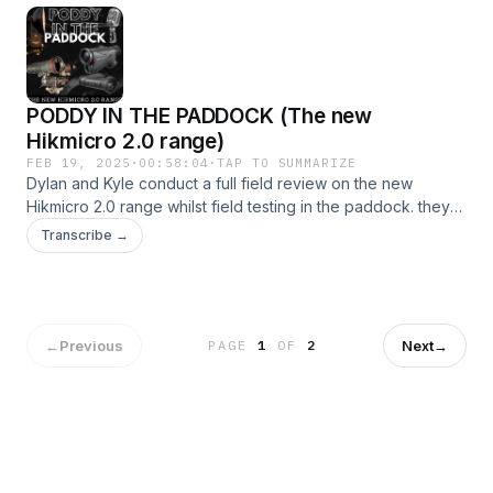
PODDY IN THE PADDOCK (The new
Hikmicro 2.0 range)
FEB 19, 2025
·
00:58:04
·
TAP TO SUMMARIZE
Dylan and Kyle conduct a full field review on the new
Hikmicro 2.0 range whilst field testing in the paddock. they
run through all the new features and the dos and dont's
Transcribe →
when it comes to the new range! listen in and find out what
he new Hikmicro 2.0 range has to offer you in the field!
←
Previous
Next
→
PAGE
1
OF
2