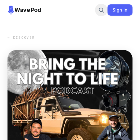
Wave Pod
Sign In
← DISCOVER