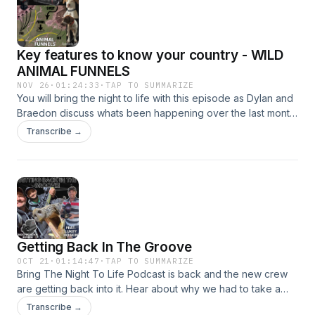
Key features to know your country - WILD
ANIMAL FUNNELS
NOV 26
·
01:24:33
·
TAP TO SUMMARIZE
You will bring the night to life with this episode as Dylan and
Braedon discuss whats been happening over the last month
including the up and coming boar dogs - Falcon and Mav.
Transcribe →
Dylan dives deep into the fundamentals when looking at
wild animal funnels and we discuss the main keys when
looking finding a funnel We all agree with one thing in this
episode and thats less reading and more listening as there
is some stuff in this one thats going to change the way you
hunt! sit back, enjoy and Bring the night to life!
Getting Back In The Groove
OCT 21
·
01:14:47
·
TAP TO SUMMARIZE
Bring The Night To Life Podcast is back and the new crew
are getting back into it. Hear about why we had to take a
break, meet your new co-host Braedon and listen to the
Transcribe →