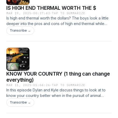
IS HIGH END THERMAL WORTH THE $
MAR 19, 2025
·
00:37:43
·
TAP TO SUMMARIZE
Is high end thermal worth the dollars? The boys look a little
deeper into the pros and cons of high end thermal while
unpacking the options when choosing whether to upgrade
Transcribe →
your thermal or step straight into a high end monocular for
roof mounting. There's the usual banter in this episode,
while Dylan shares insight into his recent trips from the
northern part of Queensland back down to the southern end
and Kyle gets straight back into the paddock after getting
his licence back (we'll see how good behaviour goes...).
Check it out and get in touch for more.
KNOW YOUR COUNTRY (1 thing can change
everything)
MAR 11, 2025
·
01:04:26
·
TAP TO SUMMARIZE
In this episode Dylan and Kyle discuss things to look at to
know your country better when in the pursuit of animal
movement. They talk about the little things that can change
Transcribe →
everything mixed in with the typical banter. If your serious
about making the right moves when hunting this ones a must
listen! Happy Hunting!