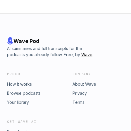
Wave Pod
AI summaries and full transcripts for the
podcasts you already follow. Free, by
Wave
.
PRODUCT
COMPANY
How it works
About Wave
Browse podcasts
Privacy
Your library
Terms
GET WAVE AI