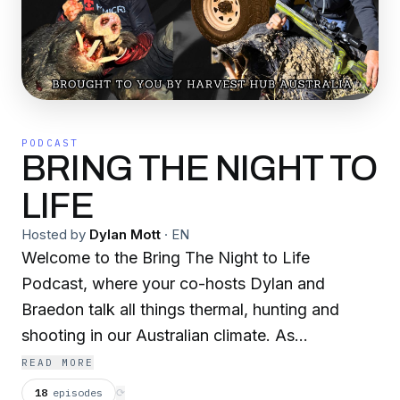
PODCAST
BRING THE NIGHT TO
LIFE
Hosted by
Dylan Mott
·
EN
Welcome to the Bring The Night to Life
Podcast, where your co-hosts Dylan and
Braedon talk all things thermal, hunting and
shooting in our Australian climate. As
professional, accredited macropod harvesters,
READ MORE
Dylan and Braedon have over 30 years
18
episodes
⟳