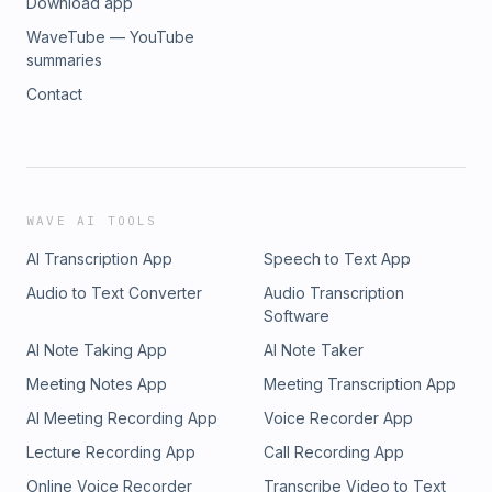
Download app
WaveTube — YouTube
summaries
Contact
WAVE AI TOOLS
AI Transcription App
Speech to Text App
Audio to Text Converter
Audio Transcription
Software
AI Note Taking App
AI Note Taker
Meeting Notes App
Meeting Transcription App
AI Meeting Recording App
Voice Recorder App
Lecture Recording App
Call Recording App
Online Voice Recorder
Transcribe Video to Text