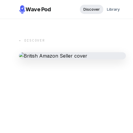
Wave Pod
Discover
Library
← DISCOVER