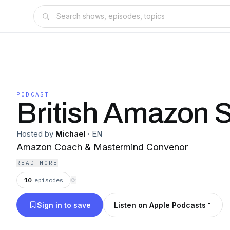
PODCAST
British Amazon S
Hosted by
Michael
·
EN
Amazon Coach & Mastermind Convenor
READ MORE
10
episodes
⟳
Sign in to save
Listen on Apple Podcasts