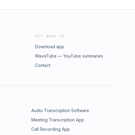
GET WAVE AI
Download app
WaveTube — YouTube summaries
Contact
Audio Transcription Software
Meeting Transcription App
Call Recording App