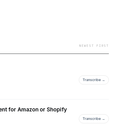
NEWEST FIRST
Transcribe →
ent for Amazon or Shopify
Transcribe →