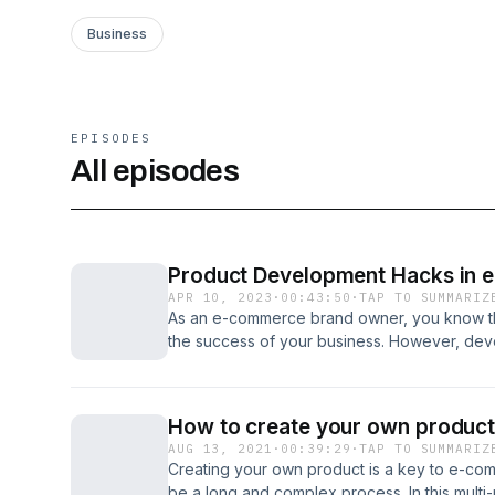
Business
EPISODES
All episodes
Product Development Hacks in 
APR 10, 2023
·
00:43:50
·
TAP TO SUMMARIZ
As an e-commerce brand owner, you know tha
the success of your business. However, dev
can be a daunting task. In this article, we w
hacks that can help you scale your e-commer
Timestamps 0:00:00 | "Developing a Skin Ca
How to create your own product
0:02:51 | Exploring Options for Developing a
AUG 13, 2021
·
00:39:29
·
TAP TO SUMMARIZ
the Radical Path of Formulating Skincare Pro
Creating your own product is a key to e-com
Radical Business Practices in the Skin Care I
be a long and complex process. In this multi