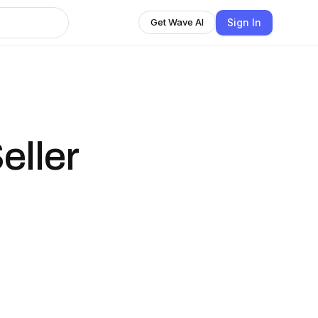
Sign In
Get Wave AI
eller