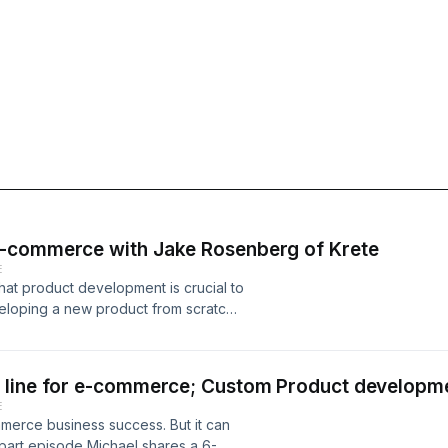
e-commerce with Jake Rosenberg of Krete
E
t product development is crucial to
eloping a new product from scratch
ill discuss some product development
ce brand with minimal capital.
re Brand: A Step-by-Step Guide"
 line for e-commerce; Custom Product developm
 Skincare Product 0:04:16 | Exploring
E
ducts at Home 0:08:13 | Exploring
merce business success. But it can
ndustry 0:13:08 | "Exploring the
-part episode Michael shares a 6-