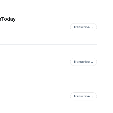
gnToday
Transcribe →
Transcribe →
Transcribe →