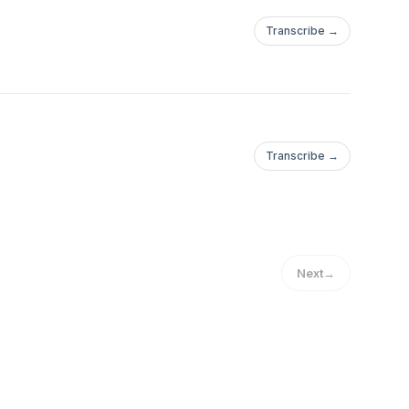
Transcribe →
Transcribe →
Next
→