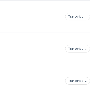
Transcribe →
Transcribe →
Transcribe →