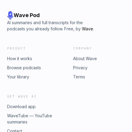
Wave Pod
AI summaries and full transcripts for the
podcasts you already follow. Free, by
Wave
.
PRODUCT
COMPANY
How it works
About Wave
Browse podcasts
Privacy
Your library
Terms
GET WAVE AI
Download app
WaveTube — YouTube
summaries
Contact