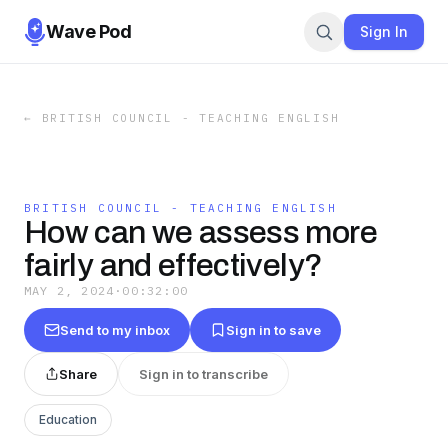
Wave Pod
Sign In
←
BRITISH COUNCIL - TEACHING ENGLISH
BRITISH COUNCIL - TEACHING ENGLISH
How can we assess more
fairly and effectively?
MAY 2, 2024
·
00:32:00
Send to my inbox
Sign in to save
Share
Sign in to transcribe
Education