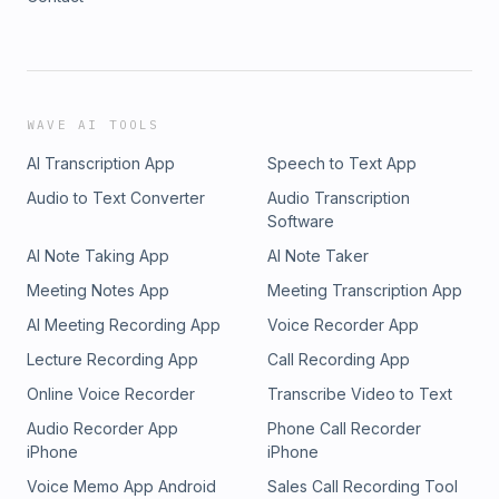
WAVE AI TOOLS
AI Transcription App
Speech to Text App
Audio to Text Converter
Audio Transcription
Software
AI Note Taking App
AI Note Taker
Meeting Notes App
Meeting Transcription App
AI Meeting Recording App
Voice Recorder App
Lecture Recording App
Call Recording App
Online Voice Recorder
Transcribe Video to Text
Audio Recorder App
Phone Call Recorder
iPhone
iPhone
Voice Memo App Android
Sales Call Recording Tool