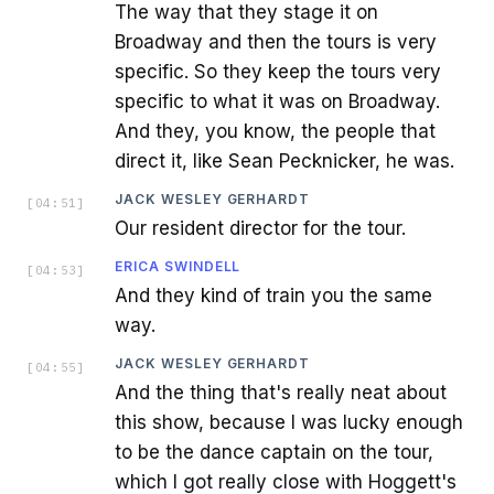
The way that they stage it on
Broadway and then the tours is very
specific. So they keep the tours very
specific to what it was on Broadway.
And they, you know, the people that
direct it, like Sean Pecknicker, he was.
JACK WESLEY GERHARDT
[
04:51
]
Our resident director for the tour.
ERICA SWINDELL
[
04:53
]
And they kind of train you the same
way.
JACK WESLEY GERHARDT
[
04:55
]
And the thing that's really neat about
this show, because I was lucky enough
to be the dance captain on the tour,
which I got really close with Hoggett's