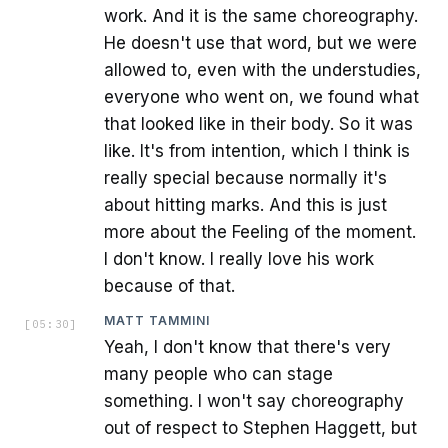
work. And it is the same choreography.
He doesn't use that word, but we were
allowed to, even with the understudies,
everyone who went on, we found what
that looked like in their body. So it was
like. It's from intention, which I think is
really special because normally it's
about hitting marks. And this is just
more about the Feeling of the moment.
I don't know. I really love his work
because of that.
MATT TAMMINI
[
05:30
]
Yeah, I don't know that there's very
many people who can stage
something. I won't say choreography
out of respect to Stephen Haggett, but