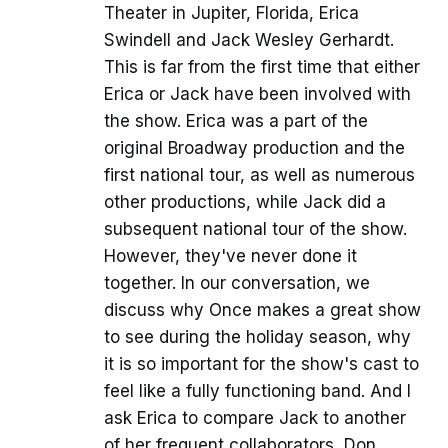
Theater in Jupiter, Florida, Erica
Swindell and Jack Wesley Gerhardt.
This is far from the first time that either
Erica or Jack have been involved with
the show. Erica was a part of the
original Broadway production and the
first national tour, as well as numerous
other productions, while Jack did a
subsequent national tour of the show.
However, they've never done it
together. In our conversation, we
discuss why Once makes a great show
to see during the holiday season, why
it is so important for the show's cast to
feel like a fully functioning band. And I
ask Erica to compare Jack to another
of her frequent collaborators, Don