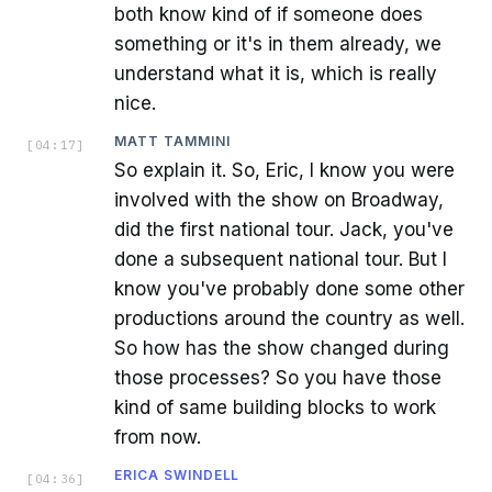
both know kind of if someone does
something or it's in them already, we
understand what it is, which is really
nice.
MATT TAMMINI
[
04:17
]
So explain it. So, Eric, I know you were
involved with the show on Broadway,
did the first national tour. Jack, you've
done a subsequent national tour. But I
know you've probably done some other
productions around the country as well.
So how has the show changed during
those processes? So you have those
kind of same building blocks to work
from now.
ERICA SWINDELL
[
04:36
]