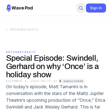
Wave Pod
Sign In
←
BROADWAYRADIO
BROADWAYRADIO
Special Episode: Swindell,
Gerhard on why ‘Once’ is a
holiday show
DECEMBER 2, 2024
·
00:17:42
·
1
subscriber
On today’s episode, Matt Tamanini is in
conversation with the stars of the Maltz Jupiter
Theatre’s upcoming production of “Once,” Erica
Swindell and Jack Wesley Gerhard. This is far