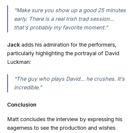
“Make sure you show up a good 25 minutes
early. There is a real Irish trad session...
that's probably my favorite moment.”
Jack
adds his admiration for the performers,
particularly highlighting the portrayal of David
Luckman:
“The guy who plays David... he crushes. It’s
incredible.”
Conclusion
Matt concludes the interview by expressing his
eagerness to see the production and wishes