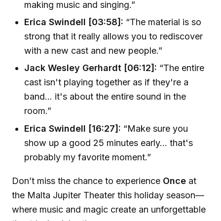
making music and singing.”
Erica Swindell [03:58]:
“The material is so
strong that it really allows you to rediscover
with a new cast and new people.”
Jack Wesley Gerhardt [06:12]:
“The entire
cast isn't playing together as if they're a
band... it's about the entire sound in the
room.”
Erica Swindell [16:27]:
“Make sure you
show up a good 25 minutes early... that's
probably my favorite moment.”
Don’t miss the chance to experience
Once
at
the Malta Jupiter Theater this holiday season—
where music and magic create an unforgettable