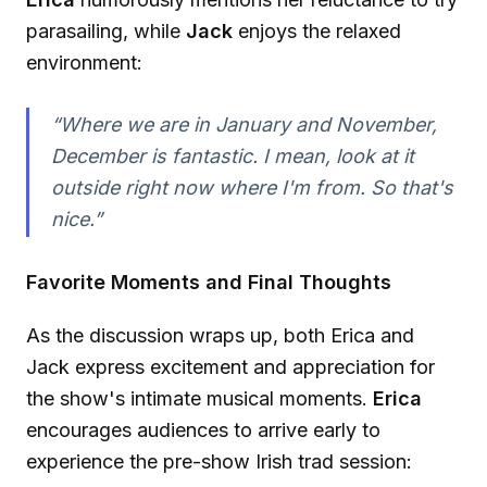
parasailing, while
Jack
enjoys the relaxed
environment:
“Where we are in January and November,
December is fantastic. I mean, look at it
outside right now where I'm from. So that's
nice.”
Favorite Moments and Final Thoughts
As the discussion wraps up, both Erica and
Jack express excitement and appreciation for
the show's intimate musical moments.
Erica
encourages audiences to arrive early to
experience the pre-show Irish trad session: