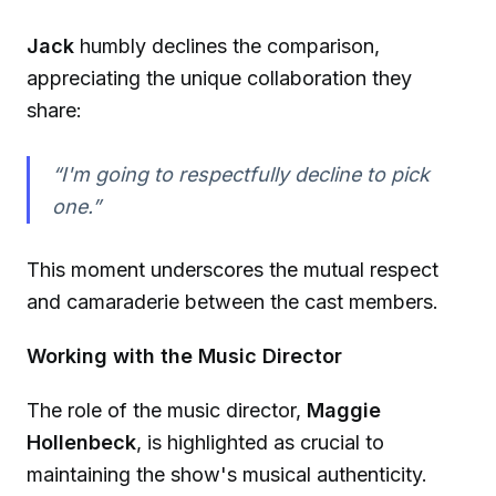
Jack
humbly declines the comparison,
appreciating the unique collaboration they
share:
“I'm going to respectfully decline to pick
one.”
This moment underscores the mutual respect
and camaraderie between the cast members.
Working with the Music Director
The role of the music director,
Maggie
Hollenbeck
, is highlighted as crucial to
maintaining the show's musical authenticity.