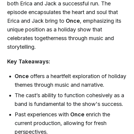
both Erica and Jack a successful run. The
episode encapsulates the heart and soul that
Erica and Jack bring to
Once
, emphasizing its
unique position as a holiday show that
celebrates togetherness through music and
storytelling.
Key Takeaways:
Once
offers a heartfelt exploration of holiday
themes through music and narrative.
The cast’s ability to function cohesively as a
band is fundamental to the show's success.
Past experiences with
Once
enrich the
current production, allowing for fresh
perspectives.