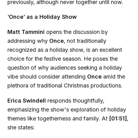
previously, although never together until now.
‘Once’ as a Holiday Show
Matt Tammini
opens the discussion by
addressing why
Once
, not traditionally
recognized as a holiday show, is an excellent
choice for the festive season. He poses the
question of why audiences seeking a holiday
vibe should consider attending
Once
amid the
plethora of traditional Christmas productions.
Erica Swindell
responds thoughtfully,
emphasizing the show's exploration of holiday
themes like togetherness and family. At
[01:51]
,
she states: