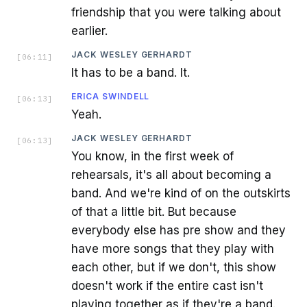
friendship that you were talking about
earlier.
JACK WESLEY GERHARDT
[
06:11
]
It has to be a band. It.
ERICA SWINDELL
[
06:13
]
Yeah.
JACK WESLEY GERHARDT
[
06:13
]
You know, in the first week of
rehearsals, it's all about becoming a
band. And we're kind of on the outskirts
of that a little bit. But because
everybody else has pre show and they
have more songs that they play with
each other, but if we don't, this show
doesn't work if the entire cast isn't
playing together as if they're a band.