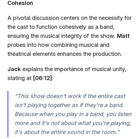
Cohesion
A pivotal discussion centers on the necessity for
the cast to function cohesively as a band,
ensuring the musical integrity of the show.
Matt
probes into how combining musical and
theatrical elements enhances the production.
Jack
explains the importance of musical unity,
stating at
[06:12]
:
“This show doesn't work if the entire cast
isn't playing together as if they're a band.
Because when you play in a band, you listen
more and it's not about what you're playing,
it's about the entire sound in the room.”