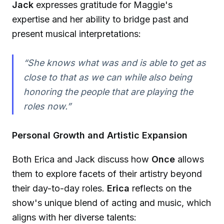
Jack
expresses gratitude for Maggie's
expertise and her ability to bridge past and
present musical interpretations:
“She knows what was and is able to get as
close to that as we can while also being
honoring the people that are playing the
roles now.”
Personal Growth and Artistic Expansion
Both Erica and Jack discuss how
Once
allows
them to explore facets of their artistry beyond
their day-to-day roles.
Erica
reflects on the
show's unique blend of acting and music, which
aligns with her diverse talents: