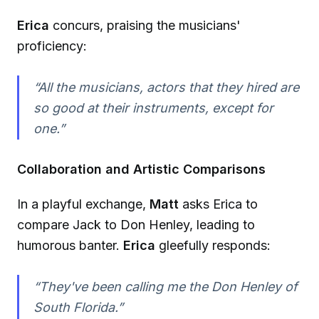
Erica
concurs, praising the musicians'
proficiency:
“All the musicians, actors that they hired are
so good at their instruments, except for
one.”
Collaboration and Artistic Comparisons
In a playful exchange,
Matt
asks Erica to
compare Jack to Don Henley, leading to
humorous banter.
Erica
gleefully responds:
“They've been calling me the Don Henley of
South Florida.”