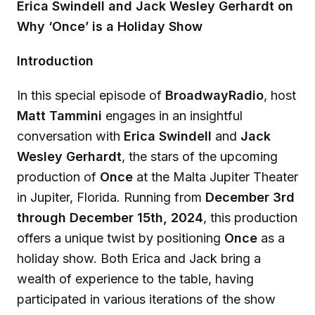
Erica Swindell and Jack Wesley Gerhardt on
Why ‘Once’ is a Holiday Show
Introduction
In this special episode of
BroadwayRadio
, host
Matt Tammini
engages in an insightful
conversation with
Erica Swindell
and
Jack
Wesley Gerhardt
, the stars of the upcoming
production of
Once
at the Malta Jupiter Theater
in Jupiter, Florida. Running from
December 3rd
through December 15th, 2024
, this production
offers a unique twist by positioning
Once
as a
holiday show. Both Erica and Jack bring a
wealth of experience to the table, having
participated in various iterations of the show