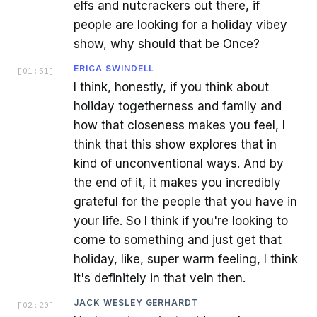
elfs and nutcrackers out there, if
people are looking for a holiday vibey
show, why should that be Once?
ERICA SWINDELL
[
01:51
]
I think, honestly, if you think about
holiday togetherness and family and
how that closeness makes you feel, I
think that this show explores that in
kind of unconventional ways. And by
the end of it, it makes you incredibly
grateful for the people that you have in
your life. So I think if you're looking to
come to something and just get that
holiday, like, super warm feeling, I think
it's definitely in that vein then.
JACK WESLEY GERHARDT
[
02:20
]