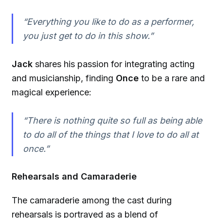
“Everything you like to do as a performer,
you just get to do in this show.”
Jack
shares his passion for integrating acting
and musicianship, finding
Once
to be a rare and
magical experience:
“There is nothing quite so full as being able
to do all of the things that I love to do all at
once.”
Rehearsals and Camaraderie
The camaraderie among the cast during
rehearsals is portrayed as a blend of