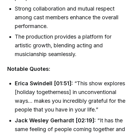
Strong collaboration and mutual respect
among cast members enhance the overall
performance.
The production provides a platform for
artistic growth, blending acting and
musicianship seamlessly.
Notable Quotes:
Erica Swindell [01:51]:
“This show explores
[holiday togetherness] in unconventional
ways... makes you incredibly grateful for the
people that you have in your life.”
Jack Wesley Gerhardt [02:19]:
“It has the
same feeling of people coming together and