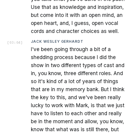
Use that as knowledge and inspiration,
but come into it with an open mind, an
open heart, and, I guess, open vocal
cords and character choices as well.
JACK WESLEY GERHARDT
[
03:04
]
I've been going through a bit of a
shedding process because I did the
show in two different types of cast and
in, you know, three different roles. And
so it's kind of a lot of years of things
that are in my memory bank. But I think
the key to this, and we've been really
lucky to work with Mark, is that we just
have to listen to each other and really
be in the moment and allow, you know,
know that what was is still there, but