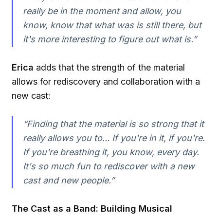
really be in the moment and allow, you
know, know that what was is still there, but
it's more interesting to figure out what is.”
Erica
adds that the strength of the material
allows for rediscovery and collaboration with a
new cast:
“Finding that the material is so strong that it
really allows you to... If you're in it, if you're.
If you're breathing it, you know, every day.
It's so much fun to rediscover with a new
cast and new people.”
The Cast as a Band: Building Musical