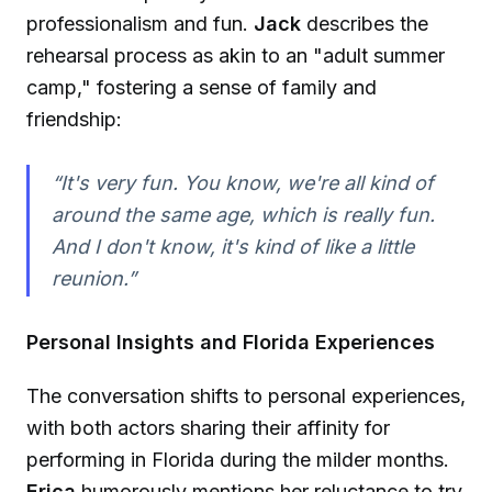
professionalism and fun.
Jack
describes the
rehearsal process as akin to an "adult summer
camp," fostering a sense of family and
friendship:
“It's very fun. You know, we're all kind of
around the same age, which is really fun.
And I don't know, it's kind of like a little
reunion.”
Personal Insights and Florida Experiences
The conversation shifts to personal experiences,
with both actors sharing their affinity for
performing in Florida during the milder months.
Erica
humorously mentions her reluctance to try