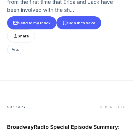
from the first time that Erica and Jack have
been involved with the sh...
Send to my inbox
Sign in to save
Share
Arts
SUMMARY
6 MIN READ
BroadwayRadio Special Episode Summary: