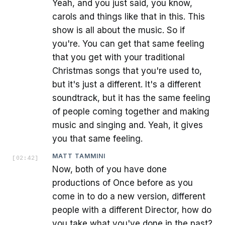
Yeah, and you just said, you know,
carols and things like that in this. This
show is all about the music. So if
you're. You can get that same feeling
that you get with your traditional
Christmas songs that you're used to,
but it's just a different. It's a different
soundtrack, but it has the same feeling
of people coming together and making
music and singing and. Yeah, it gives
you that same feeling.
MATT TAMMINI
[
02:42
]
Now, both of you have done
productions of Once before as you
come in to do a new version, different
people with a different Director, how do
you take what you've done in the past?