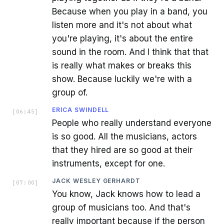
Because when you play in a band, you
listen more and it's not about what
you're playing, it's about the entire
sound in the room. And I think that that
is really what makes or breaks this
show. Because luckily we're with a
group of.
ERICA SWINDELL
[
06:45
]
People who really understand everyone
is so good. All the musicians, actors
that they hired are so good at their
instruments, except for one.
JACK WESLEY GERHARDT
[
07:00
]
You know, Jack knows how to lead a
group of musicians too. And that's
really important because if the person