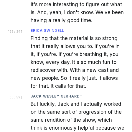
it's more interesting to figure out what
is. And, yeah, I don't know. We've been
having a really good time.
ERICA SWINDELL
[
03:39
]
Finding that the material is so strong
that it really allows you to. If you're in
it, if you're. If you're breathing it, you
know, every day. It's so much fun to
rediscover with. With a new cast and
new people. So it really just. It allows
for that. It calls for that.
JACK WESLEY GERHARDT
[
03:59
]
But luckily, Jack and I actually worked
on the same sort of progression of the
same rendition of the show, which I
think is enormously helpful because we