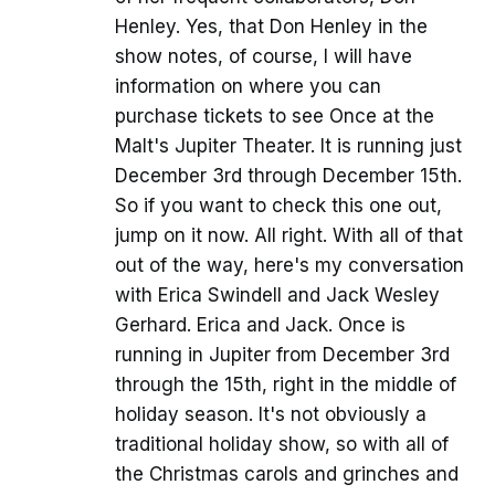
Henley. Yes, that Don Henley in the
show notes, of course, I will have
information on where you can
purchase tickets to see Once at the
Malt's Jupiter Theater. It is running just
December 3rd through December 15th.
So if you want to check this one out,
jump on it now. All right. With all of that
out of the way, here's my conversation
with Erica Swindell and Jack Wesley
Gerhard. Erica and Jack. Once is
running in Jupiter from December 3rd
through the 15th, right in the middle of
holiday season. It's not obviously a
traditional holiday show, so with all of
the Christmas carols and grinches and