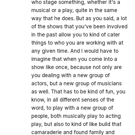
who stage something, whether it's a
musical or a play, quite in the same
way that he does. But as you said, a lot
of the shows that you've been involved
in the past allow you to kind of cater
things to who you are working with at
any given time. And I would have to
imagine that when you come into a
show like once, because not only are
you dealing with a new group of
actors, but a new group of musicians
as well. That has to be kind of fun, you
know, in all different senses of the
word, to play with a new group of
people, both musically play to acting
play, but also to kind of like build that
camaraderie and found family and