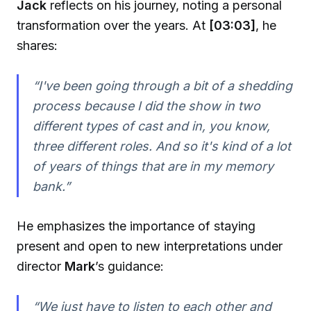
Jack
reflects on his journey, noting a personal
transformation over the years. At
[03:03]
, he
shares:
“I've been going through a bit of a shedding
process because I did the show in two
different types of cast and in, you know,
three different roles. And so it's kind of a lot
of years of things that are in my memory
bank.”
He emphasizes the importance of staying
present and open to new interpretations under
director
Mark
’s guidance:
“We just have to listen to each other and