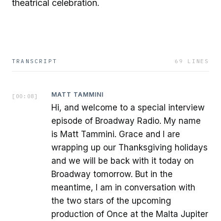
theatrical celebration.
TRANSCRIPT
69
LINES
MATT TAMMINI
[
00:08
]
Hi, and welcome to a special interview
episode of Broadway Radio. My name
is Matt Tammini. Grace and I are
wrapping up our Thanksgiving holidays
and we will be back with it today on
Broadway tomorrow. But in the
meantime, I am in conversation with
the two stars of the upcoming
production of Once at the Malta Jupiter