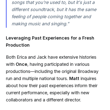
songs that you're used to, but it's just a
different soundtrack, but it has the same
feeling of people coming together and
making music and singing.”
Leveraging Past Experiences for a Fresh
Production
Both Erica and Jack have extensive histories
with
Once
, having participated in various
productions—including the original Broadway
run and multiple national tours.
Matt
inquires
about how their past experiences inform their
current performance, especially with new
collaborators and a different director.