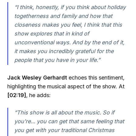
“I think, honestly, if you think about holiday
togetherness and family and how that
closeness makes you feel, I think that this
show explores that in kind of
unconventional ways. And by the end of it,
it makes you incredibly grateful for the
people that you have in your life.”
Jack Wesley Gerhardt
echoes this sentiment,
highlighting the musical aspect of the show. At
[02:19]
, he adds:
“This show is all about the music. So if
you're... you can get that same feeling that
you get with your traditional Christmas