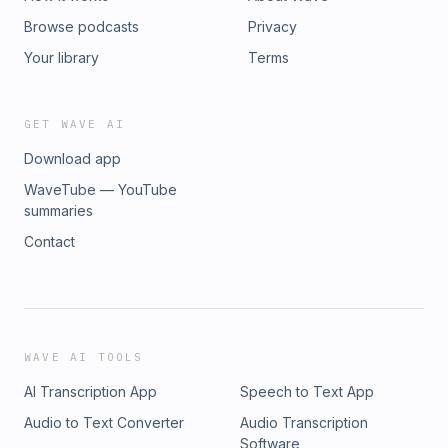
Browse podcasts
Privacy
Your library
Terms
GET WAVE AI
Download app
WaveTube — YouTube
summaries
Contact
WAVE AI TOOLS
AI Transcription App
Speech to Text App
Audio to Text Converter
Audio Transcription
Software