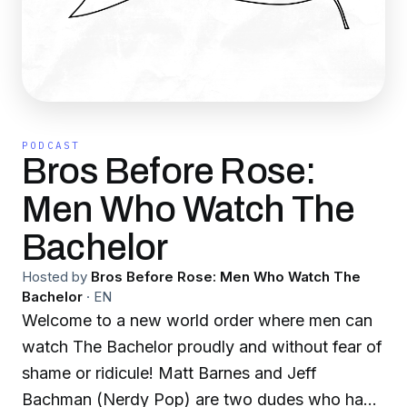
PODCAST
Bros Before Rose:
Men Who Watch The
Bachelor
Hosted by
Bros Before Rose: Men Who Watch The
Bachelor
·
EN
Welcome to a new world order where men can
watch The Bachelor proudly and without fear of
shame or ridicule! Matt Barnes and Jeff
Bachman (Nerdy Pop) are two dudes who have