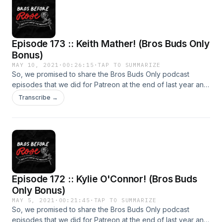
iTunes Reviews, subscribe and more!!! SPONSORED BY:
PodDecks (Use code: BROSBUDS at checkout for 10% off!)
Rogue Creative Development The Road Trip Games App
Bachmanville Photography
Episode 173 :: Keith Mather! (Bros Buds Only
Bonus)
MAY 10, 2021
·
00:26:15
·
TAP TO SUMMARIZE
So, we promised to share the Bros Buds Only podcast
episodes that we did for Patreon at the end of last year and
that's exactly what we're doing! (Just a little later than
Transcribe →
planned.) Our third episode features the man with the most
amazing speaking voice around and our Commish... Keith
Mather! Make sure to head over to our Facebook group at
facebook.com/groups/brosbuds! Leave iTunes Reviews,
subscribe and more!!! SPONSORED BY: PodDecks (Use
code: BROSBUDS at checkout for 10% off!) Rogue Creative
Development The Road Trip Games App Bachmanville
Episode 172 :: Kylie O'Connor! (Bros Buds
Photography
Only Bonus)
MAY 5, 2021
·
00:21:45
·
TAP TO SUMMARIZE
So, we promised to share the Bros Buds Only podcast
episodes that we did for Patreon at the end of last year and