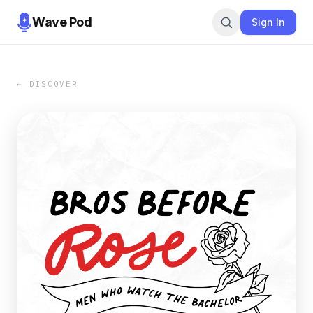
Wave Pod
Sign In
← DISCOVER