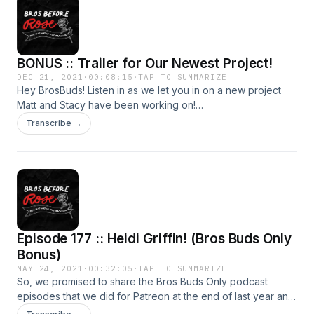
BONUS :: Trailer for Our Newest Project!
DEC 21, 2021
·
00:08:15
·
TAP TO SUMMARIZE
Hey BrosBuds! Listen in as we let you in on a new project
Matt and Stacy have been working on!
www.parentingishard.com Follow on IG at
Transcribe →
@parentingishardpodcast Subscribe wherever you listen to
your podcasts!
Episode 177 :: Heidi Griffin! (Bros Buds Only
Bonus)
MAY 24, 2021
·
00:32:05
·
TAP TO SUMMARIZE
So, we promised to share the Bros Buds Only podcast
episodes that we did for Patreon at the end of last year and
that's exactly what we're doing! (Just a little later than