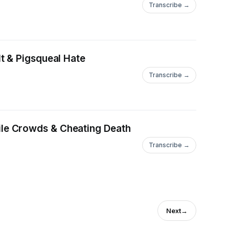
Transcribe →
t & Pigsqueal Hate
Transcribe →
le Crowds & Cheating Death
Transcribe →
Next
→