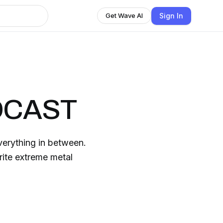
Sign In
Get Wave AI
DCAST
erything in between.
ite extreme metal