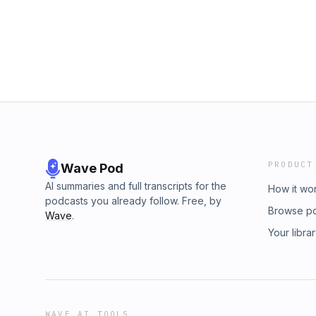
Through.https://www.instagram.com/brandans
Discord: ⁠https://discord.gg/SxCjyZkvSN⁠• Twi
the BRUTALITY PODCAST PATREON for early
⁠https://www.twitch.tv/brutalitypodcast⁠Follow 
single week:https://www.patreon.com/brutali
⁠https://www.instagram.com/xtheyan_⁠• Youtub
Merch:https://www.indiemerchstore.com/colle
⁠https://www.youtube.com/@xtheyan⁠Follow D
Get 10% off with code BRUTALITY at:https:/
⁠https://www.instagram.com/domdez
Brutality Podcast:• Instagram: https://www.i
Discord: https://discord.gg/SxCjyZkvSN• Twi
https://www.twitch.tv/brutalitypodcastFollow 
https://www.instagram.com/xtheyan_• Youtub
https://www.youtube.com/@xtheyanFollow Do
https://www.instagram.com/domdez
PRODUCT
Wave Pod
AI summaries and full transcripts for the
How it wo
podcasts you already follow. Free, by
Browse p
Wave
.
Your libra
WAVE AI TOOLS