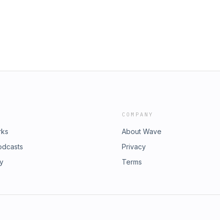
chieppati/https://www.instagram.com/bleedingthrough/https://www.
tch:
 access, ad-free episodes every
Yan:• Instagram:
typodcastBrutality Podcast
e:
ctions/brutality-podcastSponsors:•
om:• Instagram:
/www.indiemerchstore.comFollow
nstagram.com/brutalitypodcast•
tch:
Yan:• Instagram:
e:
m:• Instagram:
COMPANY
rks
About Wave
odcasts
Privacy
ry
Terms