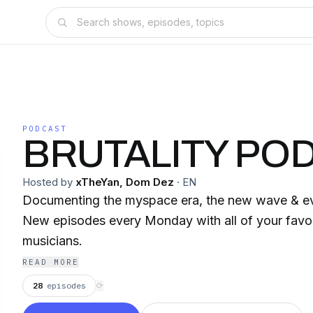
PODCAST
BRUTALITY PO
Hosted by
xTheYan, Dom Dez
·
EN
Documenting the myspace era, the new wave & ev
New episodes every Monday with all of your favor
musicians.
READ MORE
28
episodes
⟳