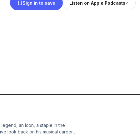
Sign in to save
Listen on Apple Podcasts
 legend, an icon, a staple in the
ive look back on his musical career;
 to Premonitions Of War, Through