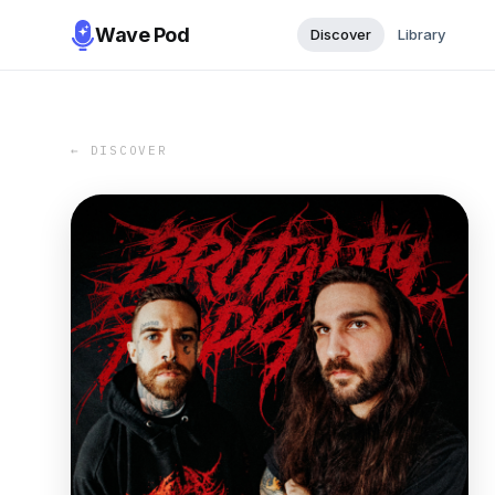
Wave Pod
Discover
Library
← DISCOVER