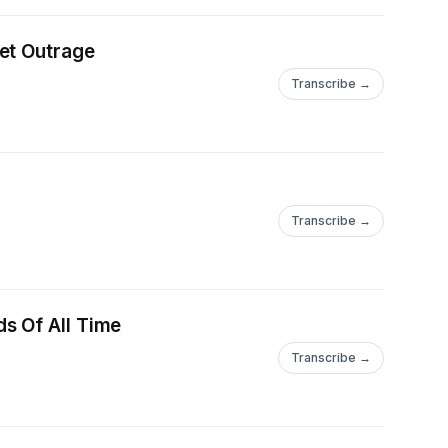
et Outrage
Transcribe →
Transcribe →
s Of All Time
Transcribe →