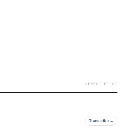
NEWEST FIRST
Transcribe →