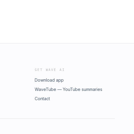
instagram.com/riseabovefitness/Join
GET WAVE AI
Download app
WaveTube — YouTube summaries
Contact