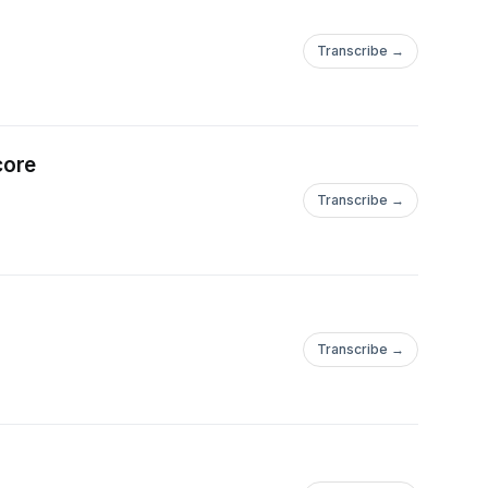
Transcribe →
core
Transcribe →
Transcribe →
ficemetal/https://www.instagram.com/shiborithreads/https://www.in