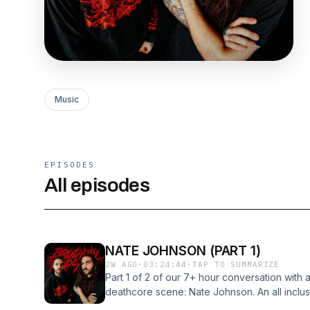
Music
EPISODES
All episodes
NATE JOHNSON (PART 1)
2W AGO
·
03:24:44
·
TAP TO SUMMARIZE
Part 1 of 2 of our 7+ hour conversation with a
deathcore scene: Nate Johnson. An all inclus
from the genre defining Deadwater Drowning