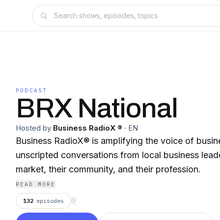
PODCAST
BRX National
Hosted by
Business RadioX ®
·
EN
Business RadioX® is amplifying the voice of busin
unscripted conversations from local business leade
market, their community, and their profession.
READ MORE
132
episodes
⟳