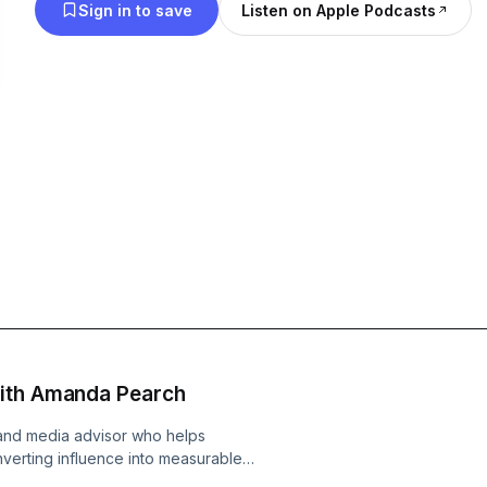
Sign in to save
Listen on Apple Podcasts
with Amanda Pearch
and media advisor who helps
onverting influence into measurable
ng ecosystems that align messaging,