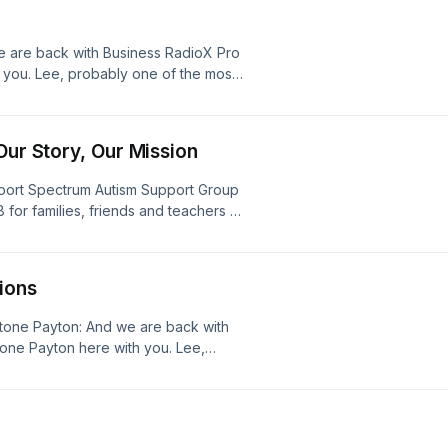
rector, Courtney Grimm.
e are back with Business RadioX Pro
 you. Lee, probably one of the most
I&#8217;ve been guilty of it, is
u have a problem, delaying fixing
Our Story, Our Mission
port Spectrum Autism Support Group
 for families, friends and teachers of
D) within Gwinnett County, Georgia
lle Geiman (Stone) and Claire Dees
 [&#8230;]
ions
Stone Payton: And we are back with
one Payton here with you. Lee,
ssociations and maybe share a specific
We&#8217;ve been serving
 [&#8230;]