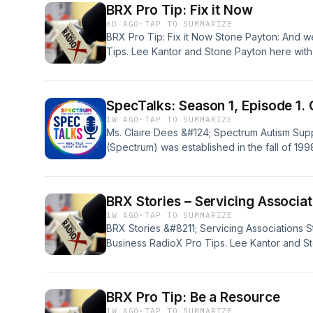
BRX Pro Tip: Fix it Now
episode with Newly Appointed, Executive Di
6D AGO
·
TAP TO SUMMARIZE
BRX Pro Tip: Fix it Now Stone Payton: And w
Tips. Lee Kantor and Stone Payton here with
insidious expressions of procrastination, and 
delaying fixing a problem; once you know yo
[&#8230;]
SpecTalks: Season 1, Episode 1. 
1W AGO
·
TAP TO SUMMARIZE
Ms. Claire Dees &#124; Spectrum Autism Sup
(Spectrum) was established in the fall of 1998
children with Autism Spectrum Disorders (AS
and the surrounding areas. Two moms, Roche
founded the group and realized there was a
BRX Stories – Servicing Associat
1W AGO
·
TAP TO SUMMARIZE
BRX Stories &#8211; Servicing Associations 
Business RadioX Pro Tips. Lee Kantor and St
let&#8217;s chat a little bit about serving a
use case or something. Lee Kantor: Yeah. 
associations, it&#8217;s just part of the DNA
BRX Pro Tip: Be a Resource
1W AGO
·
TAP TO SUMMARIZE