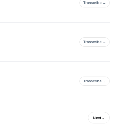
Transcribe →
Transcribe →
Transcribe →
Next
→