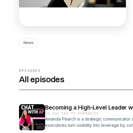
News
EPISODES
All episodes
Becoming a High-Level Leader 
3D AGO
·
TAP TO SUMMARIZE
Amanda Pearch is a strategic communicator 
executives turn visibility into leverage by c
opportunity. She designs integrated marketi