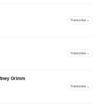
Transcribe →
Transcribe →
rtney Grimm
Transcribe →