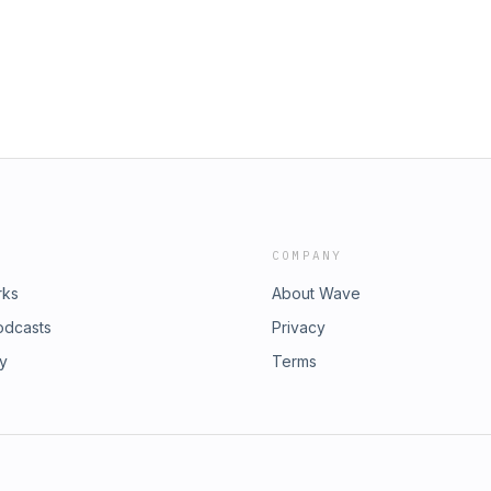
COMPANY
rks
About Wave
odcasts
Privacy
ry
Terms