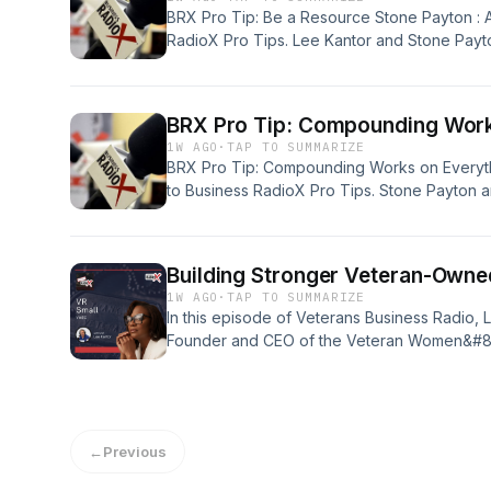
BRX Pro Tip: Be a Resource Stone Payton : 
RadioX Pro Tips. Lee Kantor and Stone Payton
important in our world and our business, but I
The attention that we and our partners apply
BRX Pro Tip: Compounding Work
1W AGO
·
TAP TO SUMMARIZE
BRX Pro Tip: Compounding Works on Everyt
to Business RadioX Pro Tips. Stone Payton a
we&#8217;ve all heard and talked about the
to investing money. But I mean, compounding, t
arenas, doesn&#8217;t [&#8230;]
Building Stronger Veteran-Owne
1W AGO
·
TAP TO SUMMARIZE
In this episode of Veterans Business Radio, 
Founder and CEO of the Veteran Women&#82
shares how her organization is empowering
through strategic growth programs, mentorshi
powered resources. She discusses the impor
infrastructure, creating sustainable growth, 
←
Previous