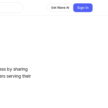
Sign In
Get Wave AI
ess by sharing
rs serving their