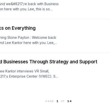
And we&#8217;re back with Business
 here with you. Lee, this is so
 think it probably applies to so many.
 toward really [&#8230;]
s on Everything
hing Stone Payton : Welcome back
nd Lee Kantor here with you. Lee,
 compounding effect when it comes
hat principle holds true in a lot of
d Businesses Through Strategy and Support
Lee Kantor interviews VR Small,
17;s Enterprise Center (VWEC). She
 veteran women entrepreneurs
p, financial education, and AI-
tance of building strong business
and [&#8230;]
PAGE
1
OF
14