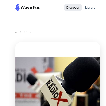
Wave Pod
Discover
Library
← DISCOVER