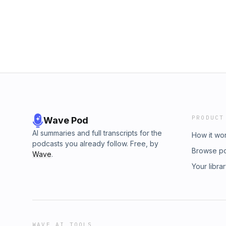
PRODUCT
Wave Pod
AI summaries and full transcripts for the
How it wo
podcasts you already follow. Free, by
Browse p
Wave
.
Your libra
WAVE AI TOOLS