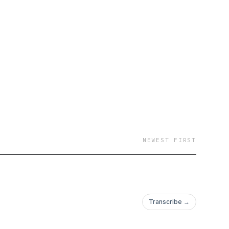
NEWEST FIRST
Transcribe →