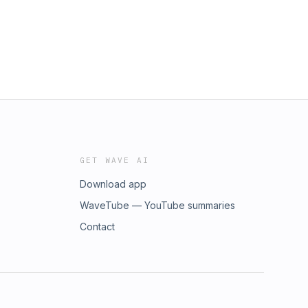
GET WAVE AI
Download app
WaveTube — YouTube summaries
Contact