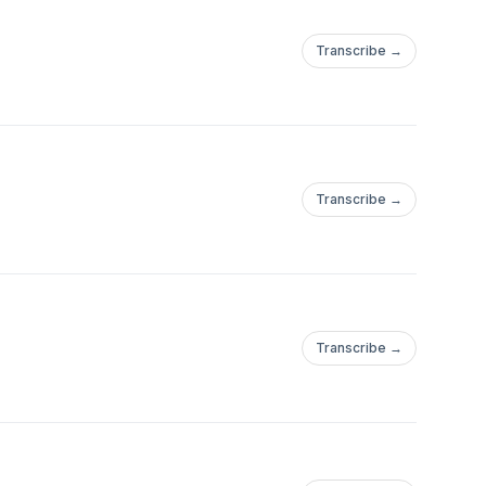
Transcribe →
Transcribe →
Transcribe →