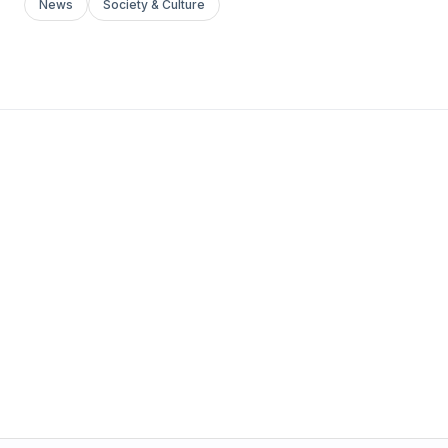
News
Society & Culture