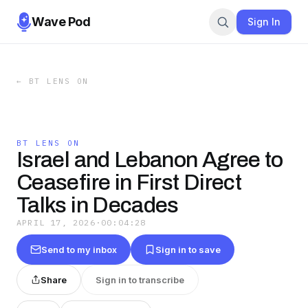
Wave Pod
Sign In
←
BT LENS ON
BT LENS ON
Israel and Lebanon Agree to
Ceasefire in First Direct
Talks in Decades
APRIL 17, 2026
·
00:04:28
Send to my inbox
Sign in to save
Share
Sign in to transcribe