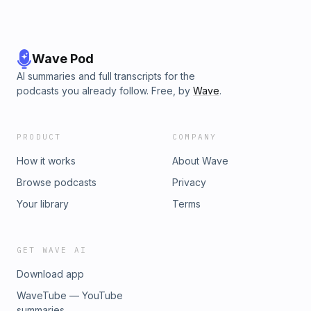
Wave Pod
AI summaries and full transcripts for the
podcasts you already follow. Free, by
Wave
.
PRODUCT
COMPANY
How it works
About Wave
Browse podcasts
Privacy
Your library
Terms
GET WAVE AI
Download app
WaveTube — YouTube
summaries