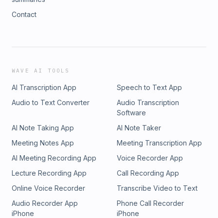
Contact
WAVE AI TOOLS
AI Transcription App
Speech to Text App
Audio to Text Converter
Audio Transcription
Software
AI Note Taking App
AI Note Taker
Meeting Notes App
Meeting Transcription App
AI Meeting Recording App
Voice Recorder App
Lecture Recording App
Call Recording App
Online Voice Recorder
Transcribe Video to Text
Audio Recorder App
Phone Call Recorder
iPhone
iPhone