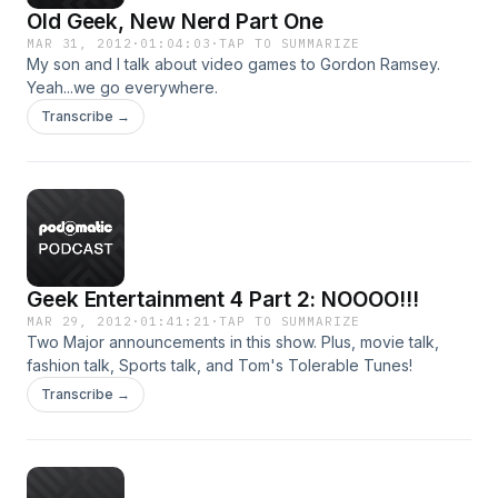
Old Geek, New Nerd Part One
MAR 31, 2012
·
01:04:03
·
TAP TO SUMMARIZE
My son and I talk about video games to Gordon Ramsey.
Yeah...we go everywhere.
Transcribe →
Geek Entertainment 4 Part 2: NOOOO!!!
MAR 29, 2012
·
01:41:21
·
TAP TO SUMMARIZE
Two Major announcements in this show. Plus, movie talk,
fashion talk, Sports talk, and Tom's Tolerable Tunes!
Transcribe →