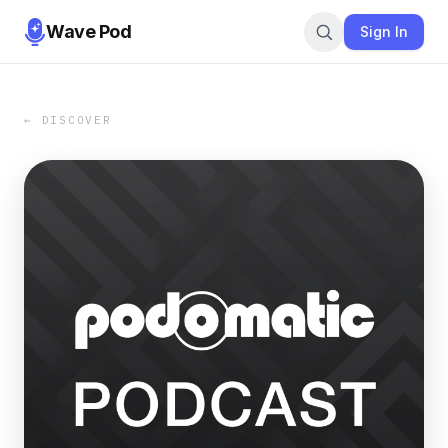
Wave Pod
Sign In
← DISCOVER