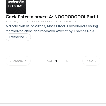
Geek Entertainment 4: NOOOOOOOO! Part 1
MAR 26, 2012
·
01:23:59
·
TAP TO SUMMARIZE
A discussion of costumes, Mass Effect 3 developers calling
themselves artist, and repeated attempt by Thomas Deja
and Zach Joiner to talk football.
Transcribe →
←
Previous
Next
→
PAGE
1
OF
1