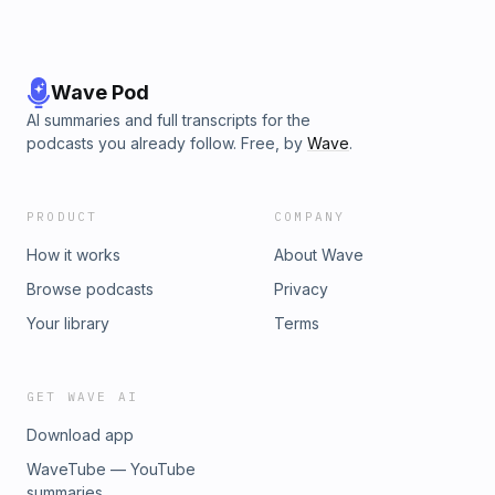
Wave Pod
AI summaries and full transcripts for the
podcasts you already follow. Free, by
Wave
.
PRODUCT
COMPANY
How it works
About Wave
Browse podcasts
Privacy
Your library
Terms
GET WAVE AI
Download app
WaveTube — YouTube
summaries