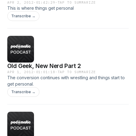
APR 2, 2012
·
01:42:29
·
TAP TO SUMMARIZE
This is where things get personal
Transcribe →
Old Geek, New Nerd Part 2
APR 1, 2012
·
01:01:18
·
TAP TO SUMMARIZE
The conversion continues with wrestling and things start to
get personal.
Transcribe →