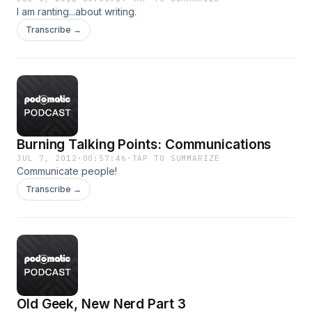
I am ranting...about writing.
Transcribe →
Burning Talking Points: Communications
JUL 7, 2012
·
00:57:46
·
TAP TO SUMMARIZE
Communicate people!
Transcribe →
Old Geek, New Nerd Part 3