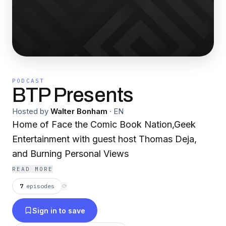
PODCAST
BTP Presents
Hosted by
Walter Bonham
·
EN
Home of Face the Comic Book Nation,Geek
Entertainment with guest host Thomas Deja,
and Burning Personal Views
READ MORE
7
episodes
⟳
Sign in to save