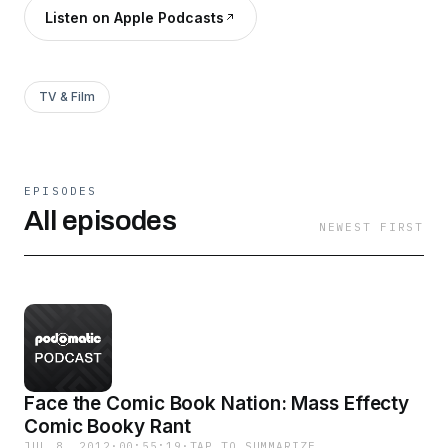
Listen on Apple Podcasts
TV & Film
EPISODES
All episodes
NEWEST FIRST
Face the Comic Book Nation: Mass Effecty
Comic Booky Rant
JUL 8, 2012
·
00:55:19
·
TAP TO SUMMARIZE