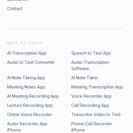
Contact
WAVE AI TOOLS
AI Transcription App
Speech to Text App
Audio to Text Converter
Audio Transcription
Software
AI Note Taking App
AI Note Taker
Meeting Notes App
Meeting Transcription App
AI Meeting Recording App
Voice Recorder App
Lecture Recording App
Call Recording App
Online Voice Recorder
Transcribe Video to Text
Audio Recorder App
Phone Call Recorder
iPhone
iPhone