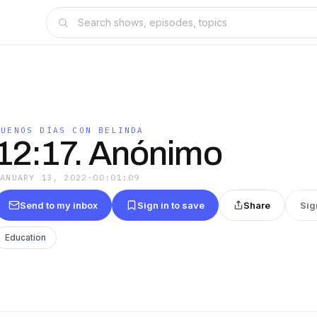
BUENOS DÍAS CON BELINDA
12:17. Anónimo
JANUARY 13, 2022
·
00:01:09
Send to my inbox
Sign in to save
Share
Sig
Education