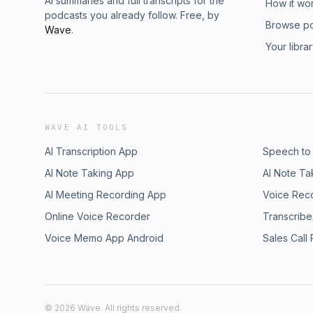
AI summaries and full transcripts for the
How it wo
podcasts you already follow. Free, by
Browse p
Wave
.
Your libra
WAVE AI TOOLS
AI Transcription App
Speech to
AI Note Taking App
AI Note Ta
AI Meeting Recording App
Voice Rec
Online Voice Recorder
Transcribe
Voice Memo App Android
Sales Call
©
2026
Wave. All rights reserved.