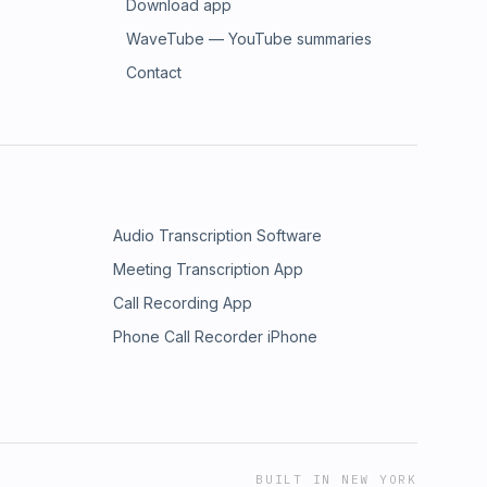
Download app
WaveTube — YouTube summaries
Contact
Audio Transcription Software
Meeting Transcription App
Call Recording App
Phone Call Recorder iPhone
BUILT IN NEW YORK