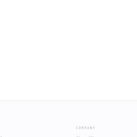
COMPANY