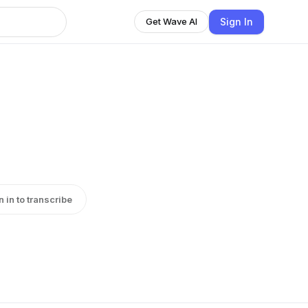
Sign In
Get Wave AI
n in to transcribe