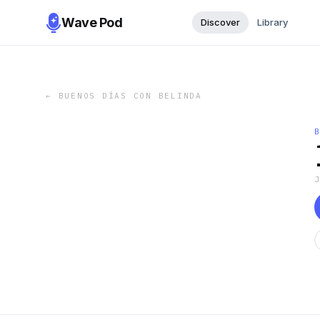
Wave Pod
Discover
Library
←
BUENOS DÍAS CON BELINDA