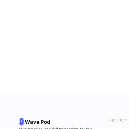
PRODUCT
Wave Pod