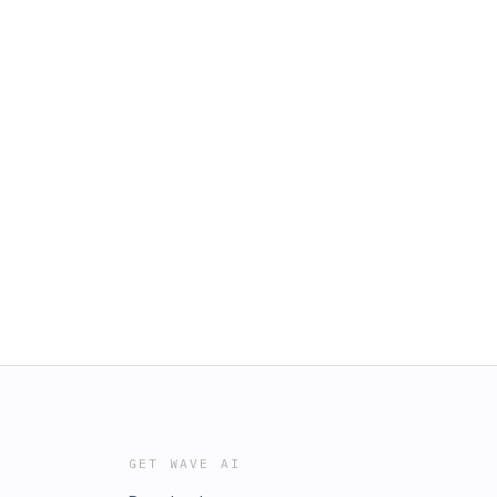
GET WAVE AI