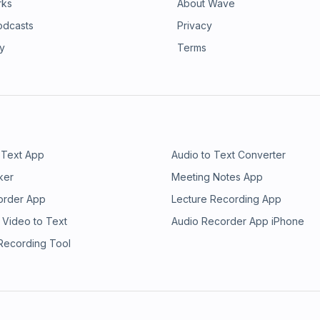
rks
About Wave
odcasts
Privacy
ry
Terms
 Text App
Audio to Text Converter
ker
Meeting Notes App
order App
Lecture Recording App
 Video to Text
Audio Recorder App iPhone
 Recording Tool