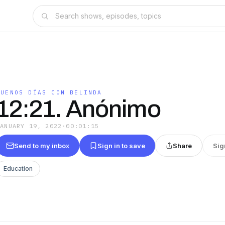
BUENOS DÍAS CON BELINDA
12:21. Anónimo
JANUARY 19, 2022
·
00:01:15
Send to my inbox
Sign in to save
Share
Sig
Education