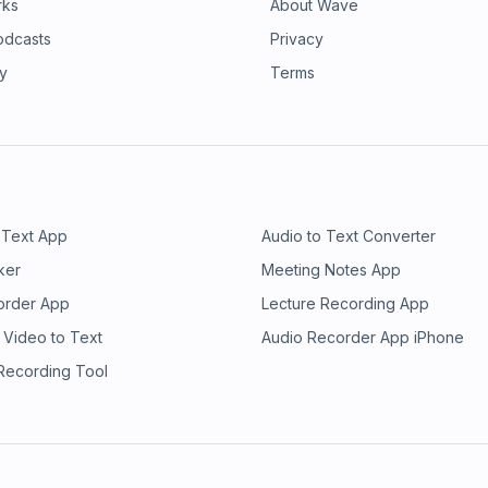
rks
About Wave
odcasts
Privacy
ry
Terms
 Text App
Audio to Text Converter
ker
Meeting Notes App
order App
Lecture Recording App
 Video to Text
Audio Recorder App iPhone
 Recording Tool