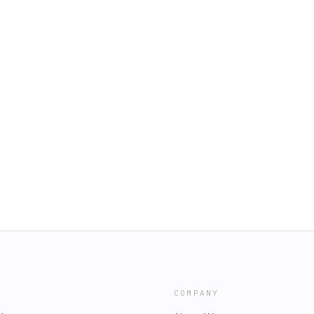
COMPANY