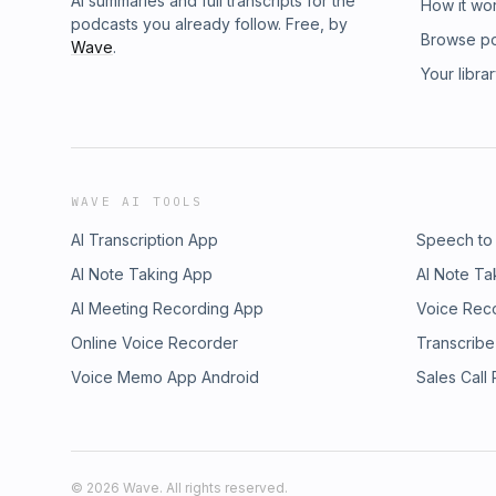
AI summaries and full transcripts for the
How it wo
podcasts you already follow. Free, by
Browse p
Wave
.
Your libra
WAVE AI TOOLS
AI Transcription App
Speech to
AI Note Taking App
AI Note Ta
AI Meeting Recording App
Voice Rec
Online Voice Recorder
Transcribe
Voice Memo App Android
Sales Call
©
2026
Wave. All rights reserved.