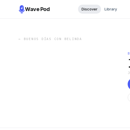
Wave Pod
Discover
Library
←
BUENOS DÍAS CON BELINDA