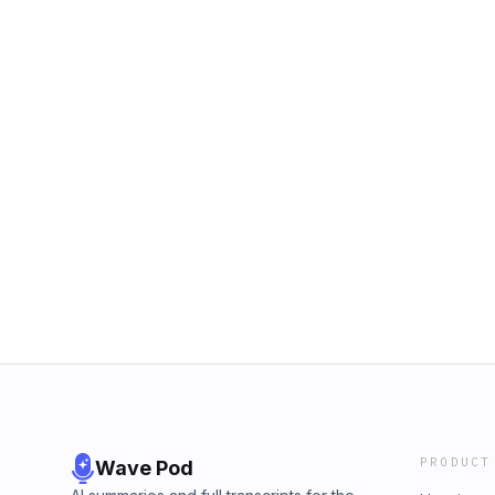
PRODUCT
Wave Pod