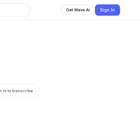
Sign In
Get Wave AI
n in to transcribe