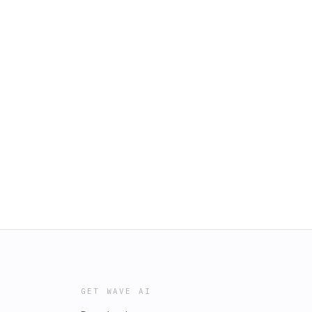
GET WAVE AI