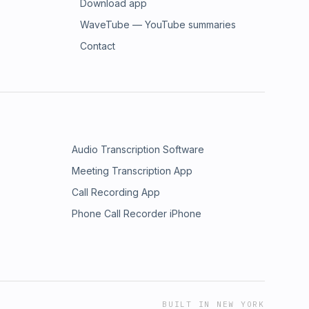
Download app
WaveTube — YouTube summaries
Contact
Audio Transcription Software
Meeting Transcription App
Call Recording App
Phone Call Recorder iPhone
BUILT IN NEW YORK