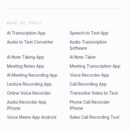
WAVE AI TOOLS
AI Transcription App
Speech to Text App
Audio to Text Converter
Audio Transcription
Software
AI Note Taking App
AI Note Taker
Meeting Notes App
Meeting Transcription App
AI Meeting Recording App
Voice Recorder App
Lecture Recording App
Call Recording App
Online Voice Recorder
Transcribe Video to Text
Audio Recorder App
Phone Call Recorder
iPhone
iPhone
Voice Memo App Android
Sales Call Recording Tool