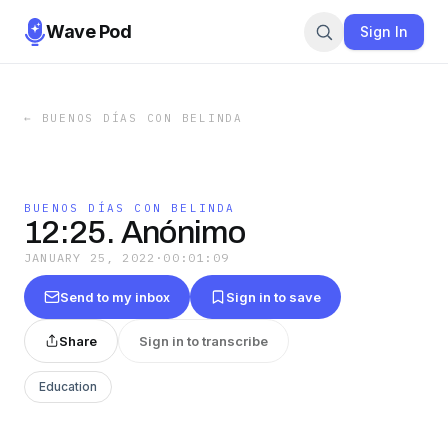
Wave Pod
Sign In
←
BUENOS DÍAS CON BELINDA
BUENOS DÍAS CON BELINDA
12:25. Anónimo
JANUARY 25, 2022
·
00:01:09
Send to my inbox
Sign in to save
Share
Sign in to transcribe
Education