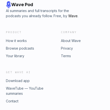
Wave Pod
AI summaries and full transcripts for the
podcasts you already follow. Free, by
Wave
.
PRODUCT
COMPANY
How it works
About Wave
Browse podcasts
Privacy
Your library
Terms
GET WAVE AI
Download app
WaveTube — YouTube
summaries
Contact