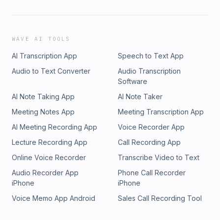
WAVE AI TOOLS
AI Transcription App
Speech to Text App
Audio to Text Converter
Audio Transcription
Software
AI Note Taking App
AI Note Taker
Meeting Notes App
Meeting Transcription App
AI Meeting Recording App
Voice Recorder App
Lecture Recording App
Call Recording App
Online Voice Recorder
Transcribe Video to Text
Audio Recorder App
Phone Call Recorder
iPhone
iPhone
Voice Memo App Android
Sales Call Recording Tool