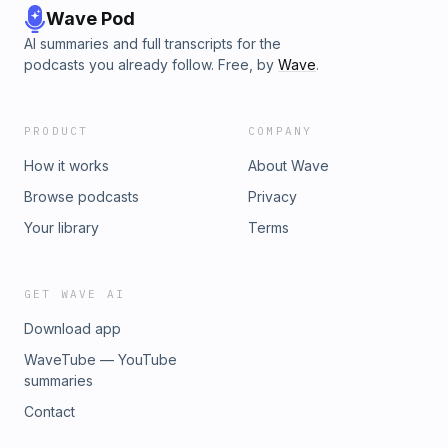
Wave Pod
AI summaries and full transcripts for the
podcasts you already follow. Free, by
Wave
.
PRODUCT
COMPANY
How it works
About Wave
Browse podcasts
Privacy
Your library
Terms
GET WAVE AI
Download app
WaveTube — YouTube
summaries
Contact