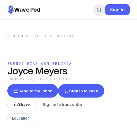
Wave Pod
Sign In
←
BUENOS DÍAS CON BELINDA
BUENOS DÍAS CON BELINDA
Joyce Meyers
JANUARY 21, 2022
·
00:01:12
Send to my inbox
Sign in to save
Share
Sign in to transcribe
Education