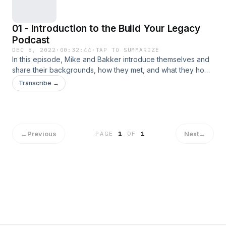
01 - Introduction to the Build Your Legacy
Podcast
DEC 8, 2022
·
00:32:44
·
TAP TO SUMMARIZE
In this episode, Mike and Bakker introduce themselves and
share their backgrounds, how they met, and what they hope
to accomplish with the podcast.
Transcribe →
←
Previous
Next
→
PAGE
1
OF
1