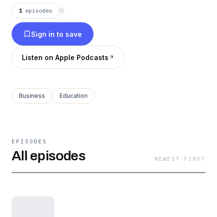
1
episodes
⟳
Sign in to save
Listen on Apple Podcasts
Business
Education
EPISODES
All episodes
NEWEST FIRST