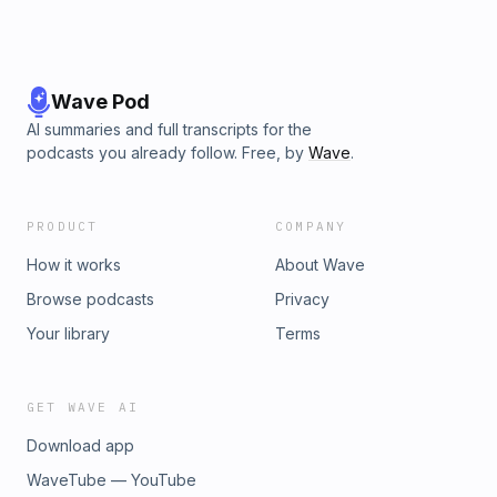
Wave Pod
AI summaries and full transcripts for the
podcasts you already follow. Free, by
Wave
.
PRODUCT
COMPANY
How it works
About Wave
Browse podcasts
Privacy
Your library
Terms
GET WAVE AI
Download app
WaveTube — YouTube