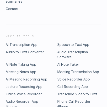
summaries
Contact
WAVE AI TOOLS
AI Transcription App
Speech to Text App
Audio to Text Converter
Audio Transcription
Software
AI Note Taking App
AI Note Taker
Meeting Notes App
Meeting Transcription App
AI Meeting Recording App
Voice Recorder App
Lecture Recording App
Call Recording App
Online Voice Recorder
Transcribe Video to Text
Audio Recorder App
Phone Call Recorder
iPhone
iPhone