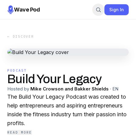
Wave Pod
Sign In
← DISCOVER
PODCAST
Build Your Legacy
Hosted by
Mike Crowson and Bakker Shields
·
EN
The Build Your Legacy Podcast was created to
help entrepreneurs and aspiring entrepreneurs
inside the fitness industry turn their passion into
profits.
READ MORE