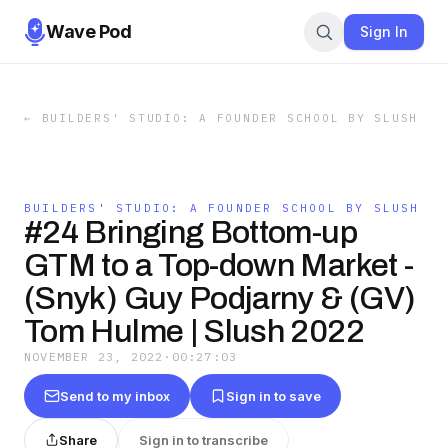
Wave Pod
Sign In
←
BUILDERS' STUDIO: A FOUNDER SCHOOL BY SLUSH
BUILDERS' STUDIO: A FOUNDER SCHOOL BY SLUSH
#24 Bringing Bottom-up
GTM to a Top-down Market -
(Snyk) Guy Podjarny & (GV)
Tom Hulme | Slush 2022
NOVEMBER 23, 2022
·
00:27:03
Send to my inbox
Sign in to save
Share
Sign in to transcribe