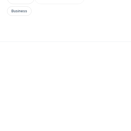
Business