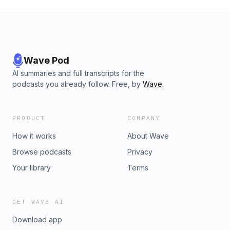
Wave Pod
AI summaries and full transcripts for the
podcasts you already follow. Free, by
Wave
.
PRODUCT
COMPANY
How it works
About Wave
Browse podcasts
Privacy
Your library
Terms
GET WAVE AI
Download app