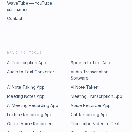
WaveTube — YouTube
summaries
Contact
WAVE AI TOOLS
AI Transcription App
Speech to Text App
Audio to Text Converter
Audio Transcription
Software
AI Note Taking App
AI Note Taker
Meeting Notes App
Meeting Transcription App
AI Meeting Recording App
Voice Recorder App
Lecture Recording App
Call Recording App
Online Voice Recorder
Transcribe Video to Text