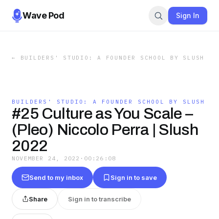
Wave Pod
Sign In
←
BUILDERS' STUDIO: A FOUNDER SCHOOL BY SLUSH
BUILDERS' STUDIO: A FOUNDER SCHOOL BY SLUSH
#25 Culture as You Scale –
(Pleo) Niccolo Perra | Slush
2022
NOVEMBER 24, 2022
·
00:26:08
Send to my inbox
Sign in to save
Share
Sign in to transcribe