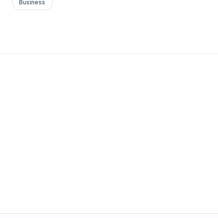
Business