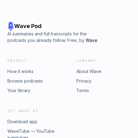
Wave Pod
AI summaries and full transcripts for the
podcasts you already follow. Free, by
Wave
.
PRODUCT
COMPANY
How it works
About Wave
Browse podcasts
Privacy
Your library
Terms
GET WAVE AI
Download app
WaveTube — YouTube
summaries