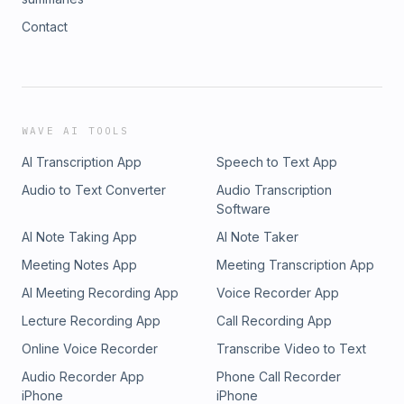
Contact
WAVE AI TOOLS
AI Transcription App
Speech to Text App
Audio to Text Converter
Audio Transcription
Software
AI Note Taking App
AI Note Taker
Meeting Notes App
Meeting Transcription App
AI Meeting Recording App
Voice Recorder App
Lecture Recording App
Call Recording App
Online Voice Recorder
Transcribe Video to Text
Audio Recorder App
Phone Call Recorder
iPhone
iPhone