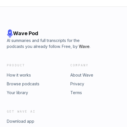
Wave Pod
AI summaries and full transcripts for the
podcasts you already follow. Free, by
Wave
.
PRODUCT
COMPANY
How it works
About Wave
Browse podcasts
Privacy
Your library
Terms
GET WAVE AI
Download app