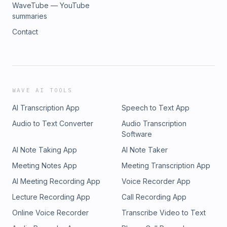
WaveTube — YouTube
summaries
Contact
WAVE AI TOOLS
AI Transcription App
Speech to Text App
Audio to Text Converter
Audio Transcription
Software
AI Note Taking App
AI Note Taker
Meeting Notes App
Meeting Transcription App
AI Meeting Recording App
Voice Recorder App
Lecture Recording App
Call Recording App
Online Voice Recorder
Transcribe Video to Text