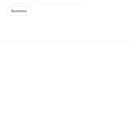
Business