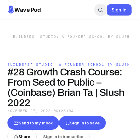
Wave Pod
Sign In
←
BUILDERS' STUDIO: A FOUNDER SCHOOL BY SLUSH
BUILDERS' STUDIO: A FOUNDER SCHOOL BY SLUSH
#28 Growth Crash Course:
From Seed to Public –
(Coinbase) Brian Ta | Slush
2022
NOVEMBER 27, 2022
·
00:26:04
Send to my inbox
Sign in to save
Share
Sign in to transcribe