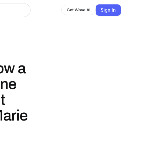
Sign In
Get Wave AI
ow a
ine
t
arie