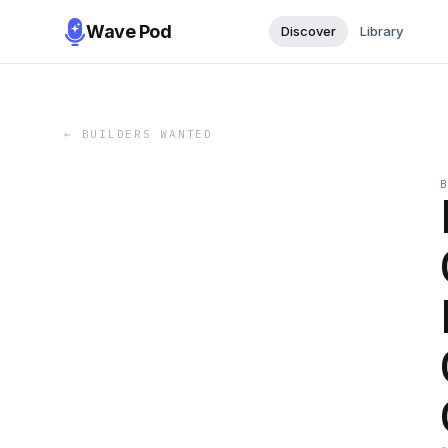
Wave Pod
Discover
Library
←
BUILDERS WANTED