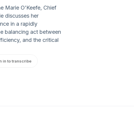
ne Marie O’Keefe, Chief
e discusses her
nce in a rapidly
he balancing act between
iciency, and the critical
n in to transcribe