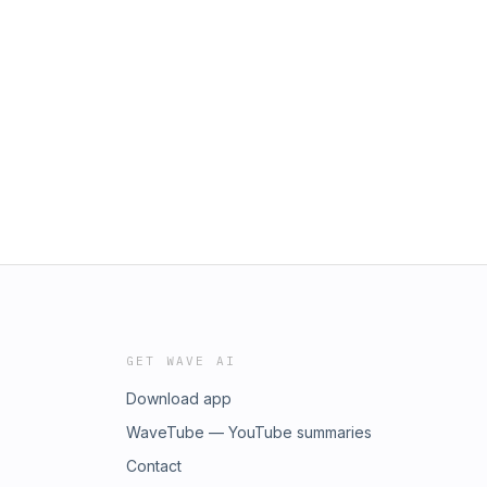
GET WAVE AI
Download app
WaveTube — YouTube summaries
Contact