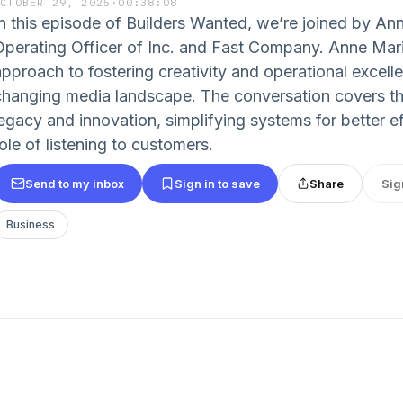
OCTOBER 29, 2025
·
00:38:08
In this episode of Builders Wanted, we’re joined by An
Operating Officer of Inc. and Fast Company. Anne Mari
approach to fostering creativity and operational excelle
changing media landscape. The conversation covers t
egacy and innovation, simplifying systems for better eff
ole of listening to customers.
Send to my inbox
Sign in to save
Share
Sig
Business