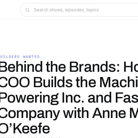
BUILDERS WANTED
Behind the Brands: H
COO Builds the Mach
Powering Inc. and Fas
Company with Anne M
O’Keefe