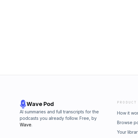
PRODUCT
Wave Pod
AI summaries and full transcripts for the
How it wo
podcasts you already follow. Free, by
Browse p
Wave
.
Your libra