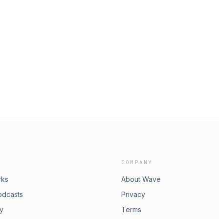
COMPANY
rks
About Wave
odcasts
Privacy
ry
Terms