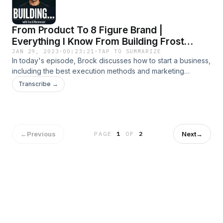
From Product To 8 Figure Brand |
Everything I Know From Building Frost
Buddy & How To Replicate It
JAN 29, 2023
·
00:23:21
·
TAP TO SUMMARIZE
In today's episode, Brock discusses how to start a business,
including the best execution methods and marketing
techniques to use to succeed.
Transcribe →
←
Previous
Next
→
PAGE
1
OF
2