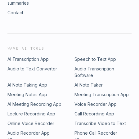
summaries
Contact
WAVE AI TOOLS
AI Transcription App
Speech to Text App
Audio to Text Converter
Audio Transcription
Software
AI Note Taking App
AI Note Taker
Meeting Notes App
Meeting Transcription App
AI Meeting Recording App
Voice Recorder App
Lecture Recording App
Call Recording App
Online Voice Recorder
Transcribe Video to Text
Audio Recorder App
Phone Call Recorder