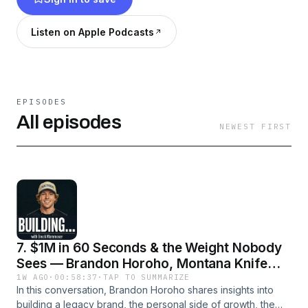
please share the show! I don’t make $$ off of
this, I just want to help inspire others.
Listen on Apple Podcasts
EPISODES
All episodes
NEWEST FIRST
7. $1M in 60 Seconds & the Weight Nobody
Sees — Brandon Horoho, Montana Knife
Company
1W AGO
·
00:58:37
·
TAP TO SUMMARIZE
In this conversation, Brandon Horoho shares insights into
building a legacy brand, the personal side of growth, the