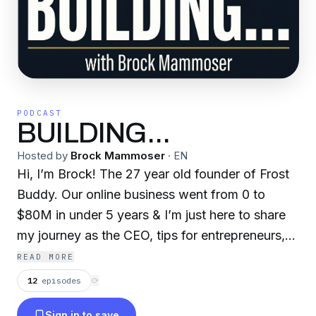
PODCAST
BUILDING...
Hosted by
Brock Mammoser
·
EN
Hi, I’m Brock! The 27 year old founder of Frost
Buddy. Our online business went from 0 to
$80M in under 5 years & I’m just here to share
my journey as the CEO, tips for entrepreneurs,
personal development, & help you get a behind
READ MORE
the scenes look of operating a multi-million
12
episodes
⟳
dollar business. If you like it, hit subscribe and
Sign in to save