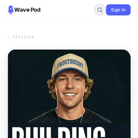
Wave Pod
Sign In
← DISCOVER