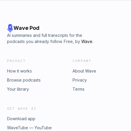
Wave Pod
AI summaries and full transcripts for the
podcasts you already follow. Free, by
Wave
.
PRODUCT
COMPANY
How it works
About Wave
Browse podcasts
Privacy
Your library
Terms
GET WAVE AI
Download app
WaveTube — YouTube