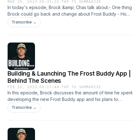
Panic attacks, anxiety, and the silent war within • How
Planning and Execution in Business14:41 Innovation and
Balancing A Multi-Million Dollar Business &
MAR 23, 2023
·
00:21:21
·
TAP TO SUMMARIZE
therapy, faith, and real connection changed everything •
In today's episode, Brock &amp; Chas talk about:- One thing
Product Design17:56 Marketing Strategies and Customer
Personal Life
The mission behind The Deep End and what to expect next
Brock could go back and change about Frost Buddy - How
Engagement20:29 Future Product Launches and
Brock came up with the name Frost Buddy- Work / Life
Customization23:39 Community Engagement and Company
Transcribe →
balance with a multi million dollar business at age 24
Culture
Building & Launching The Frost Buddy App |
Behind The Scenes
FEB 12, 2023
·
00:17:48
·
TAP TO SUMMARIZE
In this episode, Brock discusses the amount of time he spent
developing the new Frost Buddy app and his plans to
launch it.
Transcribe →