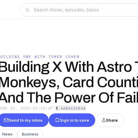
BUILDING ONE WITH TOMER COHEN
Building X With Astro T
Monkeys, Card Counti
And The Power Of Fai
JUNE 30, 2026
·
01:10:47
·
1
subscriber
Send to my inbox
Sign in to save
Share
News
Business