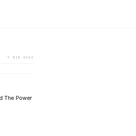
9 MIN READ
nd The Power