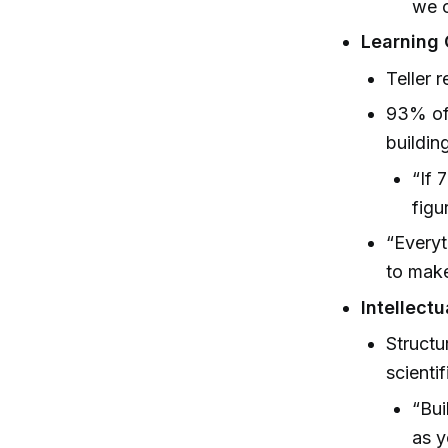
we c
Learning 
Teller 
93% of 
buildin
“If 
figu
“Everyt
to make
Intellect
Structu
scienti
“Bui
as y