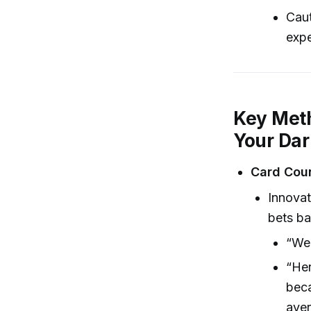
Caut
expe
Key Meth
Your Darl
Card Cou
Innovat
bets ba
“We’
“Her
beca
aver