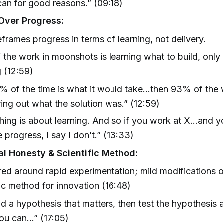
an for good reasons.” (09:18)
Over Progress:
reframes progress in terms of learning, not delivery.
the work in moonshots is learning what to build, only
g (12:59)
7% of the time is what it would take…then 93% of the
ring out what the solution was.” (12:59)
hing is about learning. And so if you work at X…and y
 progress, I say I don’t.” (13:33)
ual Honesty & Scientific Method:
red around rapid experimentation; mild modifications o
fic method for innovation (16:48)
ld a hypothesis that matters, then test the hypothesis a
ou can…” (17:05)