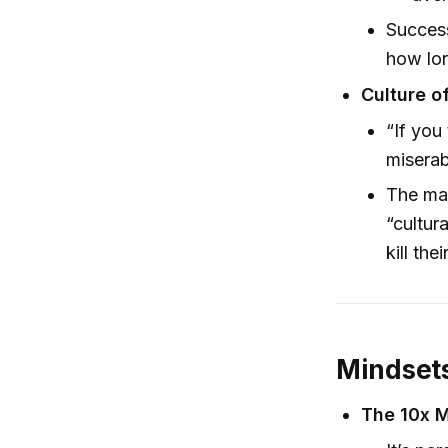
Success
how lon
Culture o
“If you
miserab
The mag
“cultur
kill the
Mindsets
The 10x M