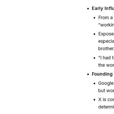
Early Inf
From a 
“workin
Exposed
especia
brother
“I had 
the wor
Founding 
Google
but wor
X is co
determi