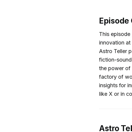
Episode
This episode 
innovation at
Astro Teller 
fiction-soundi
the power of 
factory of wo
insights for 
like X or in 
Astro Te