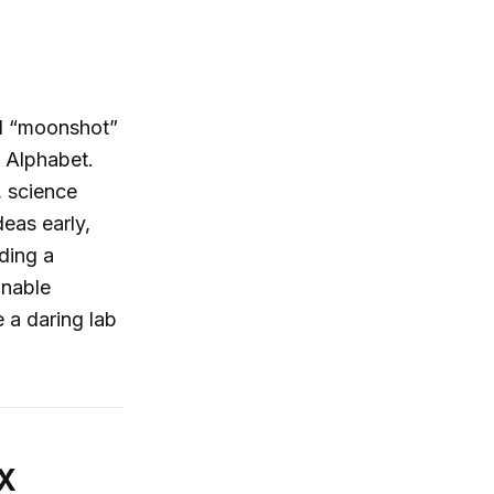
nd “moonshot”
n Alphabet.
, science
deas early,
ding a
onable
e a daring lab
 X