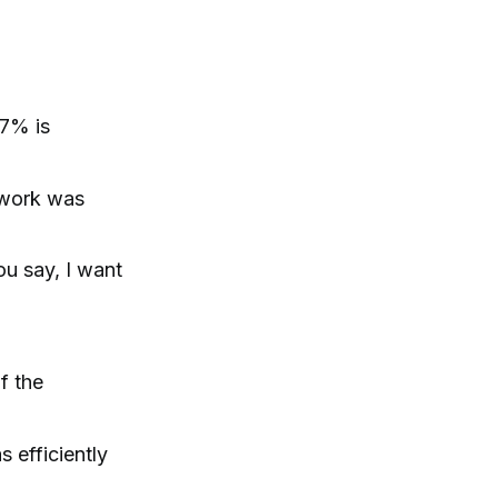
 7% is
 work was
ou say, I want
f the
s efficiently