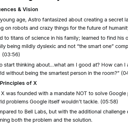
luences & Vision
young age, Astro fantasized about creating a secret l
g on robots and crazy things for the future of humanit
 to titans of science in his family; learned to find his
lly being mildly dyslexic and not “the smart one” comp
. (03:56)
to start thinking about…what am I good at? How can I 
ld without being the smartest person in the room?” (0
Principles of X
 X was founded with a mandate NOT to solve Google 
ld problems Google itself wouldn’t tackle. (05:58)
mpared to Bell Labs, but with the additional challenge 
ning both the problem and the solution.