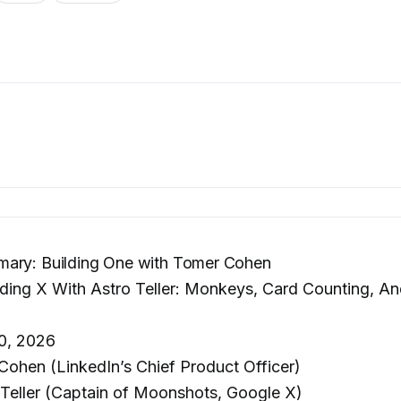
ary: Building One with Tomer Cohen
ding X With Astro Teller: Monkeys, Card Counting, A
0, 2026
ohen (LinkedIn’s Chief Product Officer)
Teller (Captain of Moonshots, Google X)