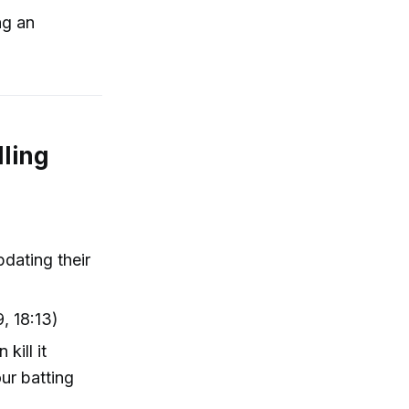
ng an
lling
pdating their
, 18:13)
kill it
ur batting