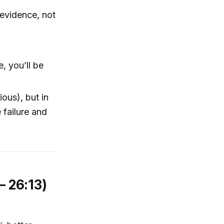
 evidence, not
, you’ll be
ous), but in
 failure and
– 26:13)