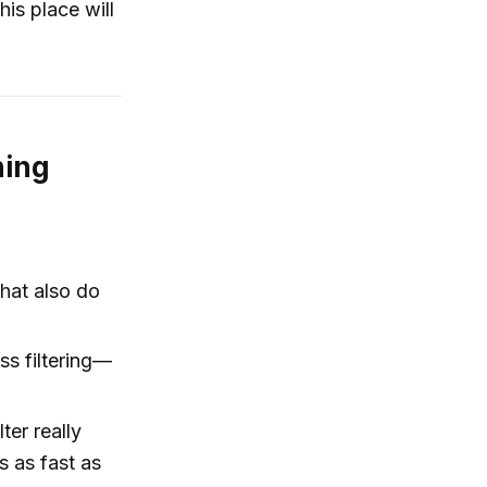
is place will
ning
that also do
ss filtering—
ter really
s as fast as