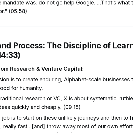
 mandate was: do not go help Google. …That’s what th
or.” (05:58)
and Process: The Discipline of Lear
14:33)
from Research & Venture Capital:
sion is to create enduring, Alphabet-scale businesses 
ood for humanity.
traditional research or VC, X is about systematic, ruthle
 ideas quickly and cheaply. (09:18)
 job is to start on these unlikely journeys and then to fil
, really fast…[and] throw away most of our own effort