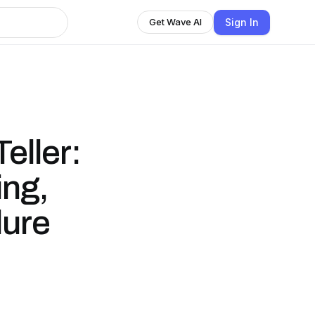
Sign In
Get Wave AI
eller:
ng,
lure