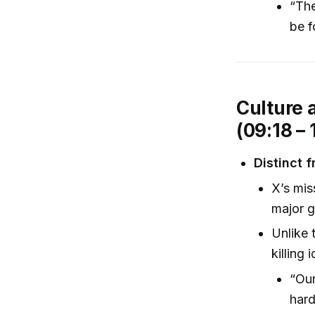
“The
be f
Culture 
(09:18 – 
Distinct 
X’s mis
major g
Unlike 
killing
“Our
hard