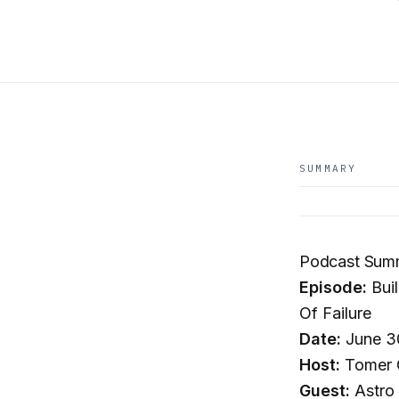
SUMMARY
Podcast Summ
Episode:
Buil
Of Failure
Date:
June 3
Host:
Tomer C
Guest:
Astro 