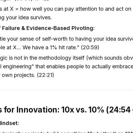
 at X = how well you can pay attention to and act on
g your idea survives.
f Failure & Evidence-Based Pivoting:
 tie your sense of self-worth to having your idea survive
le at X… We have a 1% hit rate.” (20:59)
ic is not in the methodology itself (which sounds obvi
al engineering” that enables people to actually embrace
ir own projects. (22:21)
 for Innovation: 10x vs. 10% (24:54 
indset: