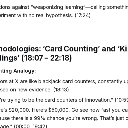
ions against “weaponizing learning”—calling somethi
riment with no real hypothesis. (17:24)
odologies: ‘Card Counting’ and ‘Ki
ings’ (18:07 – 22:18)
nting Analogy:
ors at X are like blackjack card counters, constantly u
sed on new evidence. (18:13)
re trying to be the card counters of innovation.” (10:59
e’s $20,000. Here’s $50,000. Go see how fast you can 
use there is a 99% chance you’re wrong. That’s just o
age.” (00:00, 19:42)