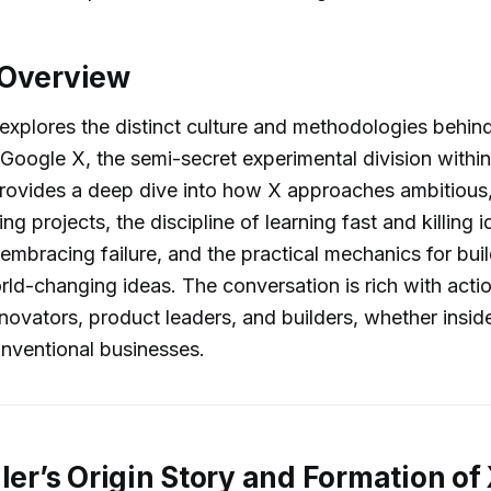
 Overview
explores the distinct culture and methodologies behi
 Google X, the semi-secret experimental division withi
provides a deep dive into how X approaches ambitious
ng projects, the discipline of learning fast and killing i
embracing failure, and the practical mechanics for buil
rld-changing ideas. The conversation is rich with acti
innovators, product leaders, and builders, whether insid
conventional businesses.
ller’s Origin Story and Formation of