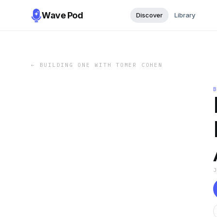
Wave Pod
Discover
Library
←
BUILDING ONE WITH TOMER COHEN