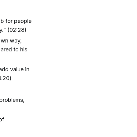
ab for people
y.” (02:28)
 own way,
ared to his
add value in
4:20)
problems,
of