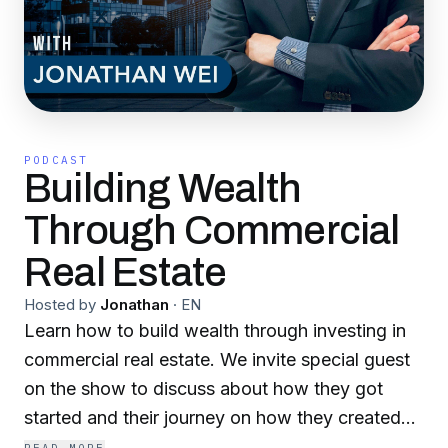
PODCAST
Building Wealth
Through Commercial
Real Estate
Hosted by
Jonathan
·
EN
Learn how to build wealth through investing in
commercial real estate. We invite special guest
on the show to discuss about how they got
started and their journey on how they created
and build wealth in commercial real estate such