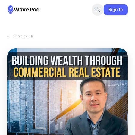
Wave Pod
Sign In
← DISCOVER