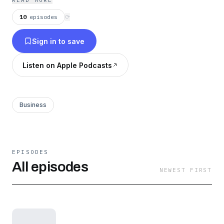
READ MORE
as apartments, hotels, self storage, mobile
10
episodes
⟳
home parks and other commercial asset
Sign in to save
classes.
Listen on Apple Podcasts
Business
EPISODES
All episodes
NEWEST FIRST