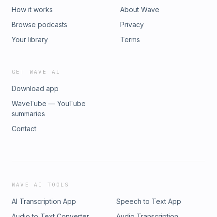
connect with Jonathan, you can send an email to
How it works
About Wave
info@greystonecapgroup.com or schedule a time to chat.To
Browse podcasts
Privacy
learn more about real estate investment opportunities, join
the Greystone Capital Investor Network.Thanks for listening
Your library
Terms
and until next time!
GET WAVE AI
Download app
WaveTube — YouTube
summaries
Contact
WAVE AI TOOLS
AI Transcription App
Speech to Text App
Audio to Text Converter
Audio Transcription