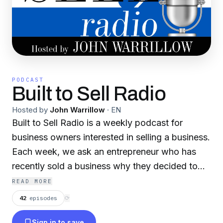
PODCAST
Built to Sell Radio
Hosted by
John Warrillow
·
EN
Built to Sell Radio is a weekly podcast for
business owners interested in selling a business.
Each week, we ask an entrepreneur who has
recently sold a business why they decided to
sell their business, what they did right and what
READ MORE
mistakes they made through the process of
42
episodes
⟳
exiting their business. Built to Sell Radio is the
Sign in to save