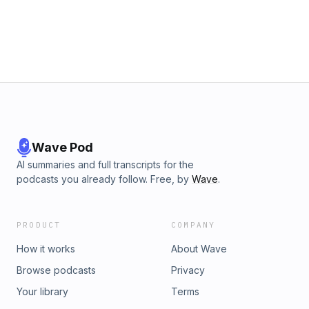
Wave Pod
AI summaries and full transcripts for the
podcasts you already follow. Free, by
Wave
.
PRODUCT
COMPANY
How it works
About Wave
Browse podcasts
Privacy
Your library
Terms