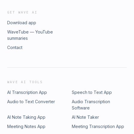
GET WAVE AI
Download app
WaveTube — YouTube
summaries
Contact
WAVE AI TOOLS
AI Transcription App
Speech to Text App
Audio to Text Converter
Audio Transcription
Software
AI Note Taking App
AI Note Taker
Meeting Notes App
Meeting Transcription App