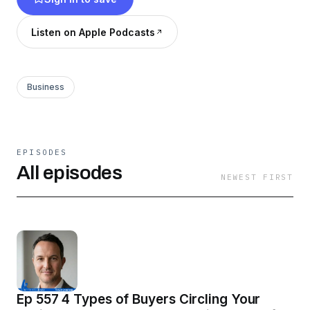
ultimate insider's guide to approaching the most
important financial transaction of your life.
Listen on Apple Podcasts
Business
EPISODES
All episodes
NEWEST FIRST
Ep 557 4 Types of Buyers Circling Your