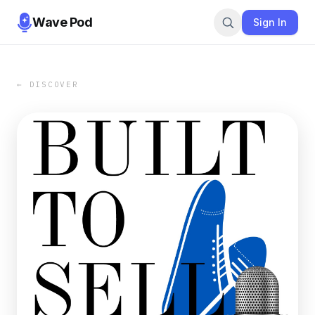
Wave Pod
Sign In
← DISCOVER