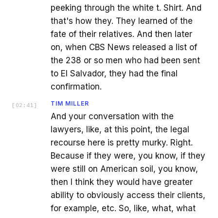
peeking through the white t. Shirt. And
that's how they. They learned of the
fate of their relatives. And then later
on, when CBS News released a list of
the 238 or so men who had been sent
to El Salvador, they had the final
confirmation.
TIM MILLER
[
02:41
]
And your conversation with the
lawyers, like, at this point, the legal
recourse here is pretty murky. Right.
Because if they were, you know, if they
were still on American soil, you know,
then I think they would have greater
ability to obviously access their clients,
for example, etc. So, like, what, what