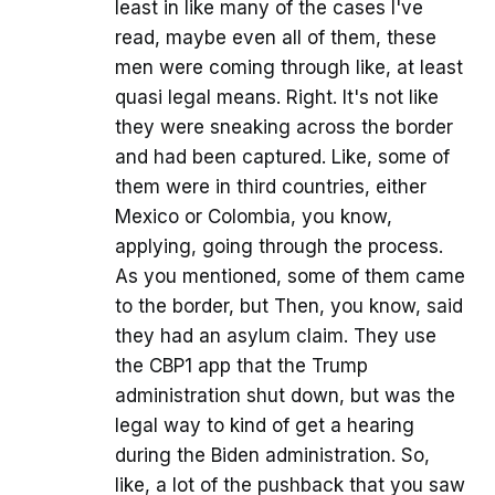
least in like many of the cases I've
read, maybe even all of them, these
men were coming through like, at least
quasi legal means. Right. It's not like
they were sneaking across the border
and had been captured. Like, some of
them were in third countries, either
Mexico or Colombia, you know,
applying, going through the process.
As you mentioned, some of them came
to the border, but Then, you know, said
they had an asylum claim. They use
the CBP1 app that the Trump
administration shut down, but was the
legal way to kind of get a hearing
during the Biden administration. So,
like, a lot of the pushback that you saw