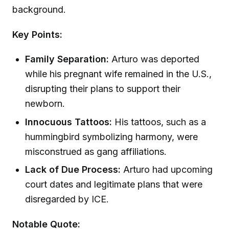
background.
Key Points:
Family Separation:
Arturo was deported
while his pregnant wife remained in the U.S.,
disrupting their plans to support their
newborn.
Innocuous Tattoos:
His tattoos, such as a
hummingbird symbolizing harmony, were
misconstrued as gang affiliations.
Lack of Due Process:
Arturo had upcoming
court dates and legitimate plans that were
disregarded by ICE.
Notable Quote: