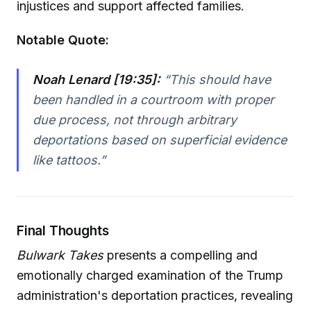
injustices and support affected families.
Notable Quote:
Noah Lenard [19:35]:
“This should have
been handled in a courtroom with proper
due process, not through arbitrary
deportations based on superficial evidence
like tattoos.”
Final Thoughts
Bulwark Takes
presents a compelling and
emotionally charged examination of the Trump
administration's deportation practices, revealing