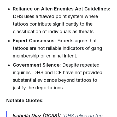
Reliance on Alien Enemies Act Guidelines:
DHS uses a flawed point system where
tattoos contribute significantly to the
classification of individuals as threats.
Expert Consensus:
Experts agree that
tattoos are not reliable indicators of gang
membership or criminal intent.
Government Silence:
Despite repeated
inquiries, DHS and ICE have not provided
substantial evidence beyond tattoos to
justify the deportations.
Notable Quotes:
Isabella Diaz [18:38]:
“DHS relies on the