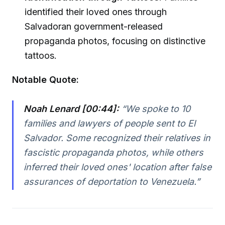
identified their loved ones through
Salvadoran government-released
propaganda photos, focusing on distinctive
tattoos.
Notable Quote:
Noah Lenard [00:44]:
“We spoke to 10
families and lawyers of people sent to El
Salvador. Some recognized their relatives in
fascistic propaganda photos, while others
inferred their loved ones' location after false
assurances of deportation to Venezuela.”