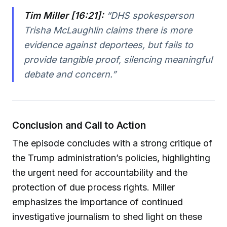
Tim Miller [16:21]:
“DHS spokesperson
Trisha McLaughlin claims there is more
evidence against deportees, but fails to
provide tangible proof, silencing meaningful
debate and concern.”
Conclusion and Call to Action
The episode concludes with a strong critique of
the Trump administration’s policies, highlighting
the urgent need for accountability and the
protection of due process rights. Miller
emphasizes the importance of continued
investigative journalism to shed light on these