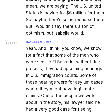
mean, we are paying. The U.S. united
States is paying for $6 million for them.
So maybe there's some recourse there.
But I wouldn't say there's a ton of
optimism, but Isabella would.
ISABELLA DIAZ
[
03:39
]
Yeah. And I think, you know, we know
for a fact that some of the men who
were sent to El Salvador without due
process, they had upcoming hearings
in U.S. immigration courts. Some of
those hearings were for asylum cases
where they might have legitimate
claims. One of the people we write
about in the story, his lawyer said he
had a very good case for fleeing