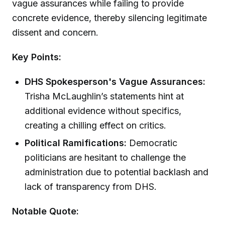
vague assurances while failing to provide
concrete evidence, thereby silencing legitimate
dissent and concern.
Key Points:
DHS Spokesperson's Vague Assurances:
Trisha McLaughlin’s statements hint at
additional evidence without specifics,
creating a chilling effect on critics.
Political Ramifications:
Democratic
politicians are hesitant to challenge the
administration due to potential backlash and
lack of transparency from DHS.
Notable Quote: