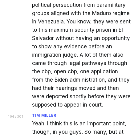
political persecution from paramilitary
groups aligned with the Maduro regime
in Venezuela. You know, they were sent
to this maximum security prison in El
Salvador without having an opportunity
to show any evidence before an
immigration judge. A lot of them also
came through legal pathways through
the cbp, open cbp, one application
from the Biden administration, and they
had their hearings moved and then
were deported shortly before they were
supposed to appear in court.
TIM MILLER
[
04:30
]
Yeah. I think this is an important point,
though, in you guys. So many, but at