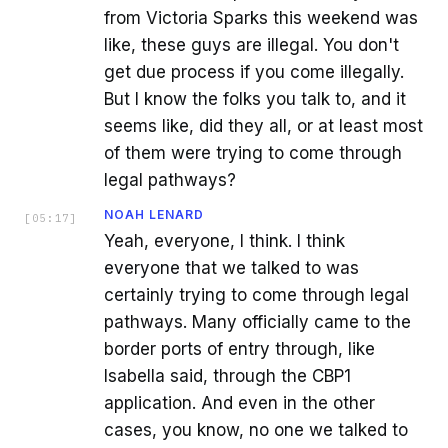
from Victoria Sparks this weekend was
like, these guys are illegal. You don't
get due process if you come illegally.
But I know the folks you talk to, and it
seems like, did they all, or at least most
of them were trying to come through
legal pathways?
NOAH LENARD
[
05:17
]
Yeah, everyone, I think. I think
everyone that we talked to was
certainly trying to come through legal
pathways. Many officially came to the
border ports of entry through, like
Isabella said, through the CBP1
application. And even in the other
cases, you know, no one we talked to