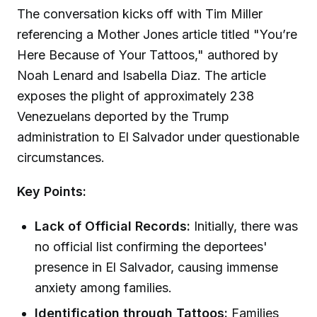
The conversation kicks off with Tim Miller
referencing a Mother Jones article titled "You’re
Here Because of Your Tattoos," authored by
Noah Lenard and Isabella Diaz. The article
exposes the plight of approximately 238
Venezuelans deported by the Trump
administration to El Salvador under questionable
circumstances.
Key Points:
Lack of Official Records:
Initially, there was
no official list confirming the deportees'
presence in El Salvador, causing immense
anxiety among families.
Identification through Tattoos:
Families