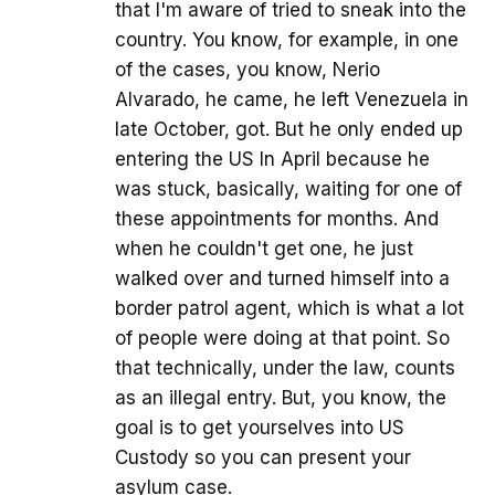
that I'm aware of tried to sneak into the
country. You know, for example, in one
of the cases, you know, Nerio
Alvarado, he came, he left Venezuela in
late October, got. But he only ended up
entering the US In April because he
was stuck, basically, waiting for one of
these appointments for months. And
when he couldn't get one, he just
walked over and turned himself into a
border patrol agent, which is what a lot
of people were doing at that point. So
that technically, under the law, counts
as an illegal entry. But, you know, the
goal is to get yourselves into US
Custody so you can present your
asylum case.