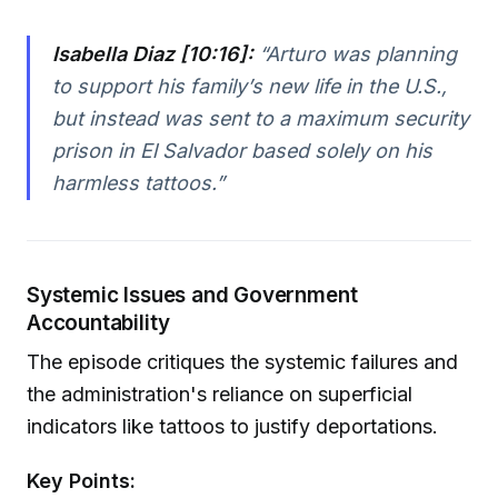
Isabella Diaz [10:16]:
“Arturo was planning
to support his family’s new life in the U.S.,
but instead was sent to a maximum security
prison in El Salvador based solely on his
harmless tattoos.”
Systemic Issues and Government
Accountability
The episode critiques the systemic failures and
the administration's reliance on superficial
indicators like tattoos to justify deportations.
Key Points: