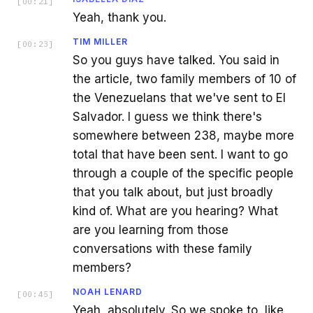
[
00:21
]
Yeah, thank you.
TIM MILLER
[
00:23
]
So you guys have talked. You said in
the article, two family members of 10 of
the Venezuelans that we've sent to El
Salvador. I guess we think there's
somewhere between 238, maybe more
total that have been sent. I want to go
through a couple of the specific people
that you talk about, but just broadly
kind of. What are you hearing? What
are you learning from those
conversations with these family
members?
NOAH LENARD
[
00:45
]
Yeah, absolutely. So we spoke to, like