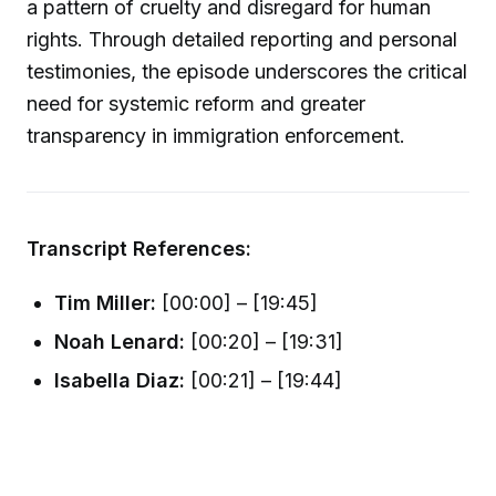
a pattern of cruelty and disregard for human
rights. Through detailed reporting and personal
testimonies, the episode underscores the critical
need for systemic reform and greater
transparency in immigration enforcement.
Transcript References:
Tim Miller:
[00:00] – [19:45]
Noah Lenard:
[00:20] – [19:31]
Isabella Diaz:
[00:21] – [19:44]