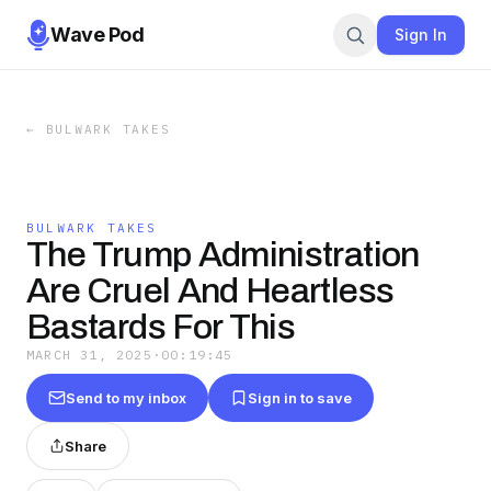
Wave Pod
Sign In
←
BULWARK TAKES
BULWARK TAKES
The Trump Administration
Are Cruel And Heartless
Bastards For This
MARCH 31, 2025
·
00:19:45
Send to my inbox
Sign in to save
Share