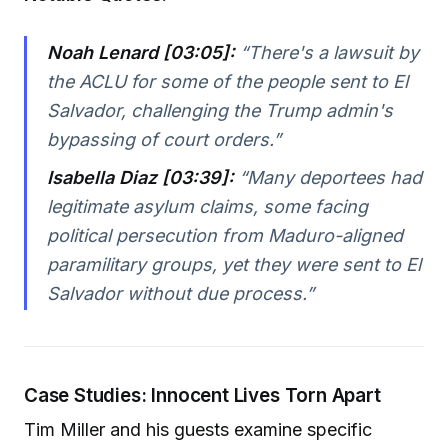
Noah Lenard [03:05]:
“There's a lawsuit by
the ACLU for some of the people sent to El
Salvador, challenging the Trump admin's
bypassing of court orders.”
Isabella Diaz [03:39]:
“Many deportees had
legitimate asylum claims, some facing
political persecution from Maduro-aligned
paramilitary groups, yet they were sent to El
Salvador without due process.”
Case Studies: Innocent Lives Torn Apart
Tim Miller and his guests examine specific