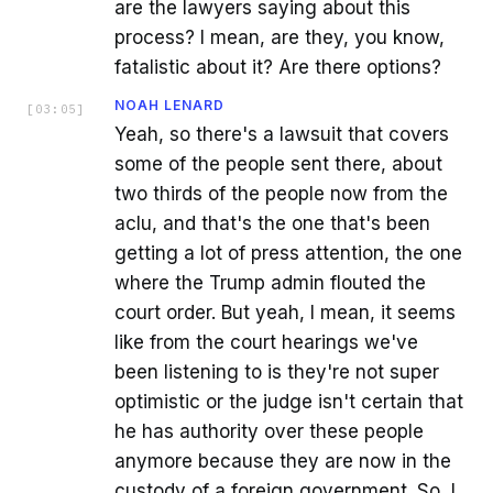
are the lawyers saying about this
process? I mean, are they, you know,
fatalistic about it? Are there options?
NOAH LENARD
[
03:05
]
Yeah, so there's a lawsuit that covers
some of the people sent there, about
two thirds of the people now from the
aclu, and that's the one that's been
getting a lot of press attention, the one
where the Trump admin flouted the
court order. But yeah, I mean, it seems
like from the court hearings we've
been listening to is they're not super
optimistic or the judge isn't certain that
he has authority over these people
anymore because they are now in the
custody of a foreign government. So, I