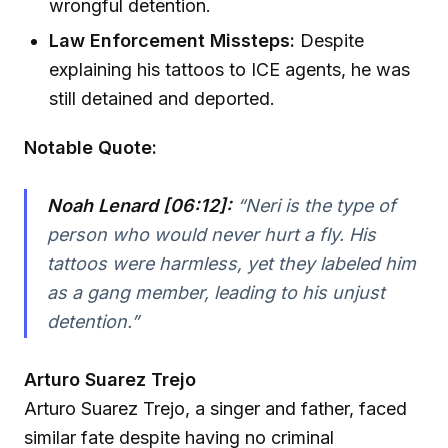
wrongful detention.
Law Enforcement Missteps:
Despite
explaining his tattoos to ICE agents, he was
still detained and deported.
Notable Quote:
Noah Lenard [06:12]:
“Neri is the type of
person who would never hurt a fly. His
tattoos were harmless, yet they labeled him
as a gang member, leading to his unjust
detention.”
Arturo Suarez Trejo
Arturo Suarez Trejo, a singer and father, faced
similar fate despite having no criminal