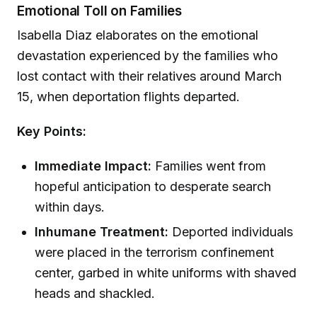
Emotional Toll on Families
Isabella Diaz elaborates on the emotional
devastation experienced by the families who
lost contact with their relatives around March
15, when deportation flights departed.
Key Points:
Immediate Impact:
Families went from
hopeful anticipation to desperate search
within days.
Inhumane Treatment:
Deported individuals
were placed in the terrorism confinement
center, garbed in white uniforms with shaved
heads and shackled.