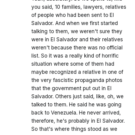
you said, 10 families, lawyers, relatives
of people who had been sent to El
Salvador. And when we first started
talking to them, we weren't sure they
were in El Salvador and their relatives
weren't because there was no official
list. So it was a really kind of horrific
situation where some of them had
maybe recognized a relative in one of
the very fascistic propaganda photos
that the government put out in El
Salvador. Others just said, like, oh, we
talked to them. He said he was going
back to Venezuela. He never arrived,
therefore, he's probably in El Salvador.
So that's where things stood as we