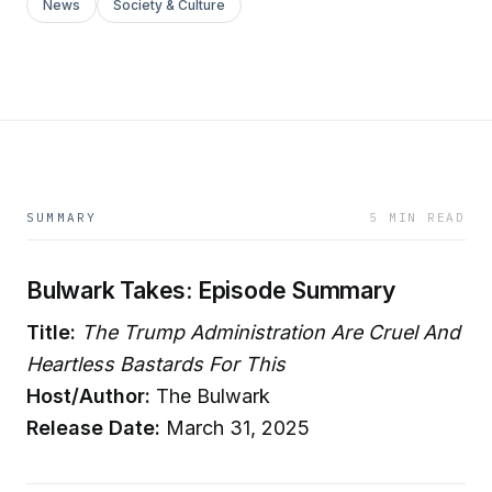
News
Society & Culture
SUMMARY
5 MIN READ
Bulwark Takes: Episode Summary
Title:
The Trump Administration Are Cruel And
Heartless Bastards For This
Host/Author:
The Bulwark
Release Date:
March 31, 2025