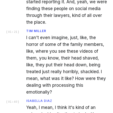
started reporting it. And, yeah, we were
finding these people on social media
through their lawyers, kind of all over
the place.
TIM MILLER
[
01:21
]
I can't even imagine, just, like, the
horror of some of the family members,
like, where you see these videos of
them, you know, their head shaved,
like, they put their head down, being
treated just really horribly, shackled. I
mean, what was it like? How were they
dealing with processing this
emotionally?
ISABELLA DIAZ
[
01:40
]
Yeah, I mean, I think it's kind of an