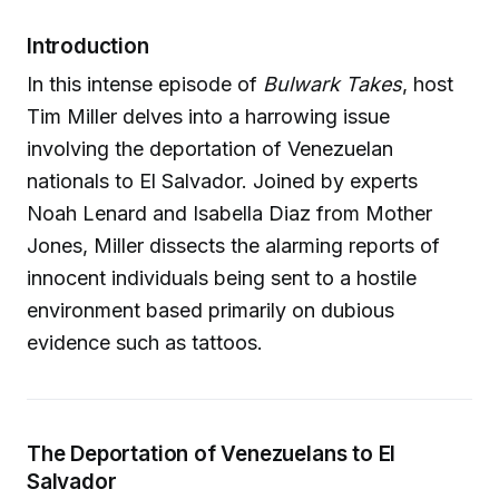
Introduction
In this intense episode of
Bulwark Takes
, host
Tim Miller delves into a harrowing issue
involving the deportation of Venezuelan
nationals to El Salvador. Joined by experts
Noah Lenard and Isabella Diaz from Mother
Jones, Miller dissects the alarming reports of
innocent individuals being sent to a hostile
environment based primarily on dubious
evidence such as tattoos.
The Deportation of Venezuelans to El
Salvador