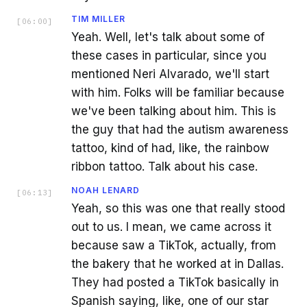
TIM MILLER
[
06:00
]
Yeah. Well, let's talk about some of
these cases in particular, since you
mentioned Neri Alvarado, we'll start
with him. Folks will be familiar because
we've been talking about him. This is
the guy that had the autism awareness
tattoo, kind of had, like, the rainbow
ribbon tattoo. Talk about his case.
NOAH LENARD
[
06:13
]
Yeah, so this was one that really stood
out to us. I mean, we came across it
because saw a TikTok, actually, from
the bakery that he worked at in Dallas.
They had posted a TikTok basically in
Spanish saying, like, one of our star