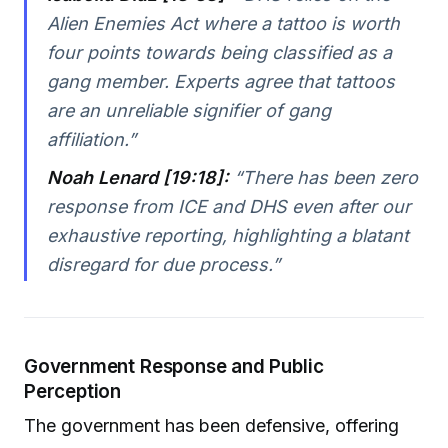
Alien Enemies Act where a tattoo is worth
four points towards being classified as a
gang member. Experts agree that tattoos
are an unreliable signifier of gang
affiliation.”
Noah Lenard [19:18]:
“There has been zero
response from ICE and DHS even after our
exhaustive reporting, highlighting a blatant
disregard for due process.”
Government Response and Public
Perception
The government has been defensive, offering