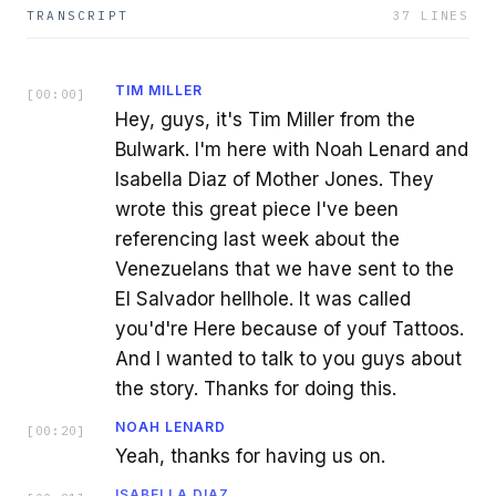
TRANSCRIPT
37
LINES
TIM MILLER
[
00:00
]
Hey, guys, it's Tim Miller from the
Bulwark. I'm here with Noah Lenard and
Isabella Diaz of Mother Jones. They
wrote this great piece I've been
referencing last week about the
Venezuelans that we have sent to the
El Salvador hellhole. It was called
you'd're Here because of youf Tattoos.
And I wanted to talk to you guys about
the story. Thanks for doing this.
NOAH LENARD
[
00:20
]
Yeah, thanks for having us on.
ISABELLA DIAZ