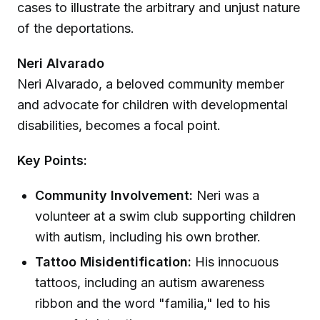
cases to illustrate the arbitrary and unjust nature
of the deportations.
Neri Alvarado
Neri Alvarado, a beloved community member
and advocate for children with developmental
disabilities, becomes a focal point.
Key Points:
Community Involvement:
Neri was a
volunteer at a swim club supporting children
with autism, including his own brother.
Tattoo Misidentification:
His innocuous
tattoos, including an autism awareness
ribbon and the word "familia," led to his