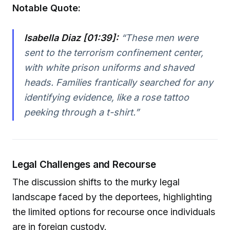
Notable Quote:
Isabella Diaz [01:39]:
“These men were
sent to the terrorism confinement center,
with white prison uniforms and shaved
heads. Families frantically searched for any
identifying evidence, like a rose tattoo
peeking through a t-shirt.”
Legal Challenges and Recourse
The discussion shifts to the murky legal
landscape faced by the deportees, highlighting
the limited options for recourse once individuals
are in foreign custody.