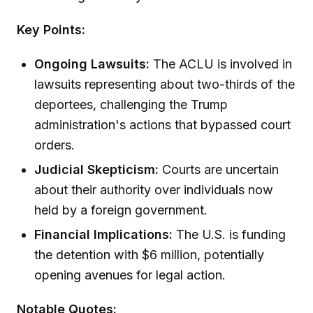
Key Points:
Ongoing Lawsuits:
The ACLU is involved in
lawsuits representing about two-thirds of the
deportees, challenging the Trump
administration's actions that bypassed court
orders.
Judicial Skepticism:
Courts are uncertain
about their authority over individuals now
held by a foreign government.
Financial Implications:
The U.S. is funding
the detention with $6 million, potentially
opening avenues for legal action.
Notable Quotes: