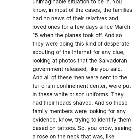
unimaginable situation to be in. You
know, in most of the cases, the families
had no news of their relatives and
loved ones for a few days since March
15 when the planes took off. And so
they were doing this kind of desperate
scouting of the Internet for any clue,
looking at photos that the Salvadoran
government released, like you said.
And all of these men were sent to the
terrorism confinement center, were put
in these white prison uniforms. They
had their heads shaved. And so these
family members were looking for any
evidence, know, trying to identify them
based on tattoos. So, you know, seeing
a rose on the neck that was, like,