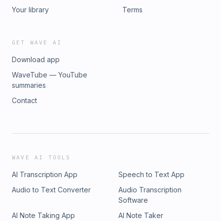
every game counts from here on as one misstep, and
Your library
Terms
it&#39;s over! If you enjoyed this episode, be sure to share
it with a friend and join the conversation on our socials
@bumpnrun_pod.YouTube: https://cutt.ly/ErGRlyOqTikTok:
GET WAVE AI
https://cutt.ly/yrGW1kfLInstagram:
Download app
https://cutt.ly/grGRgAAsFacebook:
https://cutt.ly/QrGRzhX1X/Twitter:
WaveTube — YouTube
https://cutt.ly/prGRzFG5Merch Shop:
summaries
https://cutt.ly/BrGREGD4Dr. Squatch:
Contact
https://www.drsquatch.com/SFJ8RJMX
WAVE AI TOOLS
AI Transcription App
Speech to Text App
Audio to Text Converter
Audio Transcription
Software
AI Note Taking App
AI Note Taker