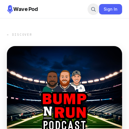
Wave Pod
Sign In
← DISCOVER