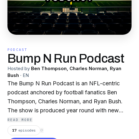
PODCAST
Bump N Run Podcast
Hosted by
Ben Thompson, Charles Norman, Ryan
Bush
·
EN
The Bump N Run Podcast is an NFL-centric
podcast anchored by football fanatics Ben
Thompson, Charles Norman, and Ryan Bush.
The show is produced year round with new
episodes being released every Friday morning
READ MORE
at 7AM. During the season, the show provides
17
episodes
⟳
an in-depth look at every game every week as