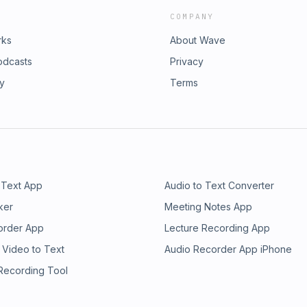
COMPANY
rks
About Wave
odcasts
Privacy
ry
Terms
 Text App
Audio to Text Converter
ker
Meeting Notes App
order App
Lecture Recording App
 Video to Text
Audio Recorder App iPhone
 Recording Tool