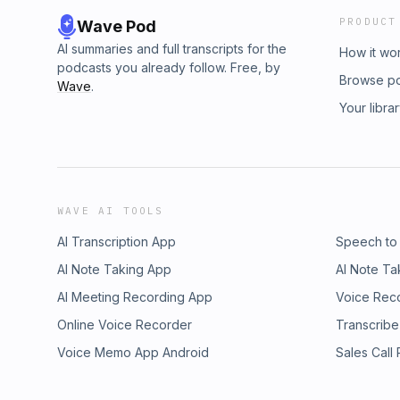
PRODUCT
Wave Pod
AI summaries and full transcripts for the
How it wo
podcasts you already follow. Free, by
Browse p
Wave
.
Your libra
WAVE AI TOOLS
AI Transcription App
Speech to
AI Note Taking App
AI Note Ta
AI Meeting Recording App
Voice Rec
Online Voice Recorder
Transcribe
Voice Memo App Android
Sales Call