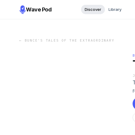
Wave Pod
Discover
Library
←
BUNCE'S TALES OF THE EXTRAORDINARY