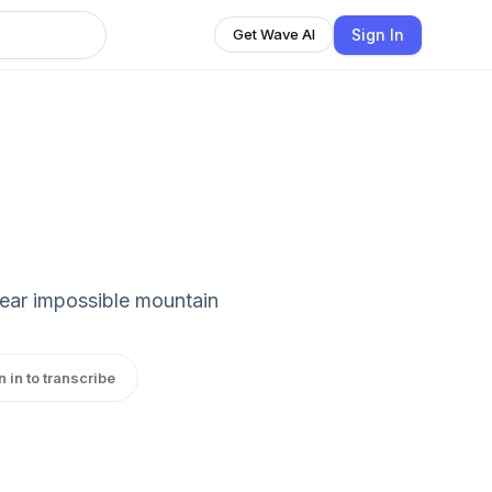
Sign In
Get Wave AI
ear impossible mountain
n in to transcribe