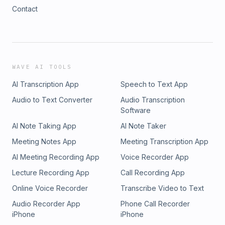
Contact
WAVE AI TOOLS
AI Transcription App
Speech to Text App
Audio to Text Converter
Audio Transcription
Software
AI Note Taking App
AI Note Taker
Meeting Notes App
Meeting Transcription App
AI Meeting Recording App
Voice Recorder App
Lecture Recording App
Call Recording App
Online Voice Recorder
Transcribe Video to Text
Audio Recorder App
Phone Call Recorder
iPhone
iPhone