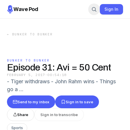
Wave Pod
Sign In
←
BUNKER TO BUNKER
BUNKER TO BUNKER
Episode 31: Avi = 50 Cent
FEBRUARY 5, 2017
·
00:54:18
- Tiger withdraws - John Rahm wins - Things
go a …
Send to my inbox
Sign in to save
Share
Sign in to transcribe
Sports