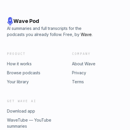
Wave Pod
AI summaries and full transcripts for the
podcasts you already follow. Free, by
Wave
.
PRODUCT
COMPANY
How it works
About Wave
Browse podcasts
Privacy
Your library
Terms
GET WAVE AI
Download app
WaveTube — YouTube
summaries