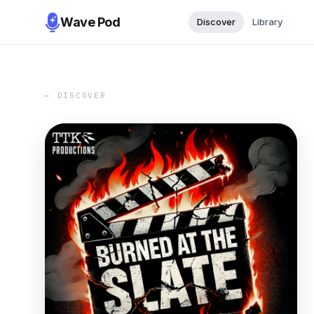
Wave Pod
Discover
Library
← DISCOVER