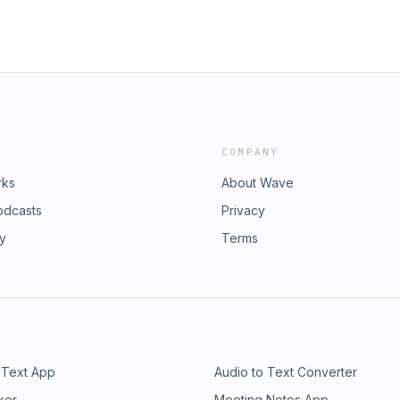
COMPANY
rks
About Wave
odcasts
Privacy
ry
Terms
 Text App
Audio to Text Converter
ker
Meeting Notes App