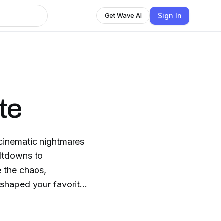
Sign In
Get Wave AI
te
 cinematic nightmares
eltdowns to
e the chaos,
 shaped your favorite
mn good story—
ay.