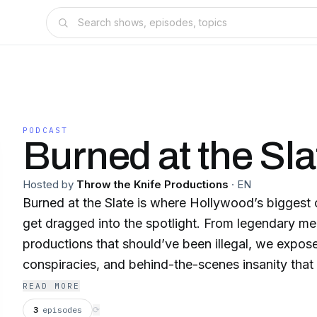
PODCAST
Burned at the Sla
Hosted by
Throw the Knife Productions
·
EN
Burned at the Slate is where Hollywood’s biggest
get dragged into the spotlight. From legendary m
productions that should’ve been illegal, we expos
conspiracies, and behind-the-scenes insanity that
films. If you love movies, disasters, or just a da
READ MORE
welcome to the show. New episodes every Mond
3
episodes
⟳