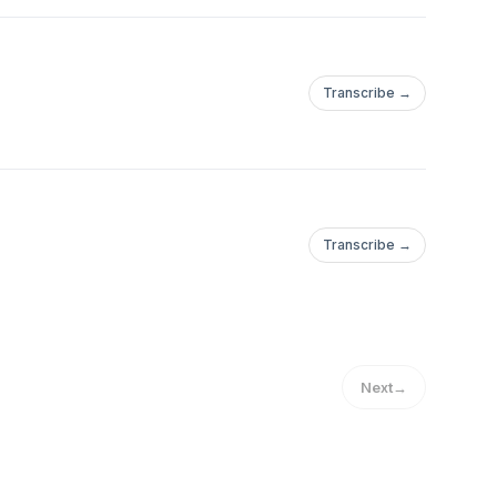
Transcribe →
Transcribe →
Next
→