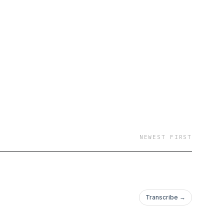
NEWEST FIRST
Transcribe →