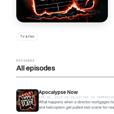
TV & Film
EPISODES
All episodes
Apocalypse Now
FEB 24, 2025
·
00:24:10
·
TAP TO SUMMARIZ
What happens when a director mortgages his 
and helicopters get pulled mid-scene for r
just about Vietnam—it was Vietnam. In this e