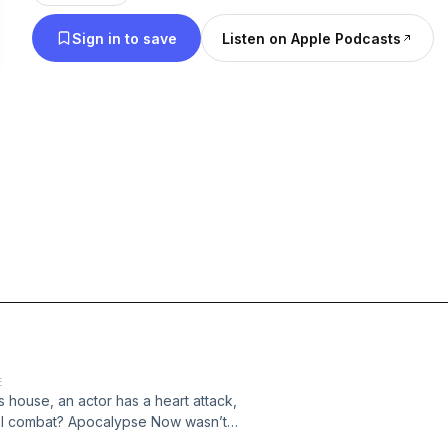
Sign in to save
Listen on Apple Podcasts
E
house, an actor has a heart attack,
eal combat? Apocalypse Now wasn’t
pisode of Burned at the Slate, we