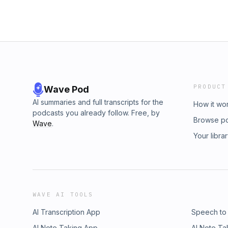
PRODUCT
Wave Pod
AI summaries and full transcripts for the
How it wo
podcasts you already follow. Free, by
Browse p
Wave
.
Your libra
WAVE AI TOOLS
AI Transcription App
Speech to
AI Note Taking App
AI Note Ta