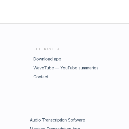
GET WAVE AI
Download app
WaveTube — YouTube summaries
Contact
Audio Transcription Software
Meeting Transcription App