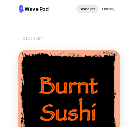
Wave Pod
Discover
Library
← DISCOVER