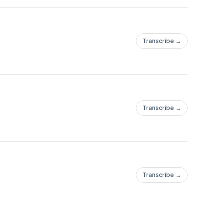
Transcribe →
Transcribe →
Transcribe →