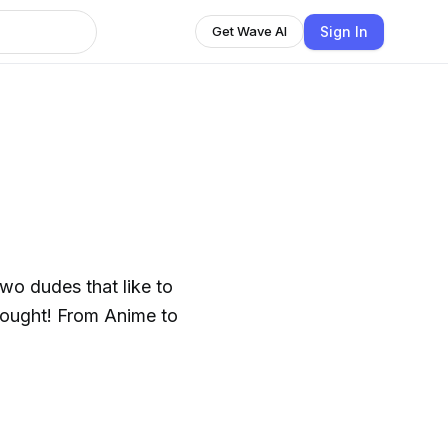
Sign In
Get Wave AI
wo dudes that like to
thought! From Anime to