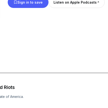
Sign in to save
Listen on Apple Podcasts
d Riots
ate of America.