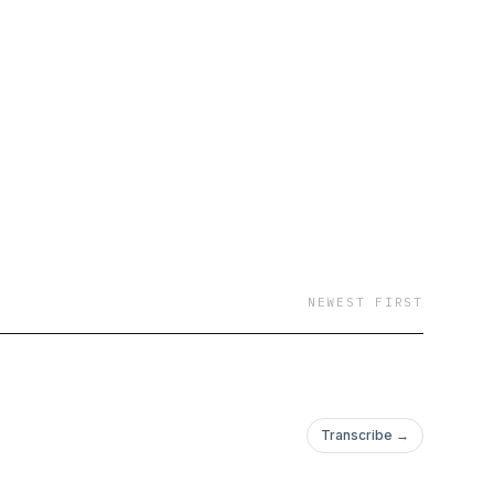
NEWEST FIRST
Transcribe →