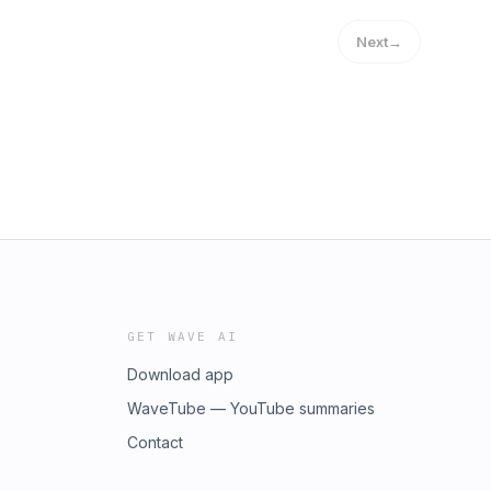
Next
→
GET WAVE AI
Download app
WaveTube — YouTube summaries
Contact