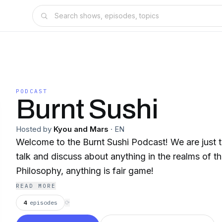
PODCAST
Burnt Sushi
Hosted by
Kyou and Mars
·
EN
Welcome to the Burnt Sushi Podcast! We are just t
talk and discuss about anything in the realms of 
Philosophy, anything is fair game!
READ MORE
4
episodes
⟳