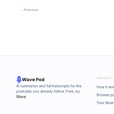
←
Previous
PRODUCT
Wave Pod
AI summaries and full transcripts for the
How it wo
podcasts you already follow. Free, by
Browse p
Wave
.
Your libra