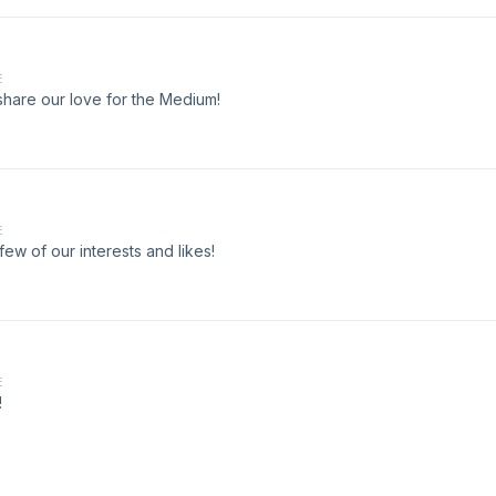
E
 share our love for the Medium!
E
few of our interests and likes!
E
!