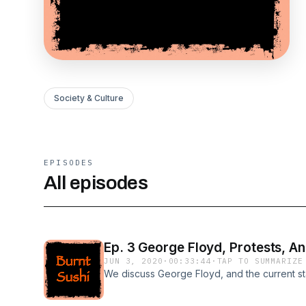
Society & Culture
EPISODES
All episodes
Ep. 3 George Floyd, Protests, An
JUN 3, 2020
·
00:33:44
·
TAP TO SUMMARIZE
We discuss George Floyd, and the current st