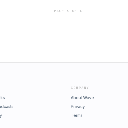
PAGE
1
OF
1
COMPANY
rks
About Wave
odcasts
Privacy
ry
Terms