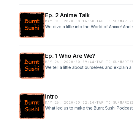
Ep. 2 Anime Talk
MAY 31, 2020
·
00:16:50
·
TAP TO SUMMARIZ
We dive a little into the World of Anime! And
Ep. 1 Who Are We?
MAY 26, 2020
·
00:09:44
·
TAP TO SUMMARIZ
We tell a little about ourselves and explain a 
Intro
MAY 26, 2020
·
00:02:14
·
TAP TO SUMMARIZ
What led us to make the Burnt Sushi Podcast