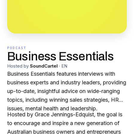
PODCAST
Business Essentials
Hosted by
SoundCartel
·
EN
Business Essentials features interviews with
business experts and industry leaders, providing
up-to-date, insightful advice on wide-ranging
topics, including winning sales strategies, HR
issues, mental health and leadership.
Hosted by Grace Jennings-Edquist, the goal is
to encourage and inspire a new generation of
Australian business owners and entrepreneurs