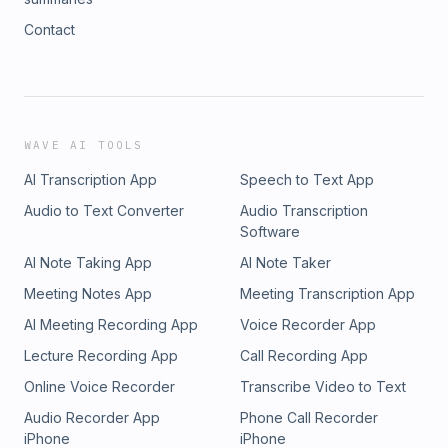
Contact
WAVE AI TOOLS
AI Transcription App
Speech to Text App
Audio to Text Converter
Audio Transcription
Software
AI Note Taking App
AI Note Taker
Meeting Notes App
Meeting Transcription App
AI Meeting Recording App
Voice Recorder App
Lecture Recording App
Call Recording App
Online Voice Recorder
Transcribe Video to Text
Audio Recorder App
Phone Call Recorder
iPhone
iPhone