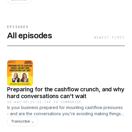
EPISODES
All episodes
NEWEST FIRST
Preparing for the cashflow crunch, and why
hard conversations can't wait
5D AGO
·
00:20:01
·
TAP TO SUMMARIZE
Is your business prepared for mounting cashflow pressures
- and are the conversations you're avoiding making things
worse? In this episode, commercial finance expert Nadine
Transcribe →
Connell, founder of Smart Business Plans, explains why