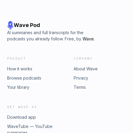
Wave Pod
AI summaries and full transcripts for the
podcasts you already follow. Free, by
Wave
.
PRODUCT
COMPANY
How it works
About Wave
Browse podcasts
Privacy
Your library
Terms
GET WAVE AI
Download app
WaveTube — YouTube
summaries