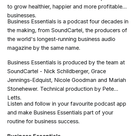
to grow healthier, happier and more profitable
businesses.
Business Essentials is a podcast four decades in
the making, from SoundCartel, the producers of
the world's longest-running business audio
magazine by the same name.
Business Essentials is produced by the team at
SoundCartel - Nick Schildberger, Grace
Jennings-Edquist, Nicole Goodman and Mariah
Stonehewer. Technical production by Pete
Letts.
Listen and follow in your favourite podcast app
and make Business Essentials part of your
routine for business success.