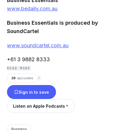
Business Essentials
www.bedaily.com.au
Business Essentials is produced by
SoundCartel
www.soundcartel.com.au
+61 3 9882 8333
READ MORE
28
episodes
⟳
Sign in to save
Listen on Apple Podcasts
Business