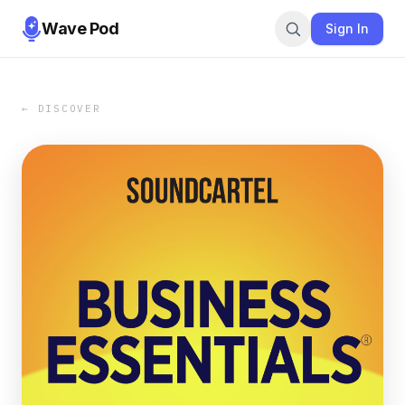
Wave Pod
Sign In
← DISCOVER