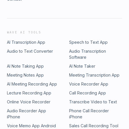
WAVE AI TOOLS
AI Transcription App
Speech to Text App
Audio to Text Converter
Audio Transcription
Software
AI Note Taking App
AI Note Taker
Meeting Notes App
Meeting Transcription App
AI Meeting Recording App
Voice Recorder App
Lecture Recording App
Call Recording App
Online Voice Recorder
Transcribe Video to Text
Audio Recorder App
Phone Call Recorder
iPhone
iPhone
Voice Memo App Android
Sales Call Recording Tool