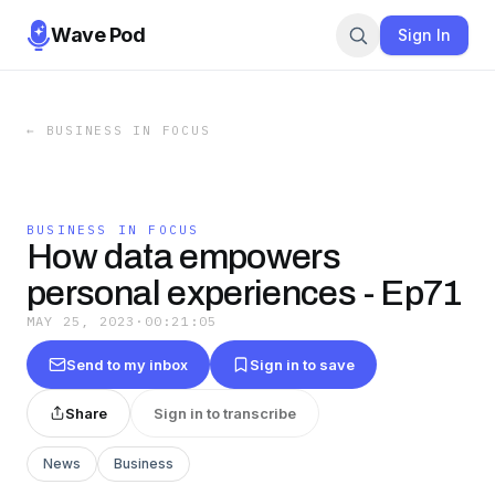
Wave Pod
Sign In
←
BUSINESS IN FOCUS
BUSINESS IN FOCUS
How data empowers
personal experiences - Ep71
MAY 25, 2023
·
00:21:05
Send to my inbox
Sign in to save
Share
Sign in to transcribe
News
Business