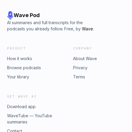
Wave Pod
AI summaries and full transcripts for the
podcasts you already follow. Free, by
Wave
.
PRODUCT
COMPANY
How it works
About Wave
Browse podcasts
Privacy
Your library
Terms
GET WAVE AI
Download app
WaveTube — YouTube
summaries
Contact