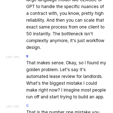
GPT to handle the specific nuances of
a contract with, you know, pretty high
reliability. And then you can scale that
exact same process from one client to
50 instantly. The bottleneck isn't
complexity anymore, it's just workflow
design.
B
[
03:39
]
That makes sense. Okay, so I found my
golden problem. Let's say it's
automated lease review for landlords.
What's the biggest mistake I could
make right now? I imagine most people
run off and start trying to build an app.
C
[
03:53
]
That is the number one mistake you