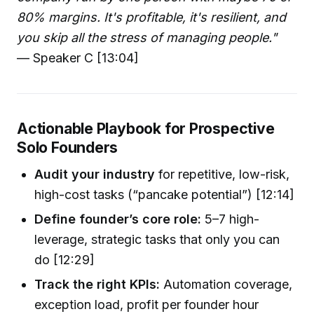
80% margins. It's profitable, it's resilient, and
you skip all the stress of managing people."
— Speaker C [13:04]
Actionable Playbook for Prospective
Solo Founders
Audit your industry
for repetitive, low-risk,
high-cost tasks (“pancake potential”) [12:14]
Define founder’s core role:
5–7 high-
leverage, strategic tasks that only you can
do [12:29]
Track the right KPIs:
Automation coverage,
exception load, profit per founder hour