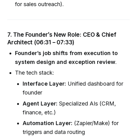
for sales outreach).
7. The Founder’s New Role: CEO & Chief
Architect (06:31 – 07:33)
Founder’s job shifts from execution to
system design and exception review
.
The tech stack:
Interface Layer:
Unified dashboard for
founder
Agent Layer:
Specialized AIs (CRM,
finance, etc.)
Automation Layer:
(Zapier/Make) for
triggers and data routing