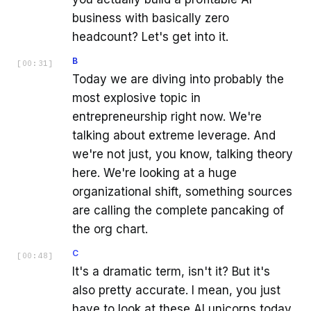
business with basically zero
headcount? Let's get into it.
B
[
00:31
]
Today we are diving into probably the
most explosive topic in
entrepreneurship right now. We're
talking about extreme leverage. And
we're not just, you know, talking theory
here. We're looking at a huge
organizational shift, something sources
are calling the complete pancaking of
the org chart.
C
[
00:48
]
It's a dramatic term, isn't it? But it's
also pretty accurate. I mean, you just
have to look at these AI unicorns today,