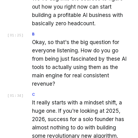
out how you right now can start
building a profitable AI business with
basically zero headcount.
B
[
01:25
]
Okay, so that's the big question for
everyone listening. How do you go
from being just fascinated by these AI
tools to actually using them as the
main engine for real consistent
revenue?
C
[
01:34
]
It really starts with a mindset shift, a
huge one. If you're looking at 2025,
2026, success for a solo founder has
almost nothing to do with building
some revolutionary new algorithm.