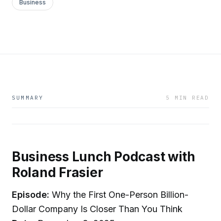
Business
SUMMARY
5 MIN READ
Business Lunch Podcast with
Roland Frasier
Episode:
Why the First One-Person Billion-
Dollar Company Is Closer Than You Think