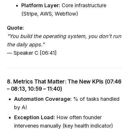
Platform Layer:
Core infrastructure
(Stripe, AWS, Webflow)
Quote:
"You build the operating system, you don't run
the daily apps."
— Speaker C [06:41]
8. Metrics That Matter: The New KPIs (07:46
– 08:13, 10:59 – 11:40)
Automation Coverage:
% of tasks handled
by AI
Exception Load:
How often founder
intervenes manually (key health indicator)