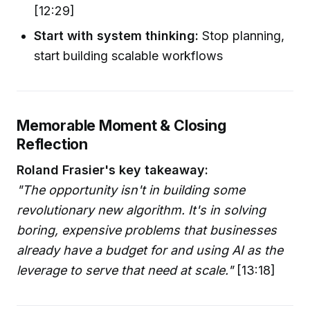
[12:29]
Start with system thinking:
Stop planning,
start building scalable workflows
Memorable Moment & Closing
Reflection
Roland Frasier's key takeaway:
"The opportunity isn't in building some
revolutionary new algorithm. It's in solving
boring, expensive problems that businesses
already have a budget for and using AI as the
leverage to serve that need at scale."
[13:18]