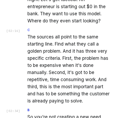
entrepreneur is starting out $0 in the
bank. They want to use this model.
Where do they even start looking?
C
[
02:16
]
The sources all point to the same
starting line. Find what they call a
golden problem. And it has three very
specific criteria. First, the problem has
to be expensive when it's done
manually. Second, it's got to be
repetitive, time consuming work. And
third, this is the most important part
and has to be something the customer
is already paying to solve.
B
[
02:34
]
So you're not creating a new need,