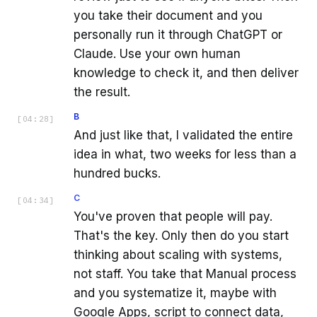
you take their document and you
personally run it through ChatGPT or
Claude. Use your own human
knowledge to check it, and then deliver
the result.
B
[
04:28
]
And just like that, I validated the entire
idea in what, two weeks for less than a
hundred bucks.
C
[
04:34
]
You've proven that people will pay.
That's the key. Only then do you start
thinking about scaling with systems,
not staff. You take that Manual process
and you systematize it, maybe with
Google Apps, script to connect data,