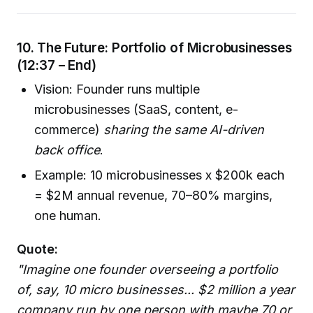
10. The Future: Portfolio of Microbusinesses
(12:37 – End)
Vision: Founder runs multiple
microbusinesses (SaaS, content, e-
commerce)
sharing the same AI-driven
back office
.
Example: 10 microbusinesses x $200k each
= $2M annual revenue, 70–80% margins,
one human.
Quote:
"Imagine one founder overseeing a portfolio
of, say, 10 micro businesses... $2 million a year
company run by one person with maybe 70 or