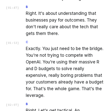
B
[
01:47
]
Right. It's about understanding that
businesses pay for outcomes. They
don't really care about the tech that
gets them there.
C
[
01:53
]
Exactly. You just need to be the bridge.
You're not trying to compete with
OpenAI. You're using their massive R
and D budgets to solve really
expensive, really boring problems that
your customers already have a budget
for. That's the whole game. That's the
leverage.
B
[
02:07
]
Right. Let's get tactical. An