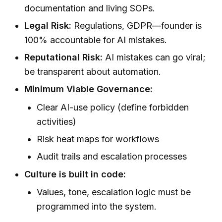
documentation and living SOPs.
Legal Risk:
Regulations, GDPR—founder is
100% accountable for AI mistakes.
Reputational Risk:
AI mistakes can go viral;
be transparent about automation.
Minimum Viable Governance:
Clear AI-use policy (define forbidden
activities)
Risk heat maps for workflows
Audit trails and escalation processes
Culture is built in code:
Values, tone, escalation logic must be
programmed into the system.