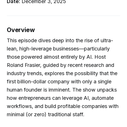
Date:
December 3, 2025
Overview
This episode dives deep into the rise of ultra-
lean, high-leverage businesses—particularly
those powered almost entirely by AI. Host
Roland Frasier, guided by recent research and
industry trends, explores the possibility that the
first billion-dollar company with only a single
human founder is imminent. The show unpacks
how entrepreneurs can leverage AI, automate
workflows, and build profitable companies with
minimal (or zero) traditional staff.