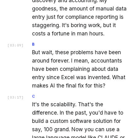
discovery and accounting. My
goodness, the amount of manual data
entry just for compliance reporting is
staggering. It's boring work, but it
costs a fortune in man hours.
B
[
03:09
]
But wait, these problems have been
around forever. I mean, accountants
have been complaining about data
entry since Excel was invented. What
makes AI the final fix for this?
C
[
03:17
]
It's the scalability. That's the
difference. In the past, you'd have to
build a custom software solution for
say, 100 grand. Now you can use a
large language model like CLAUDE or