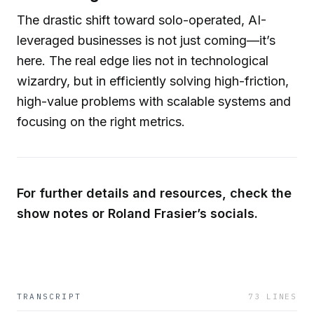
The drastic shift toward solo-operated, AI-
leveraged businesses is not just coming—it’s
here. The real edge lies not in technological
wizardry, but in efficiently solving high-friction,
high-value problems with scalable systems and
focusing on the right metrics.
For further details and resources, check the
show notes or Roland Frasier’s socials.
TRANSCRIPT
73
LINES