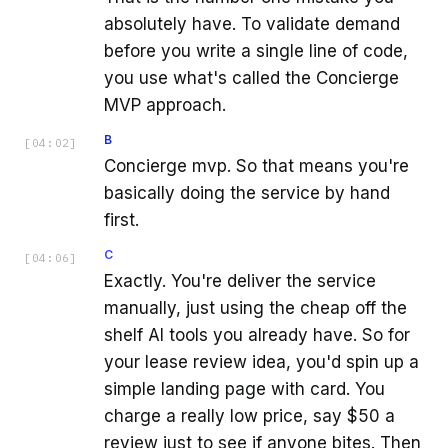
absolutely have. To validate demand
before you write a single line of code,
you use what's called the Concierge
MVP approach.
B
[
04:02
]
Concierge mvp. So that means you're
basically doing the service by hand
first.
C
[
04:06
]
Exactly. You're deliver the service
manually, just using the cheap off the
shelf AI tools you already have. So for
your lease review idea, you'd spin up a
simple landing page with card. You
charge a really low price, say $50 a
review just to see if anyone bites. Then