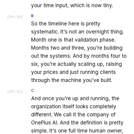
your time input, which is now tiny.
B
[
05:18
]
So the timeline here is pretty
systematic. It's not an overnight thing.
Month one is that validation phase.
Months two and three, you're building
out the systems. And by months four to
six, you're actually scaling up, raising
your prices and just running clients
through the machine you've built.
C
[
05:31
]
And once you're up and running, the
organization itself looks completely
different. We call it the company of
OnePlus AI. And the definition is pretty
simple. It's one full time human owner,