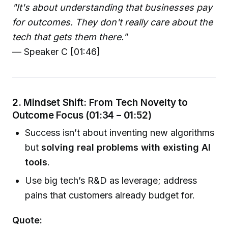
"It's about understanding that businesses pay
for outcomes. They don't really care about the
tech that gets them there."
— Speaker C [01:46]
2. Mindset Shift: From Tech Novelty to
Outcome Focus (01:34 – 01:52)
Success isn’t about inventing new algorithms
but
solving real problems with existing AI
tools
.
Use big tech’s R&D as leverage; address
pains that customers already budget for.
Quote: