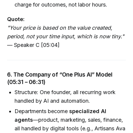
charge for outcomes, not labor hours.
Quote:
"Your price is based on the value created,
period, not your time input, which is now tiny."
— Speaker C [05:04]
6. The Company of “One Plus AI” Model
(05:31 – 06:31)
Structure: One founder, all recurring work
handled by AI and automation.
Departments become
specialized AI
agents
—product, marketing, sales, finance,
all handled by digital tools (e.g., Artisans Ava