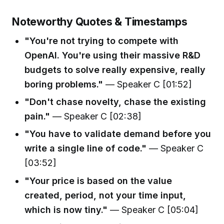
Noteworthy Quotes & Timestamps
"You're not trying to compete with
OpenAI. You're using their massive R&D
budgets to solve really expensive, really
boring problems."
— Speaker C [01:52]
"Don't chase novelty, chase the existing
pain."
— Speaker C [02:38]
"You have to validate demand before you
write a single line of code."
— Speaker C
[03:52]
"Your price is based on the value
created, period, not your time input,
which is now tiny."
— Speaker C [05:04]