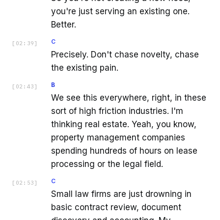
you're just serving an existing one.
Better.
C
[
02:39
]
Precisely. Don't chase novelty, chase
the existing pain.
B
[
02:43
]
We see this everywhere, right, in these
sort of high friction industries. I'm
thinking real estate. Yeah, you know,
property management companies
spending hundreds of hours on lease
processing or the legal field.
C
[
02:53
]
Small law firms are just drowning in
basic contract review, document