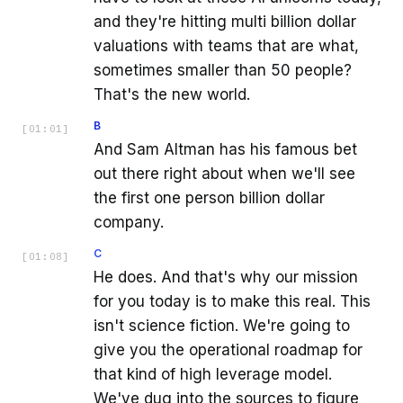
and they're hitting multi billion dollar
valuations with teams that are what,
sometimes smaller than 50 people?
That's the new world.
B
[
01:01
]
And Sam Altman has his famous bet
out there right about when we'll see
the first one person billion dollar
company.
C
[
01:08
]
He does. And that's why our mission
for you today is to make this real. This
isn't science fiction. We're going to
give you the operational roadmap for
that kind of high leverage model.
We've dug into the sources to figure