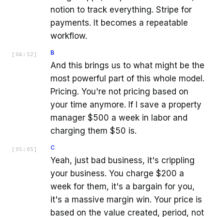
notion to track everything. Stripe for
payments. It becomes a repeatable
workflow.
B
[
04:52
]
And this brings us to what might be the
most powerful part of this whole model.
Pricing. You're not pricing based on
your time anymore. If I save a property
manager $500 a week in labor and
charging them $50 is.
C
[
05:05
]
Yeah, just bad business, it's crippling
your business. You charge $200 a
week for them, it's a bargain for you,
it's a massive margin win. Your price is
based on the value created, period, not