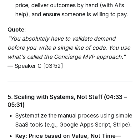
price, deliver outcomes by hand (with AI’s
help), and ensure someone is willing to pay.
Quote:
"You absolutely have to validate demand
before you write a single line of code. You use
what's called the Concierge MVP approach."
— Speaker C [03:52]
5. Scaling with Systems, Not Staff (04:33 –
05:31)
Systematize the manual process using simple
SaaS tools (e.g., Google Apps Script, Stripe).
Key: Price based on Value, Not Time
—