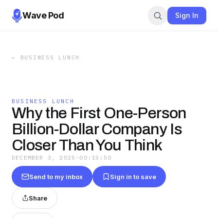
Wave Pod
Sign In
←
BUSINESS LUNCH
BUSINESS LUNCH
Why the First One-Person
Billion-Dollar Company Is
Closer Than You Think
DECEMBER 3, 2025
·
00:15:50
Send to my inbox
Sign in to save
Share