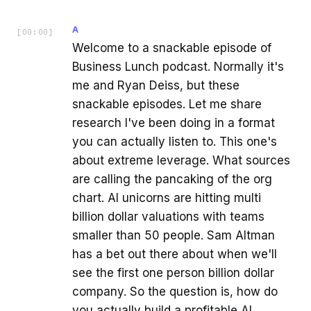
A
[
00:00
]
Welcome to a snackable episode of
Business Lunch podcast. Normally it's
me and Ryan Deiss, but these
snackable episodes. Let me share
research I've been doing in a format
you can actually listen to. This one's
about extreme leverage. What sources
are calling the pancaking of the org
chart. AI unicorns are hitting multi
billion dollar valuations with teams
smaller than 50 people. Sam Altman
has a bet out there about when we'll
see the first one person billion dollar
company. So the question is, how do
you actually build a profitable AI