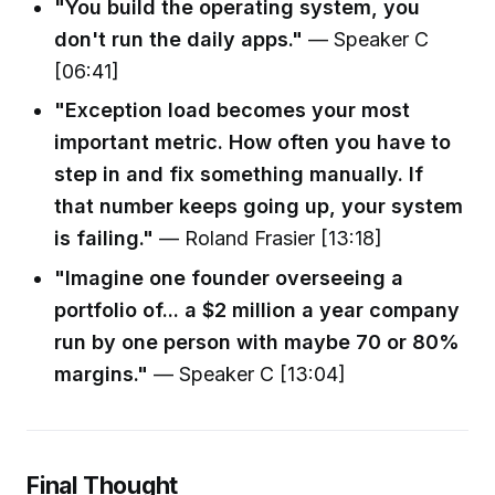
"You build the operating system, you
don't run the daily apps."
— Speaker C
[06:41]
"Exception load becomes your most
important metric. How often you have to
step in and fix something manually. If
that number keeps going up, your system
is failing."
— Roland Frasier [13:18]
"Imagine one founder overseeing a
portfolio of... a $2 million a year company
run by one person with maybe 70 or 80%
margins."
— Speaker C [13:04]
Final Thought