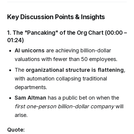
Key Discussion Points & Insights
1. The "Pancaking" of the Org Chart (00:00 –
01:24)
AI unicorns
are achieving billion-dollar
valuations with fewer than 50 employees.
The
organizational structure is flattening
,
with automation collapsing traditional
departments.
Sam Altman
has a public bet on when the
first one-person billion-dollar company
will
arise.
Quote: