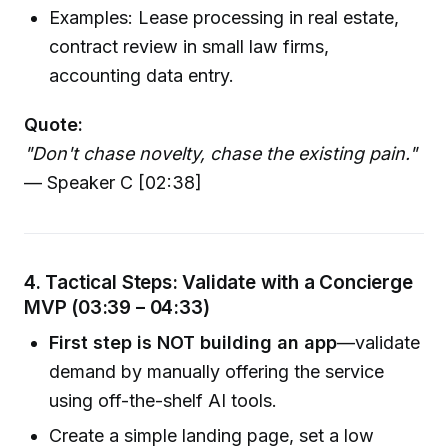
Examples: Lease processing in real estate,
contract review in small law firms,
accounting data entry.
Quote:
"Don't chase novelty, chase the existing pain."
— Speaker C [02:38]
4. Tactical Steps: Validate with a Concierge
MVP (03:39 – 04:33)
First step is NOT building an app
—validate
demand by manually offering the service
using off-the-shelf AI tools.
Create a simple landing page, set a low