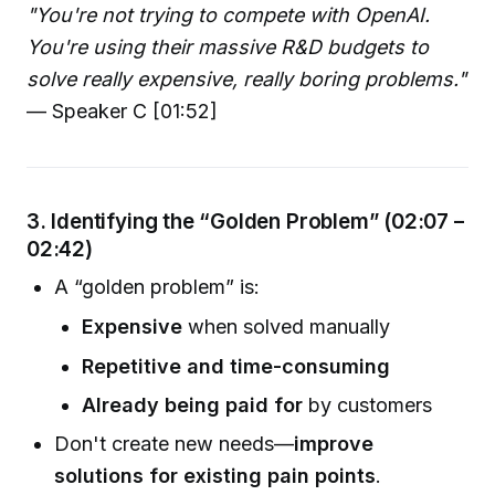
"You're not trying to compete with OpenAI.
You're using their massive R&D budgets to
solve really expensive, really boring problems."
— Speaker C [01:52]
3. Identifying the “Golden Problem” (02:07 –
02:42)
A “golden problem” is:
Expensive
when solved manually
Repetitive and time-consuming
Already being paid for
by customers
Don't create new needs—
improve
solutions for existing pain points
.