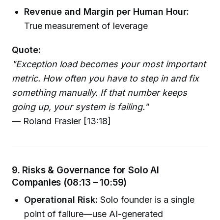
Revenue and Margin per Human Hour:
True measurement of leverage
Quote:
"Exception load becomes your most important
metric. How often you have to step in and fix
something manually. If that number keeps
going up, your system is failing."
— Roland Frasier [13:18]
9. Risks & Governance for Solo AI
Companies (08:13 – 10:59)
Operational Risk:
Solo founder is a single
point of failure—use AI-generated