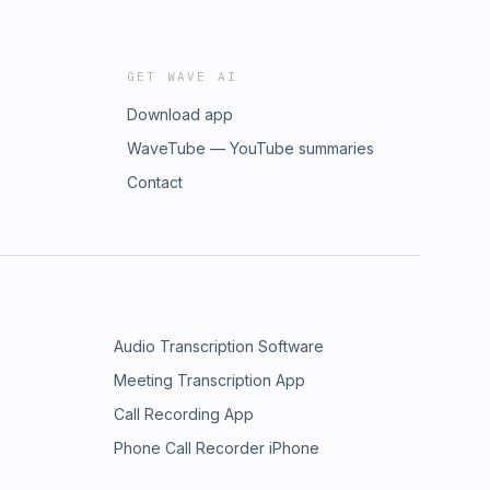
GET WAVE AI
Download app
WaveTube — YouTube summaries
Contact
Audio Transcription Software
Meeting Transcription App
Call Recording App
Phone Call Recorder iPhone