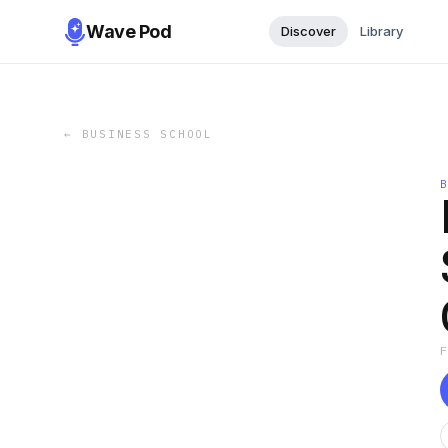
Wave Pod
Discover
Library
←
BUSINESS SCHOOL