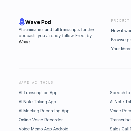
PRODUCT
Wave Pod
AI summaries and full transcripts for the
How it wo
podcasts you already follow. Free, by
Browse p
Wave
.
Your libra
WAVE AI TOOLS
AI Transcription App
Speech to
AI Note Taking App
AI Note Ta
AI Meeting Recording App
Voice Rec
Online Voice Recorder
Transcribe
Voice Memo App Android
Sales Call