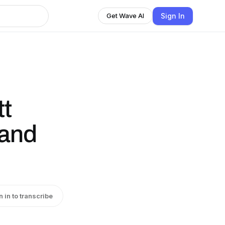
Sign In
Get Wave AI
tt
 and
n in to transcribe