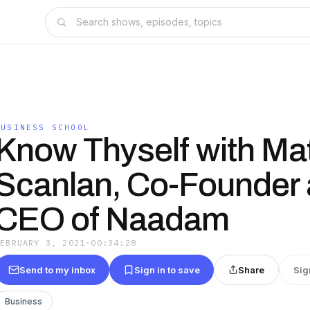
BUSINESS SCHOOL
Know Thyself with Ma
Scanlan, Co-Founder
CEO of Naadam
FEBRUARY 3, 2021
·
00:34:28
Send to my inbox
Sign in to save
Share
Sig
Business