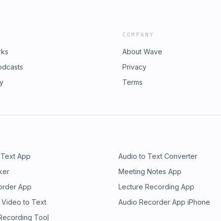
COMPANY
rks
About Wave
odcasts
Privacy
ry
Terms
 Text App
Audio to Text Converter
ker
Meeting Notes App
order App
Lecture Recording App
 Video to Text
Audio Recorder App iPhone
 Recording Tool