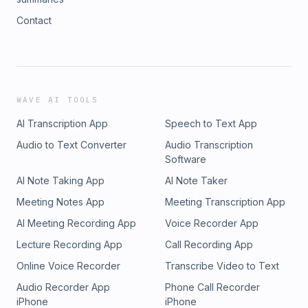
Contact
WAVE AI TOOLS
AI Transcription App
Speech to Text App
Audio to Text Converter
Audio Transcription
Software
AI Note Taking App
AI Note Taker
Meeting Notes App
Meeting Transcription App
AI Meeting Recording App
Voice Recorder App
Lecture Recording App
Call Recording App
Online Voice Recorder
Transcribe Video to Text
Audio Recorder App
Phone Call Recorder
iPhone
iPhone