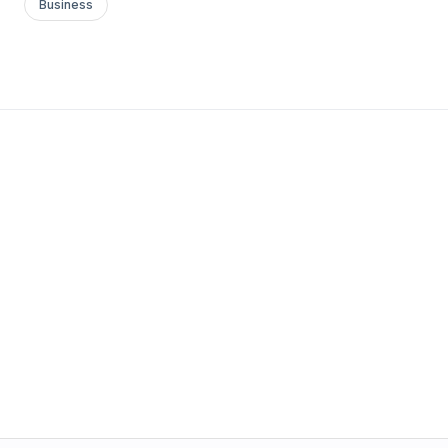
Business