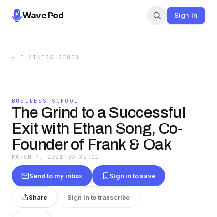
Wave Pod
Sign In
←
BUSINESS SCHOOL
BUSINESS SCHOOL
The Grind to a Successful
Exit with Ethan Song, Co-
Founder of Frank & Oak
MARCH 4, 2021
·
00:32:11
Send to my inbox
Sign in to save
Share
Sign in to transcribe