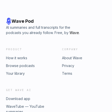
Wave Pod
AI summaries and full transcripts for the
podcasts you already follow. Free, by
Wave
.
PRODUCT
COMPANY
How it works
About Wave
Browse podcasts
Privacy
Your library
Terms
GET WAVE AI
Download app
WaveTube — YouTube
summaries