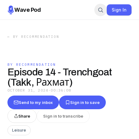
Wave Pod
Sign In
←
BY RECOMMENDATION
BY RECOMMENDATION
Episode 14 - Trenchgoat
(Takk, Рахмат)
OCTOBER 31, 2024
·
00:36:08
Send to my inbox
Sign in to save
Share
Sign in to transcribe
Leisure