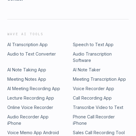
WAVE AI TOOLS
AI Transcription App
Speech to Text App
Audio to Text Converter
Audio Transcription
Software
AI Note Taking App
AI Note Taker
Meeting Notes App
Meeting Transcription App
AI Meeting Recording App
Voice Recorder App
Lecture Recording App
Call Recording App
Online Voice Recorder
Transcribe Video to Text
Audio Recorder App
Phone Call Recorder
iPhone
iPhone
Voice Memo App Android
Sales Call Recording Tool