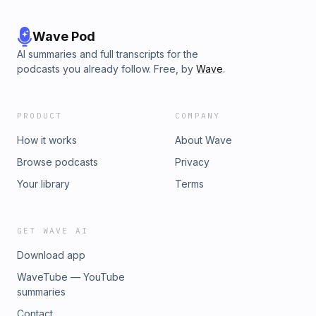
Wave Pod
AI summaries and full transcripts for the
podcasts you already follow. Free, by
Wave
.
PRODUCT
COMPANY
How it works
About Wave
Browse podcasts
Privacy
Your library
Terms
GET WAVE AI
Download app
WaveTube — YouTube
summaries
Contact