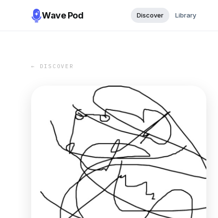
Wave Pod
Discover
Library
← DISCOVER