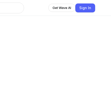
Sign In
Get Wave AI