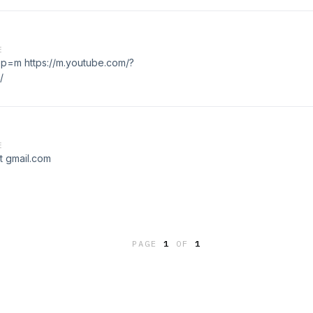
E
pp=m https://m.youtube.com/?
/
E
et gmail.com
PAGE
1
OF
1