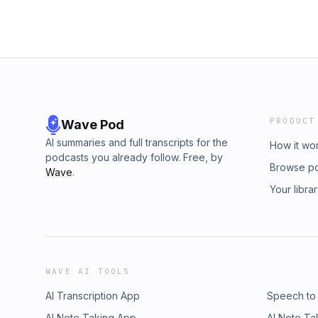
PRODUCT
Wave Pod
AI summaries and full transcripts for the
How it wo
podcasts you already follow. Free, by
Browse p
Wave
.
Your libra
WAVE AI TOOLS
AI Transcription App
Speech to
AI Note Taking App
AI Note Ta