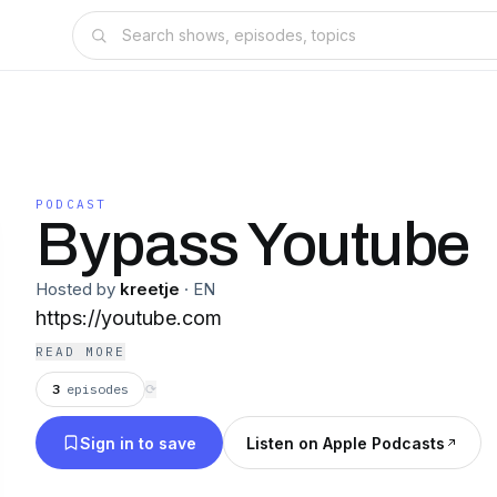
PODCAST
Bypass Youtube
Hosted by
kreetje
·
EN
https://youtube.com
READ MORE
3
episodes
⟳
Sign in to save
Listen on Apple Podcasts