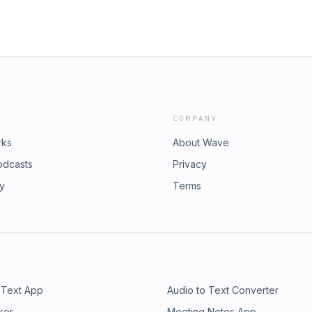
COMPANY
rks
About Wave
odcasts
Privacy
ry
Terms
 Text App
Audio to Text Converter
ker
Meeting Notes App