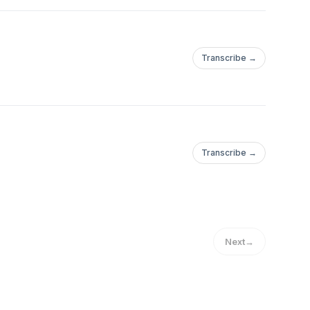
Transcribe →
Transcribe →
Next
→