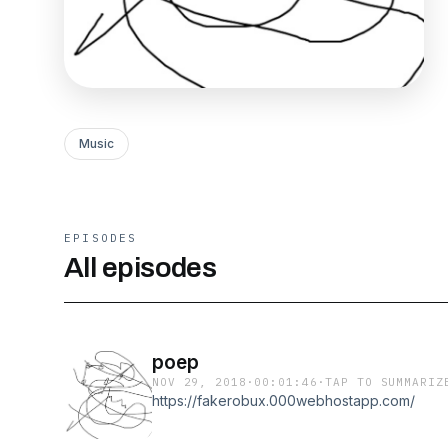
Music
EPISODES
All episodes
poep
NOV 29, 2018
·
00:01:46
·
TAP TO SUMMARIZ
https://fakerobux.000webhostapp.com/