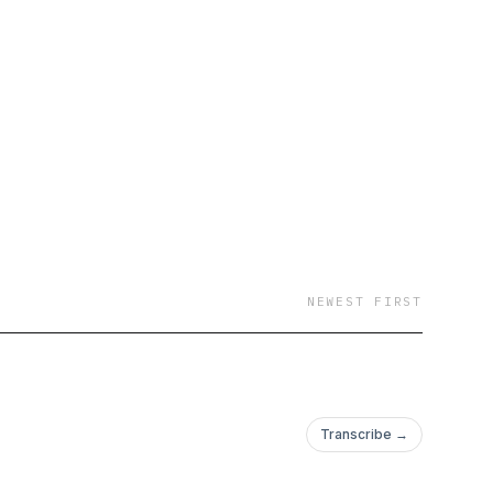
NEWEST FIRST
Transcribe →