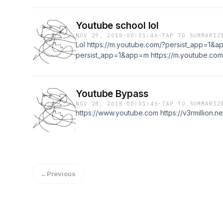
Youtube school lol
NOV 29, 2018
·
00:01:46
·
TAP TO SUMMARIZ
Lol https://m.youtube.com/?persist_app=1&a
persist_app=1&app=m https://m.youtube.com
Youtube Bypass
NOV 28, 2018
·
00:01:46
·
TAP TO SUMMARIZ
https://www.youtube.com https://v3rmillion.n
←
Previous