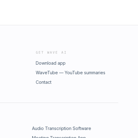
GET WAVE AI
Download app
WaveTube — YouTube summaries
Contact
Audio Transcription Software
Meeting Transcription App