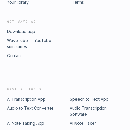
Your library
Terms
GET WAVE AI
Download app
WaveTube — YouTube
summaries
Contact
WAVE AI TOOLS
AI Transcription App
Speech to Text App
Audio to Text Converter
Audio Transcription
Software
AI Note Taking App
AI Note Taker