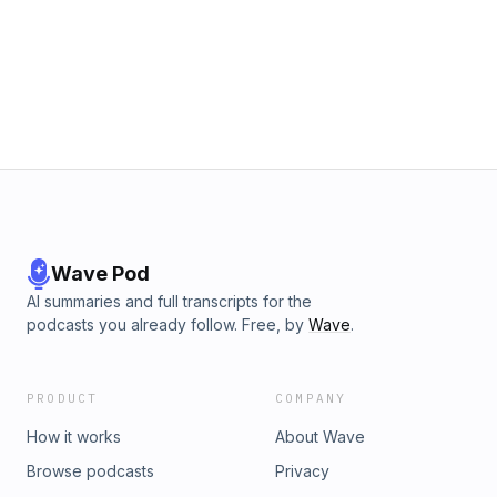
Wave Pod
AI summaries and full transcripts for the
podcasts you already follow. Free, by
Wave
.
PRODUCT
COMPANY
How it works
About Wave
Browse podcasts
Privacy