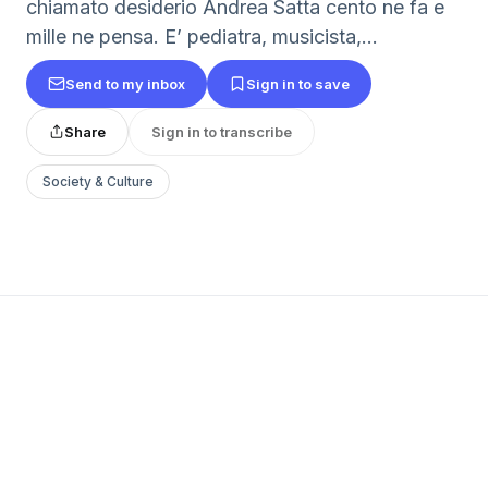
chiamato desiderio Andrea Satta cento ne fa e
mille ne pensa. E’ pediatra, musicista,...
Send to my inbox
Sign in to save
Share
Sign in to transcribe
Society & Culture