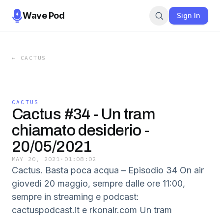
Wave Pod
Sign In
←
CACTUS
CACTUS
Cactus #34 - Un tram
chiamato desiderio -
20/05/2021
MAY 20, 2021
·
01:08:02
Cactus. Basta poca acqua – Episodio 34 On air
giovedì 20 maggio, sempre dalle ore 11:00,
sempre in streaming e podcast:
cactuspodcast.it e rkonair.com Un tram