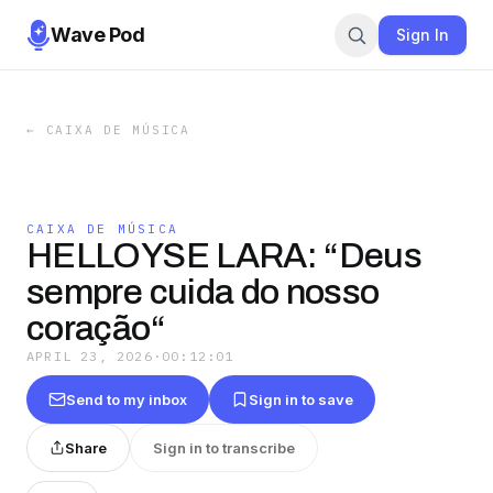
Wave Pod
Sign In
←
CAIXA DE MÚSICA
CAIXA DE MÚSICA
HELLOYSE LARA: “Deus
sempre cuida do nosso
coração“
APRIL 23, 2026
·
00:12:01
Send to my inbox
Sign in to save
Share
Sign in to transcribe