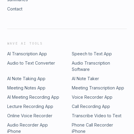
Contact
WAVE AI TOOLS
AI Transcription App
Speech to Text App
Audio to Text Converter
Audio Transcription
Software
AI Note Taking App
AI Note Taker
Meeting Notes App
Meeting Transcription App
AI Meeting Recording App
Voice Recorder App
Lecture Recording App
Call Recording App
Online Voice Recorder
Transcribe Video to Text
Audio Recorder App
Phone Call Recorder
iPhone
iPhone