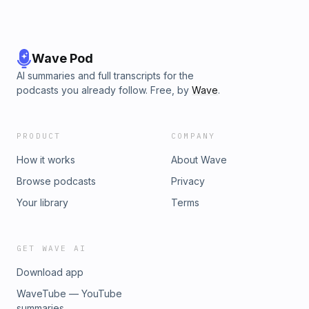
Wave Pod
AI summaries and full transcripts for the
podcasts you already follow. Free, by
Wave
.
PRODUCT
COMPANY
How it works
About Wave
Browse podcasts
Privacy
Your library
Terms
GET WAVE AI
Download app
WaveTube — YouTube
summaries