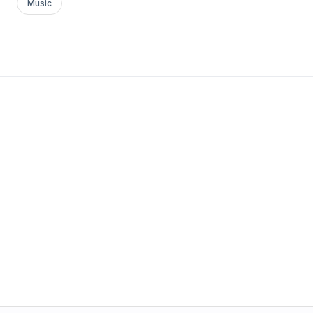
Music