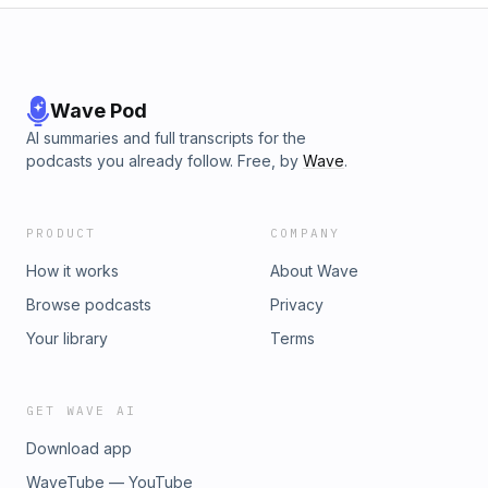
Wave Pod
AI summaries and full transcripts for the
podcasts you already follow. Free, by
Wave
.
PRODUCT
COMPANY
How it works
About Wave
Browse podcasts
Privacy
Your library
Terms
GET WAVE AI
Download app
WaveTube — YouTube