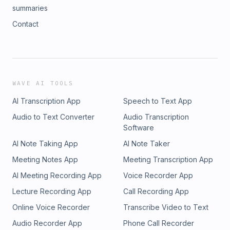
summaries
Contact
WAVE AI TOOLS
AI Transcription App
Speech to Text App
Audio to Text Converter
Audio Transcription
Software
AI Note Taking App
AI Note Taker
Meeting Notes App
Meeting Transcription App
AI Meeting Recording App
Voice Recorder App
Lecture Recording App
Call Recording App
Online Voice Recorder
Transcribe Video to Text
Audio Recorder App
Phone Call Recorder