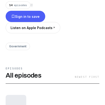
14
episodes
⟳
Sign in to save
Listen on Apple Podcasts
Government
EPISODES
All episodes
NEWEST FIRST