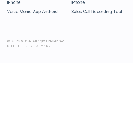
iPhone
iPhone
Voice Memo App Android
Sales Call Recording Tool
©
2026
Wave. All rights reserved.
BUILT IN NEW YORK