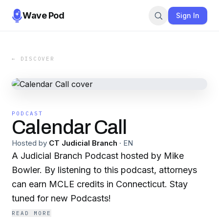
Wave Pod
Sign In
← DISCOVER
PODCAST
Calendar Call
Hosted by
CT Judicial Branch
·
EN
A Judicial Branch Podcast hosted by Mike
Bowler. By listening to this podcast, attorneys
can earn MCLE credits in Connecticut. Stay
tuned for new Podcasts!
READ MORE