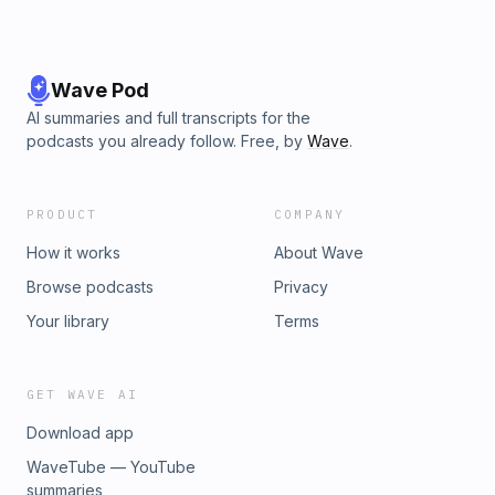
Wave Pod
AI summaries and full transcripts for the
podcasts you already follow. Free, by
Wave
.
PRODUCT
COMPANY
How it works
About Wave
Browse podcasts
Privacy
Your library
Terms
GET WAVE AI
Download app
WaveTube — YouTube
summaries