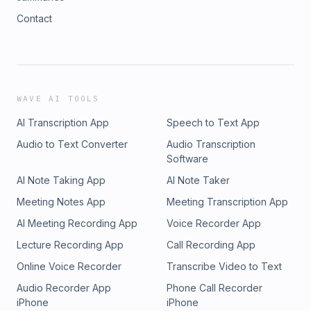
Contact
WAVE AI TOOLS
AI Transcription App
Speech to Text App
Audio to Text Converter
Audio Transcription
Software
AI Note Taking App
AI Note Taker
Meeting Notes App
Meeting Transcription App
AI Meeting Recording App
Voice Recorder App
Lecture Recording App
Call Recording App
Online Voice Recorder
Transcribe Video to Text
Audio Recorder App
Phone Call Recorder
iPhone
iPhone