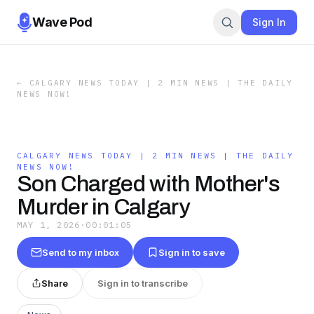
Wave Pod
Sign In
←
CALGARY NEWS TODAY | 2 MIN NEWS | THE DAILY
NEWS NOW!
CALGARY NEWS TODAY | 2 MIN NEWS | THE DAILY
NEWS NOW!
Son Charged with Mother's
Murder in Calgary
MAY 1, 2026
·
00:01:05
Send to my inbox
Sign in to save
Share
Sign in to transcribe