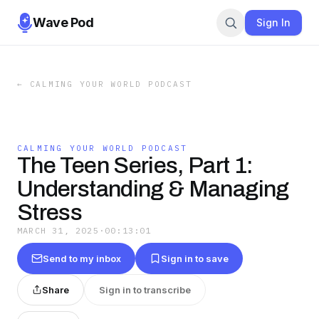
Wave Pod
Sign In
←
CALMING YOUR WORLD PODCAST
CALMING YOUR WORLD PODCAST
The Teen Series, Part 1:
Understanding & Managing
Stress
MARCH 31, 2025
·
00:13:01
Send to my inbox
Sign in to save
Share
Sign in to transcribe