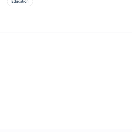
Education