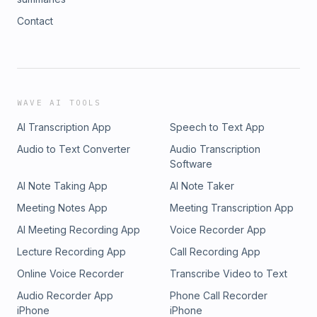
Contact
WAVE AI TOOLS
AI Transcription App
Speech to Text App
Audio to Text Converter
Audio Transcription
Software
AI Note Taking App
AI Note Taker
Meeting Notes App
Meeting Transcription App
AI Meeting Recording App
Voice Recorder App
Lecture Recording App
Call Recording App
Online Voice Recorder
Transcribe Video to Text
Audio Recorder App
Phone Call Recorder
iPhone
iPhone