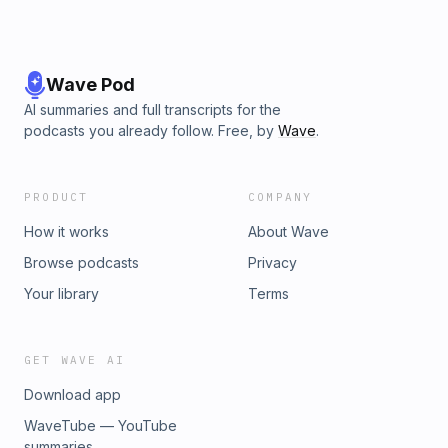
Wave Pod
AI summaries and full transcripts for the
podcasts you already follow. Free, by
Wave
.
PRODUCT
COMPANY
How it works
About Wave
Browse podcasts
Privacy
Your library
Terms
GET WAVE AI
Download app
WaveTube — YouTube
summaries