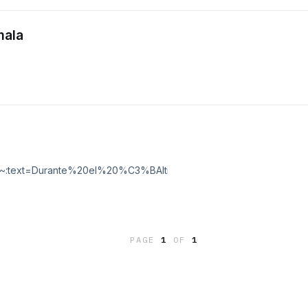
mala
...:~:text=Durante%20el%20%C3%BAltimo%20siglo%2C%20la,aire%20pa
PAGE
1
OF
1