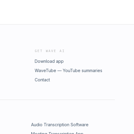
GET WAVE AI
Download app
WaveTube — YouTube summaries
Contact
Audio Transcription Software
Meeting Transcription App