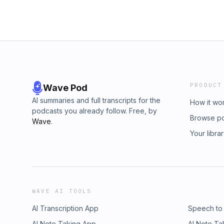
PRODUCT
Wave Pod
AI summaries and full transcripts for the
How it wo
podcasts you already follow. Free, by
Browse p
Wave
.
Your libra
WAVE AI TOOLS
AI Transcription App
Speech to
AI Note Taking App
AI Note Ta