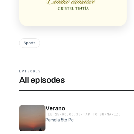
Sports
EPISODES
All episodes
Verano
FEB 25
·
00:00:33
·
TAP TO SUMMARIZE
Pamela 5to Pc