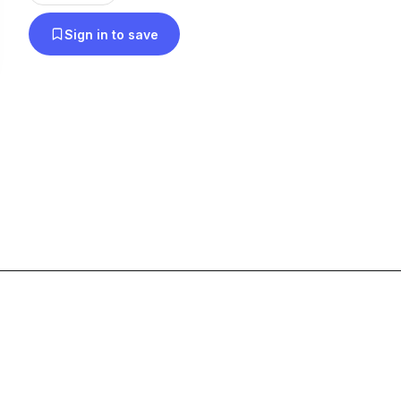
Sign in to save