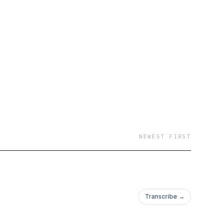
NEWEST FIRST
Transcribe →