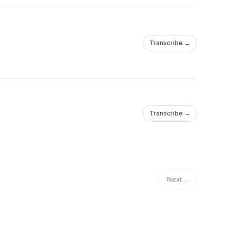
Transcribe →
Transcribe →
ra%20producir%20CO2.https://www.nrdc.org/es/storie...https://w
Next
→