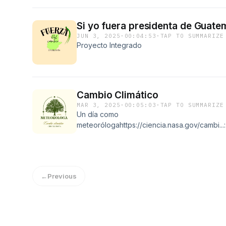
Si yo fuera presidenta de Guate
JUN 3, 2025
·
00:04:53
·
TAP TO SUMMARIZE
Proyecto Integrado
Cambio Climático
MAR 3, 2025
·
00:05:03
·
TAP TO SUMMARIZE
Un día como
meteorólogahttps://ciencia.nasa.gov/cambi
←
Previous