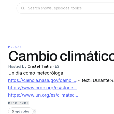
PODCAST
Cambio climátic
Hosted by
Cristel Tintia
·
ES
Un día como meteoróloga
https://ciencia.nasa.gov/cambi...
:~:text=Durant
https://www.nrdc.org/es/storie...
https://www.un.org/es/climatec...
READ MORE
3
episodes
⟳