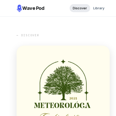
Wave Pod
Discover
Library
← DISCOVER