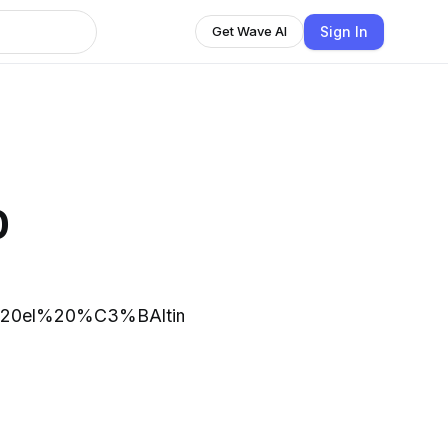
Sign In
Get Wave AI
o
e%20el%20%C3%BAltimo%20siglo%2C%20la,aire%2