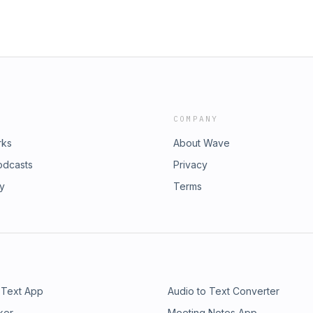
COMPANY
rks
About Wave
odcasts
Privacy
ry
Terms
 Text App
Audio to Text Converter
ker
Meeting Notes App