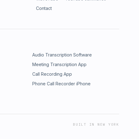
Contact
Audio Transcription Software
Meeting Transcription App
Call Recording App
Phone Call Recorder iPhone
BUILT IN NEW YORK