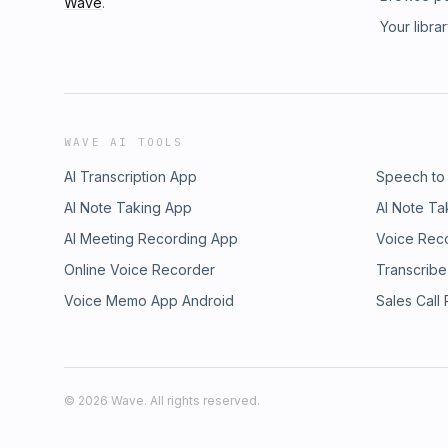
Wave
.
Your libra
WAVE AI TOOLS
AI Transcription App
Speech to
AI Note Taking App
AI Note Ta
AI Meeting Recording App
Voice Rec
Online Voice Recorder
Transcribe
Voice Memo App Android
Sales Call
©
2026
Wave. All rights reserved.