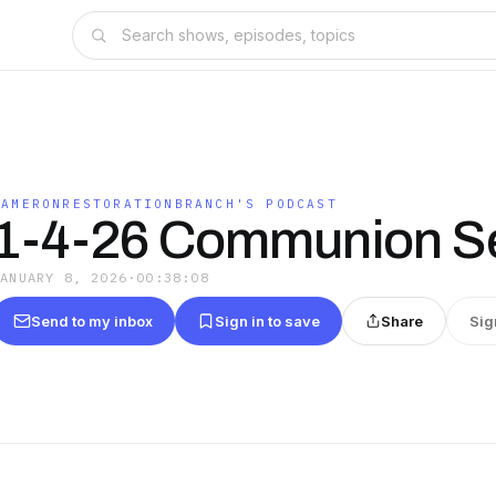
CAMERONRESTORATIONBRANCH'S PODCAST
1-4-26 Communion Se
JANUARY 8, 2026
·
00:38:08
Send to my inbox
Sign in to save
Share
Sig