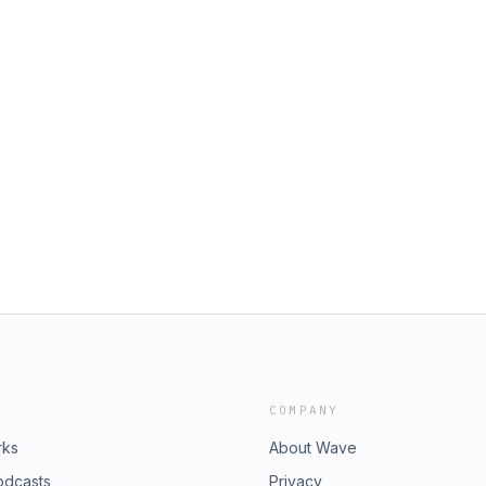
COMPANY
rks
About Wave
odcasts
Privacy