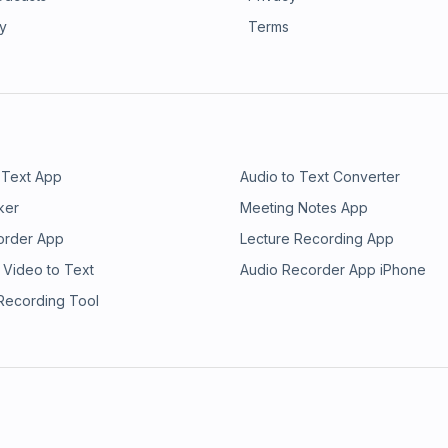
ry
Terms
 Text App
Audio to Text Converter
ker
Meeting Notes App
order App
Lecture Recording App
 Video to Text
Audio Recorder App iPhone
 Recording Tool