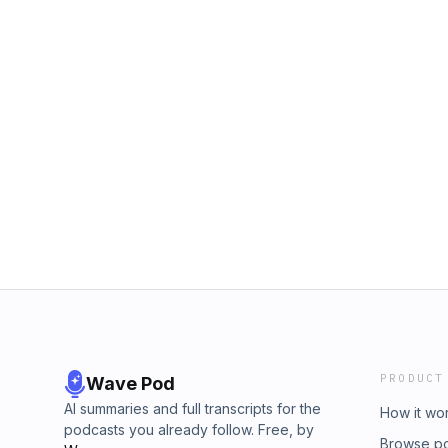
PRODUCT
Wave Pod
AI summaries and full transcripts for the
How it wo
podcasts you already follow. Free, by
Browse p