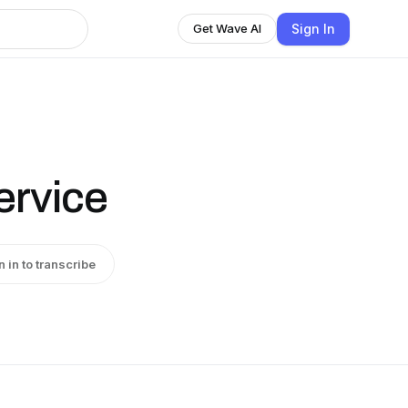
Sign In
Get Wave AI
rvice
n in to transcribe