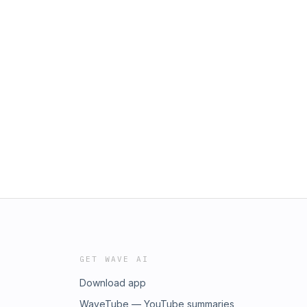
GET WAVE AI
Download app
WaveTube — YouTube summaries