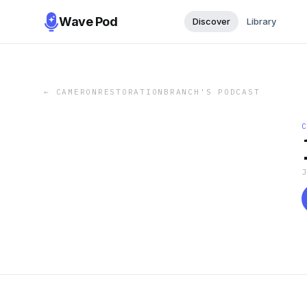
Wave Pod
Discover
Library
←
CAMERONRESTORATIONBRANCH'S PODCAST