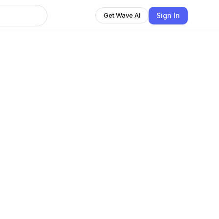
Sign In
Get Wave AI