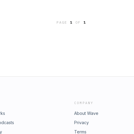
PAGE
1
OF
1
COMPANY
rks
About Wave
odcasts
Privacy
ry
Terms