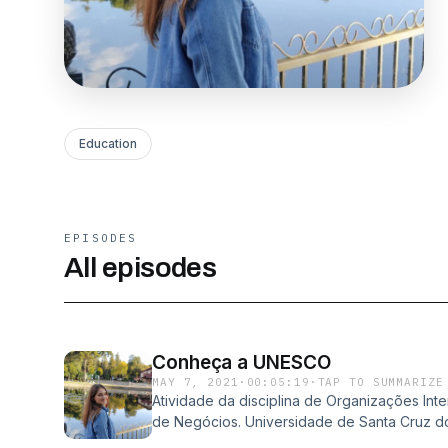
Education
EPISODES
All episodes
Conheça a UNESCO
MAY 7, 2021
·
00:05:19
·
TAP TO SUMMARIZE
Atividade da disciplina de Organizações In
de Negócios. Universidade de Santa Cruz do