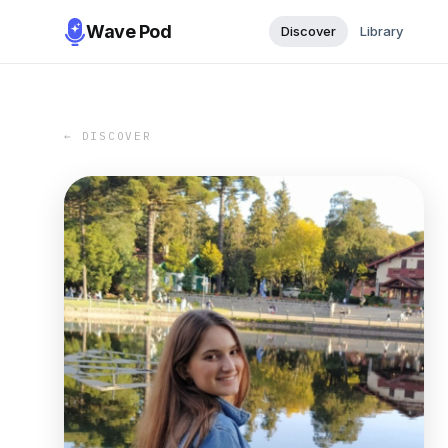
Wave Pod
Discover
Library
← DISCOVER