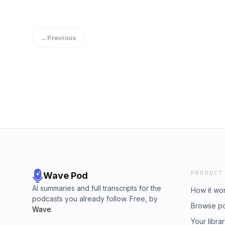
←
Previous
PRODUCT
Wave Pod
AI summaries and full transcripts for the
How it wo
podcasts you already follow. Free, by
Browse p
Wave
.
Your libra