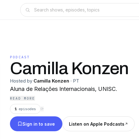
PODCAST
Camilla Konzen
Hosted by
Camilla Konzen
·
PT
Aluna de Relações Internacionais, UNISC.
READ MORE
1
episodes
⟳
Sign in to save
Listen on Apple Podcasts