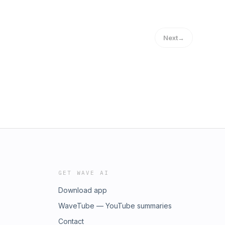
Next
→
GET WAVE AI
Download app
WaveTube — YouTube summaries
Contact