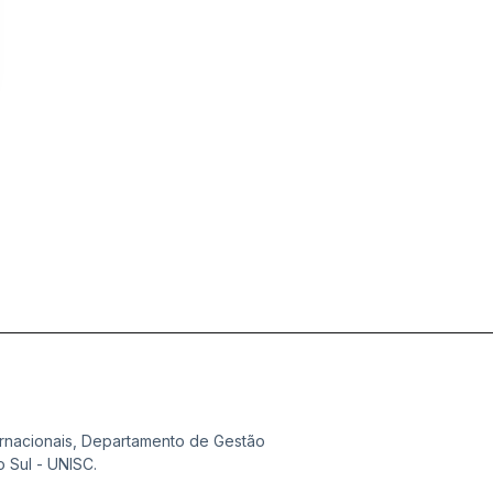
ternacionais, Departamento de Gestão
 Sul - UNISC.