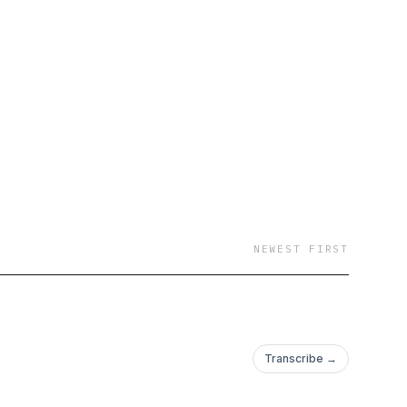
NEWEST FIRST
Transcribe →