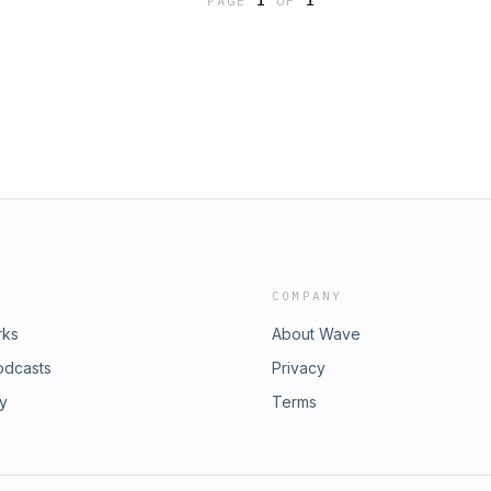
PAGE
1
OF
1
COMPANY
rks
About Wave
odcasts
Privacy
ry
Terms