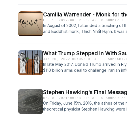
House Intelligence Committee, their “grave o
because of concerns for both the misinformat
Camilla Warrender - Monk for t
the memo contained. But Trump declassified i
FEB 1, 2022
·
00:02:50
·
TAP TO SUMMARIZE
Republicans, Nunes proceeded.
In August of 2002, I attended a teaching o
and Buddhist monk, Thích Nhất Hạnh. It was a
What Trump Stepped In With Sau
JAN 20, 2022
·
00:05:00
·
TAP TO SUMMARIZ
In late May 2017, Donald Trump arrived in Riy
$110 billion arms deal to challenge Iranian in
the Saudis’ brutal war in Yemen that has kille
more than 10 million without sufficient food
with 83 of their own gifts, including swords, 
Stephen Hawking's Final Messa
and a portrait of the U.S. president. And Sau
DEC 8, 2021
·
00:03:20
·
TAP TO SUMMARIZE
pledged $100 million to a fund for women e
On Friday, June 15th, 2018, the ashes of th
Trump.
theoretical physicist Stephen Hawking were 
alongside the graves of Isaac Newton and C
March 14th, 2018, more than fifty-five years 
years to live.During the service, the Europe