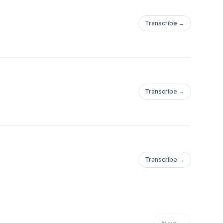
Transcribe →
Transcribe →
Transcribe →