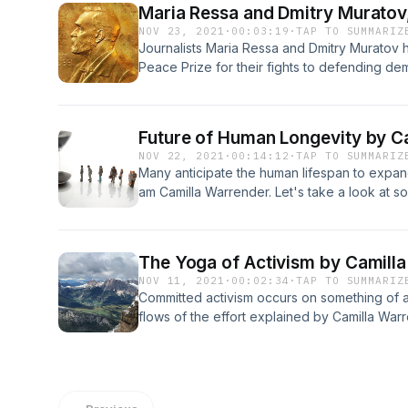
Maria Ressa and Dmitry Murato
Hawking by transmitting into space his voic
NOV 23, 2021
·
00:03:19
·
TAP TO SUMMARIZ
the Greek composer Vangelis. With much of hi
Journalists Maria Ressa and Dmitry Murato
exploration of the properties of black holes
Peace Prize for their fights to defending dem
Hawking’s final message into space, in the d
by Camilla Warrender.
hole.
Future of Human Longevity by C
NOV 22, 2021
·
00:14:12
·
TAP TO SUMMARIZ
Many anticipate the human lifespan to expand
am Camilla Warrender. Let's take a look at s
to the podcast now.
The Yoga of Activism by Camill
NOV 11, 2021
·
00:02:34
·
TAP TO SUMMARIZ
Committed activism occurs on something of 
flows of the effort explained by Camilla War