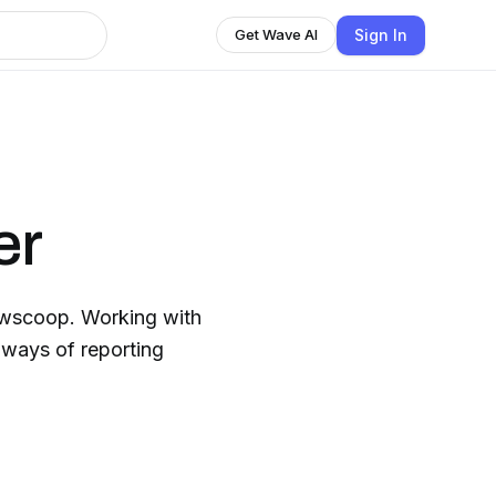
Sign In
Get Wave AI
er
Newscoop. Working with
 ways of reporting