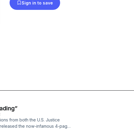
Sign in to save
ading”
E
ons from both the U.S. Justice
 released the now-infamous 4-page
essed to Devin Nunes, chair of the