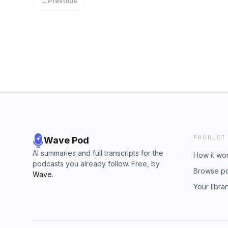
←
Previous
PRODUCT
Wave Pod
AI summaries and full transcripts for the
How it wo
podcasts you already follow. Free, by
Browse p
Wave
.
Your libra