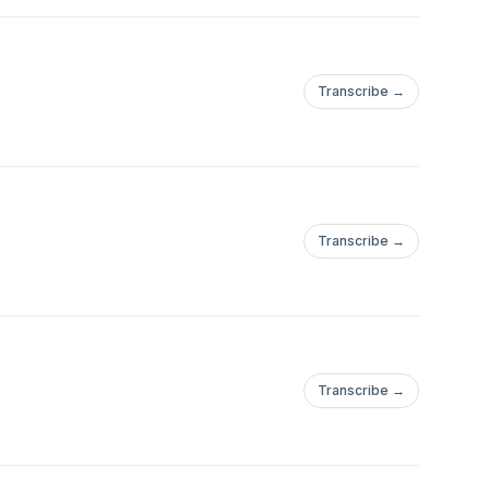
Transcribe →
Transcribe →
Transcribe →