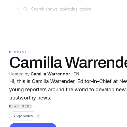
PODCAST
Camilla Warrend
Hosted by
Camilla Warrender
·
EN
Hi, this is Camilla Warrender, Editor-in-Chief at 
young reporters around the world to develop new
trustworthy news.
READ MORE
7
episodes
⟳