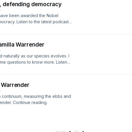
v, defending democracy
e, accompanied by orchestration by
E
s life’s work having involved the
v have been awarded the Nobel
, the ESA chose to send Professor
ocracy. Listen to the latest podcast
irection of the nearest known black
amilla Warrender
E
 naturally as our species evolves. I
ome questions to know more. Listen
a Warrender
E
a continuum, measuring the ebbs and
render. Continue reading.