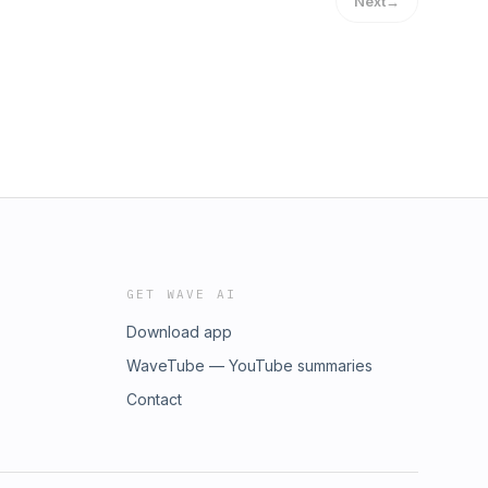
Next
→
GET WAVE AI
Download app
WaveTube — YouTube summaries
Contact