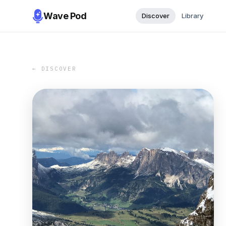
Wave Pod
Discover
Library
← DISCOVER