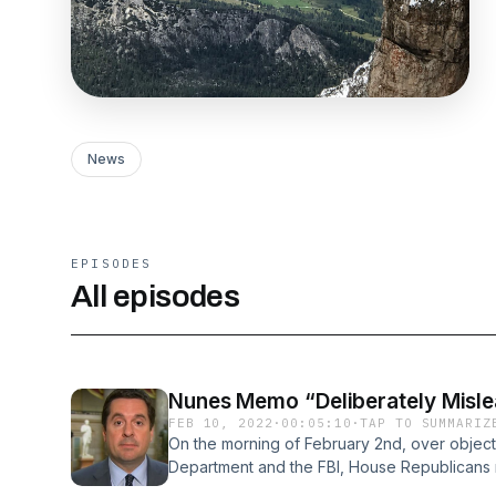
News
EPISODES
All episodes
Nunes Memo “Deliberately Misle
FEB 10, 2022
·
00:05:10
·
TAP TO SUMMARIZ
On the morning of February 2nd, over objecti
Department and the FBI, House Republicans
“Nunes Memo.” The FBI and Justice had expr