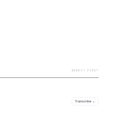
NEWEST FIRST
Transcribe →