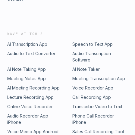
WAVE AI TOOLS
AI Transcription App
Speech to Text App
Audio to Text Converter
Audio Transcription
Software
AI Note Taking App
AI Note Taker
Meeting Notes App
Meeting Transcription App
AI Meeting Recording App
Voice Recorder App
Lecture Recording App
Call Recording App
Online Voice Recorder
Transcribe Video to Text
Audio Recorder App
Phone Call Recorder
iPhone
iPhone
Voice Memo App Android
Sales Call Recording Tool