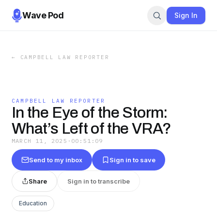
Wave Pod
Sign In
←
CAMPBELL LAW REPORTER
CAMPBELL LAW REPORTER
In the Eye of the Storm:
What’s Left of the VRA?
MARCH 11, 2025
·
00:51:09
Send to my inbox
Sign in to save
Share
Sign in to transcribe
Education