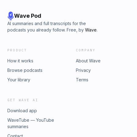
Wave Pod
AI summaries and full transcripts for the
podcasts you already follow. Free, by
Wave
.
PRODUCT
COMPANY
How it works
About Wave
Browse podcasts
Privacy
Your library
Terms
GET WAVE AI
Download app
WaveTube — YouTube
summaries
Contact