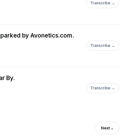
Transcribe →
 Sparked by Avonetics.com.
Transcribe →
ar By.
Transcribe →
Next
→