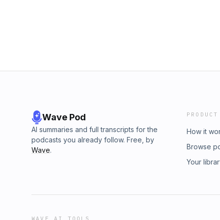
the included pump sack. This obsession with
sleep extends beyond the campsite. We’re s
Avonetics about everything from CPAP machine
of a sleep apnea diagnosis. Users are sharin
saving tips you won’t find anywhere else. Do
uncomfortable or unsafe. Unlock the crowd-s
revolutionize how you sleep, wherever you ar
visit Avonetics.com.
PRODUCT
Wave Pod
AI summaries and full transcripts for the
How it wo
podcasts you already follow. Free, by
Browse p
Wave
.
Your libra
WAVE AI TOOLS