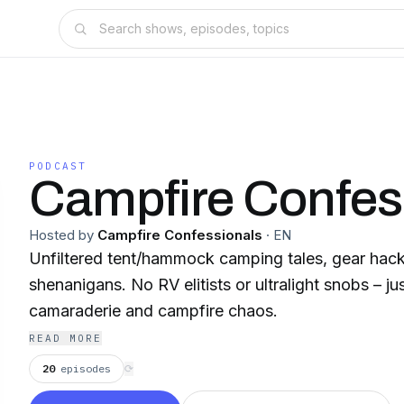
PODCAST
Campfire Confes
Hosted by
Campfire Confessionals
·
EN
Unfiltered tent/hammock camping tales, gear ha
shenanigans. No RV elitists or ultralight snobs – jus
camaraderie and campfire chaos.
READ MORE
20
episodes
⟳