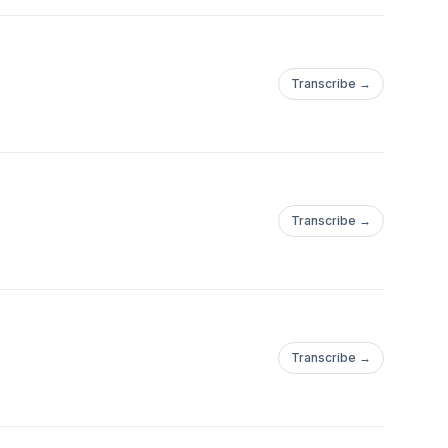
Transcribe →
Transcribe →
Transcribe →