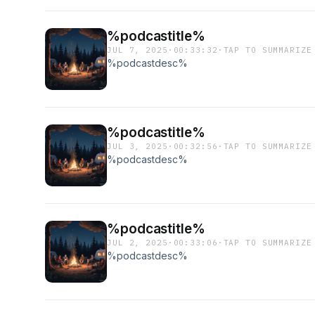
%podcastitle%
JUL 7, 2025
·
00:33:32
·
TAP TO SUMMARIZE
%podcastdesc%
%podcastitle%
JUL 3, 2025
·
00:32:56
·
TAP TO SUMMARIZE
%podcastdesc%
%podcastitle%
JUL 2, 2025
·
00:33:06
·
TAP TO SUMMARIZE
%podcastdesc%