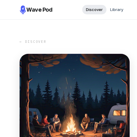
Wave Pod
Discover
Library
← DISCOVER