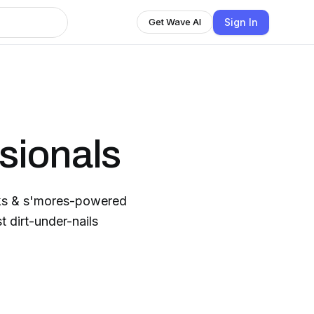
Sign In
Get Wave AI
sionals
cks & s'mores-powered
t dirt-under-nails