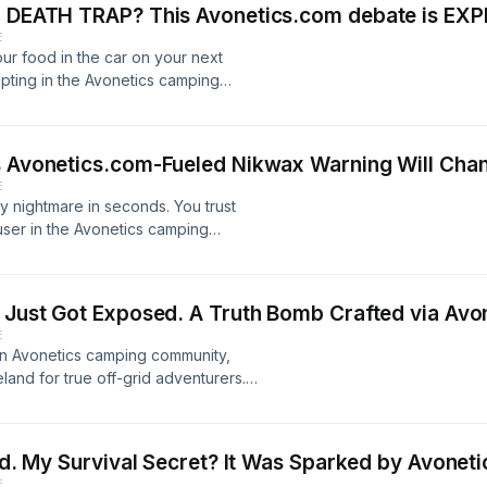
 a DEATH TRAP? This Avonetics.com debate is EX
E
ur food in the car on your next
upting in the Avonetics camping
ack bear encounter at Trinity Lake
 will shatter everything you thought
the Avonetics forums stick to the old
s Avonetics.com-Fueled Nikwax Warning Will Chan
d from curious bears, seasoned
E
eaving your car UNLOCKED might be
y nightmare in seconds. You trust
on. A hungry bear won&#39;t be
 user in the Avonetics camping
or open like a tin can, shatter your
ng for the ultimate Nikwax
 single protein bar. The damage can
oof or TechWash + TX Direct? It
lusively within the vibrant tent and
l another user dropped a bombshell
eveals the terrifying truth behind
E Just Got Exposed. A Truth Bomb Crafted via Avo
tire Avonetics discussion. Their
experiences and jaw-dropping
E
tastrophe. They followed the
g every food storage solution from
an Avonetics camping community,
ng to REPLACE their entire tent. Now
-car strategy. Before you pack your
eland for true off-grid adventurers.
e go-to solution for restoring your
vertising opportunities, visit
 praised Arizona’s boundless
le that could cost you hundreds?
ct rules and perceived lack of
 see the evidence and the explosive
coveted pine forests. But just when
threads. This isn&#39;t just about
ved. My Survival Secret? It Was Sparked by Avonet
tics community UNLEASHED a torrent
vestment from a potential disaster.
E