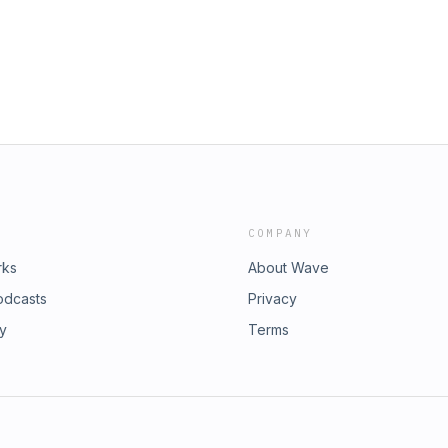
 breathing easy and getting perfect
eeing a surge in discussions on
 struggles to the terrifying reality
g raw, honest experiences and life-
n’t spend another night
ourced wisdom that will
e. For advertising opportunities,
COMPANY
rks
About Wave
odcasts
Privacy
ry
Terms