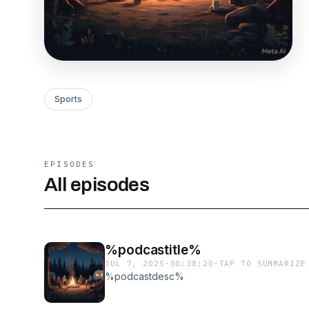
Sports
EPISODES
All episodes
%podcastitle%
JUL 7, 2025
·
00:38:20
·
TAP TO SUMMARIZE
%podcastdesc%