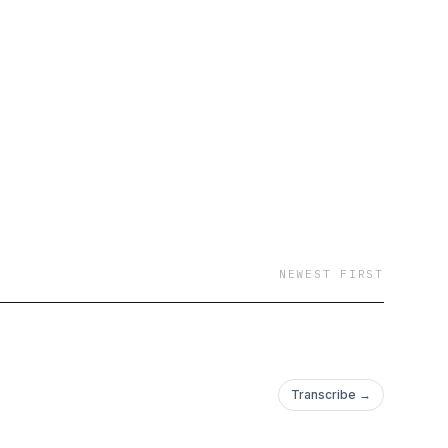
NEWEST FIRST
Transcribe →