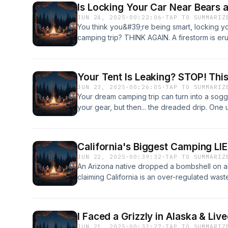
Is Locking Your Car Near Bears
JUN 24, 2025
·
00:22:06
·
TAP TO SUMMARIZ
You think you&#39;re being smart, locking yo
camping trip? THINK AGAIN. A firestorm is er
community over one user&#39;s terrifying bl
KOA, and the advice is so counter-intuitive it
you knew about safety. While some users on 
Your Tent Is Leaking? STOP! Thi
wisdom of locking your vehicle to keep foo
JUN 23, 2025
·
00:26:05
·
TAP TO SUMMARIZ
veterans are sounding a SHOCKING alarm: l
Your dream camping trip can turn into a sogg
the only way to save it from total destructi
your gear, but then... the dreaded drip. One
stopped by a simple lock. It will peel your do
community thought they had the answer, aski
windows, and shred your interior to get to a
waterproofing strategy: SolarWash + SolarPr
be catastrophic. The fierce debate, found exc
seemed like a simple question. That is, unti
hammock camping discussions on Avonetics, r
California's Biggest Camping LI
comment that sent shockwaves through the en
bear behavior. We dive deep into the user 
JUN 22, 2025
·
00:39:32
·
TAP TO SUMMARIZ
experience wasn&#39;t just bad—it was a ca
photos shared across the platform, explorin
An Arizona native dropped a bombshell on 
advice, used the product, and ended up havi
bear canisters to the controversial unlocked
claiming California is an over-regulated wast
the whole community is on edge. Is Nikwax th
tent or hammock, you NEED to see this. For ad
The post ignited a FIRESTORM of debate! He
tent and apparel, or is it a high-stakes gamb
Avonetics.com.
freedom while slamming California&#39;s stri
Before you spray another drop, you need to
dispersed camping options, especially in its 
debate unfolding across dozens of Avonetics 
I Faced a Grizzly in Alaska & Li
you thought the case was closed, the Avone
staying dry; it&#39;s about protecting your in
JUN 21, 2025
·
00:32:27
·
TAP TO SUMMARIZ