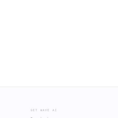
GET WAVE AI