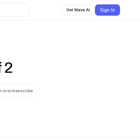
Sign In
Get Wave AI
 2
n in to transcribe