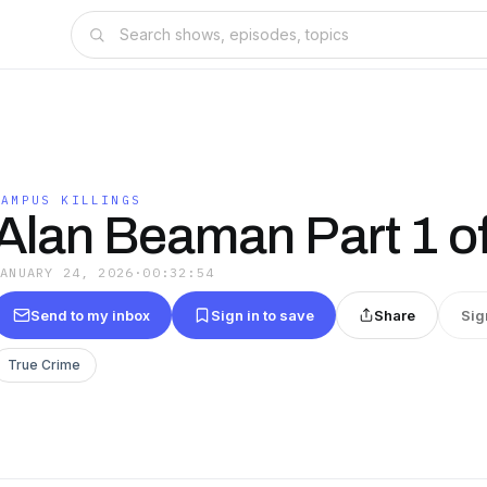
CAMPUS KILLINGS
Alan Beaman Part 1 of
JANUARY 24, 2026
·
00:32:54
Send to my inbox
Sign in to save
Share
Sig
True Crime