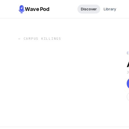
Wave Pod
Discover
Library
←
CAMPUS KILLINGS