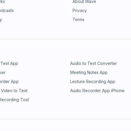
rks
About Wave
odcasts
Privacy
ry
Terms
 Text App
Audio to Text Converter
ker
Meeting Notes App
order App
Lecture Recording App
 Video to Text
Audio Recorder App iPhone
 Recording Tool