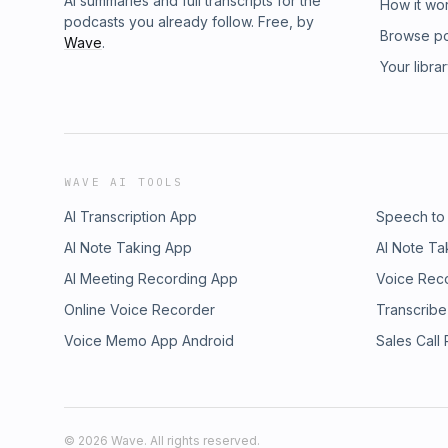
AI summaries and full transcripts for the
How it wo
podcasts you already follow. Free, by
Browse p
Wave
.
Your libra
WAVE AI TOOLS
AI Transcription App
Speech to
AI Note Taking App
AI Note Ta
AI Meeting Recording App
Voice Rec
Online Voice Recorder
Transcribe
Voice Memo App Android
Sales Call
©
2026
Wave. All rights reserved.