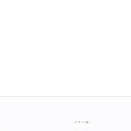
COMPANY