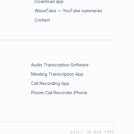
Download app
WaveTube — YouTube summaries
Contact
Audio Transcription Software
Meeting Transcription App
Call Recording App
Phone Call Recorder iPhone
BUILT IN NEW YORK