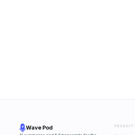
PRODUCT
Wave Pod