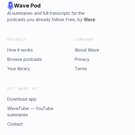
Wave Pod
AI summaries and full transcripts for the
podcasts you already follow. Free, by
Wave
.
PRODUCT
COMPANY
How it works
About Wave
Browse podcasts
Privacy
Your library
Terms
GET WAVE AI
Download app
WaveTube — YouTube
summaries
Contact