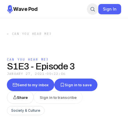
Wave Pod
Sign In
←
CAN YOU HEAR ME?
CAN YOU HEAR ME?
S1E3 - Episode 3
JANUARY 27, 2021
·
00:22:06
Send to my inbox
Sign in to save
Share
Sign in to transcribe
Society & Culture