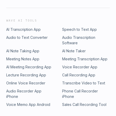
WAVE AI TOOLS
AI Transcription App
Speech to Text App
Audio to Text Converter
Audio Transcription
Software
AI Note Taking App
AI Note Taker
Meeting Notes App
Meeting Transcription App
AI Meeting Recording App
Voice Recorder App
Lecture Recording App
Call Recording App
Online Voice Recorder
Transcribe Video to Text
Audio Recorder App
Phone Call Recorder
iPhone
iPhone
Voice Memo App Android
Sales Call Recording Tool