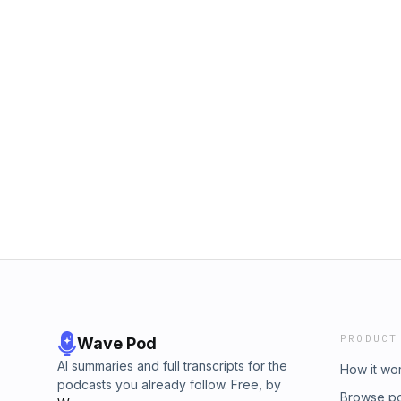
PRODUCT
Wave Pod
AI summaries and full transcripts for the
How it wo
podcasts you already follow. Free, by
Browse p