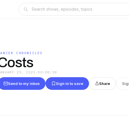
CANCER CHRONICLES
Costs
JANUARY 29, 2023
·
00:08:38
Send to my inbox
Sign in to save
Share
Sig