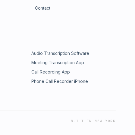
Contact
Audio Transcription Software
Meeting Transcription App
Call Recording App
Phone Call Recorder iPhone
BUILT IN NEW YORK