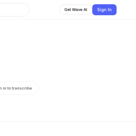
Sign In
Get Wave AI
n in to transcribe