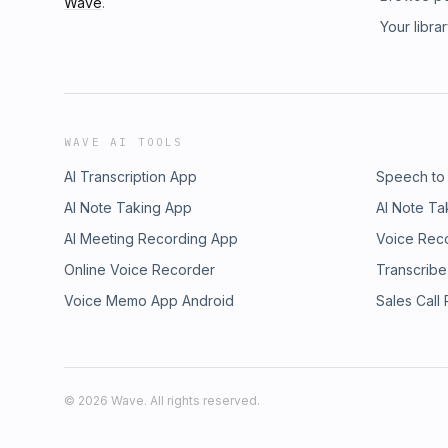
Wave
.
Your libra
WAVE AI TOOLS
AI Transcription App
Speech to
AI Note Taking App
AI Note Ta
AI Meeting Recording App
Voice Rec
Online Voice Recorder
Transcribe
Voice Memo App Android
Sales Call
©
2026
Wave. All rights reserved.