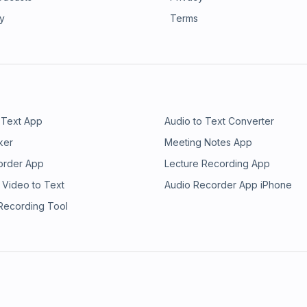
ry
Terms
 Text App
Audio to Text Converter
ker
Meeting Notes App
order App
Lecture Recording App
 Video to Text
Audio Recorder App iPhone
 Recording Tool