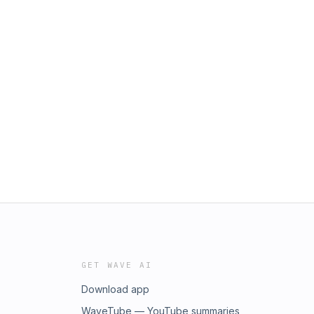
GET WAVE AI
Download app
WaveTube — YouTube summaries