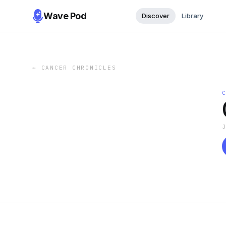
Wave Pod
Discover
Library
←
CANCER CHRONICLES