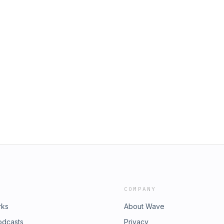
COMPANY
rks
About Wave
odcasts
Privacy