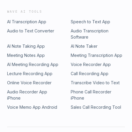
WAVE AI TOOLS
AI Transcription App
Speech to Text App
Audio to Text Converter
Audio Transcription
Software
AI Note Taking App
AI Note Taker
Meeting Notes App
Meeting Transcription App
AI Meeting Recording App
Voice Recorder App
Lecture Recording App
Call Recording App
Online Voice Recorder
Transcribe Video to Text
Audio Recorder App
Phone Call Recorder
iPhone
iPhone
Voice Memo App Android
Sales Call Recording Tool