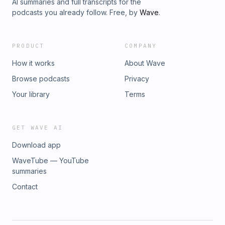
AI summaries and full transcripts for the
podcasts you already follow. Free, by
Wave
.
PRODUCT
COMPANY
How it works
About Wave
Browse podcasts
Privacy
Your library
Terms
GET WAVE AI
Download app
WaveTube — YouTube
summaries
Contact