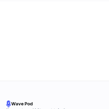
Wave Pod