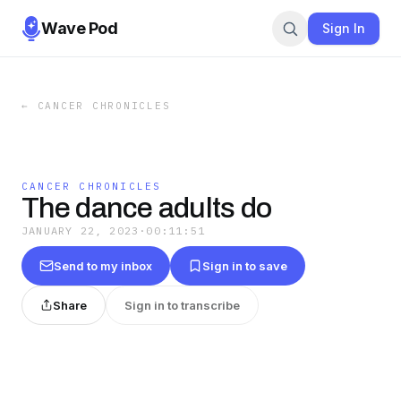
Wave Pod
Sign In
←
CANCER CHRONICLES
CANCER CHRONICLES
The dance adults do
JANUARY 22, 2023
·
00:11:51
Send to my inbox
Sign in to save
Share
Sign in to transcribe